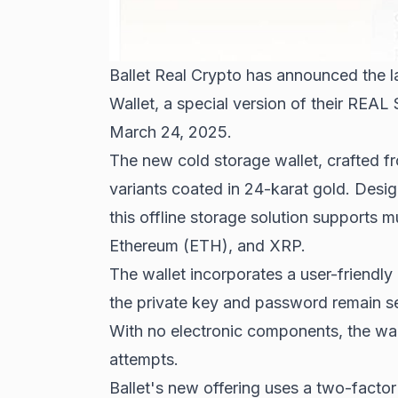
Ballet Real Crypto has announced the l
Wallet, a special version of their REAL
March 24, 2025.
The new cold storage wallet, crafted fr
variants coated in 24-karat gold. Desi
this offline storage solution supports m
Ethereum (ETH), and XRP.
The wallet incorporates a user-friendly
the private key and password remain se
With no electronic components, the wal
attempts.
Ballet's new offering uses a two-facto