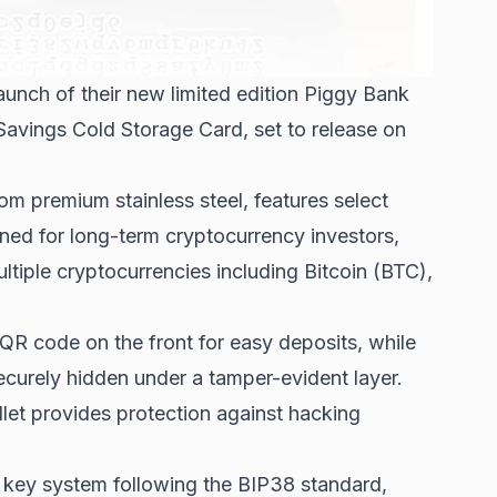
aunch of their new limited edition Piggy Bank
 Savings Cold Storage Card, set to release on
om premium stainless steel, features select
gned for long-term cryptocurrency investors,
ultiple cryptocurrencies including Bitcoin (BTC),
 QR code on the front for easy deposits, while
curely hidden under a tamper-evident layer.
let provides protection against hacking
r key system following the BIP38 standard,