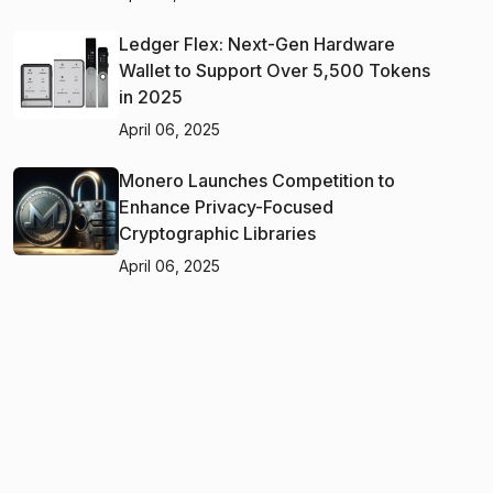
Ledger Flex: Next-Gen Hardware
Wallet to Support Over 5,500 Tokens
in 2025
April 06, 2025
Monero Launches Competition to
Enhance Privacy-Focused
Cryptographic Libraries
April 06, 2025