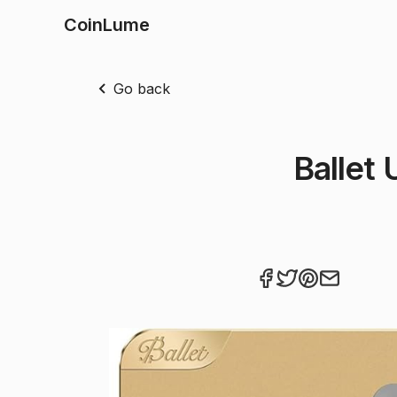
CoinLume
Go back
Ballet 