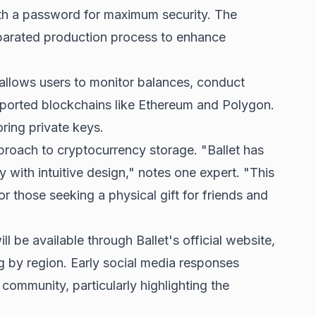
th a password for maximum security. The
arated production process to enhance
llows users to monitor balances, conduct
ported blockchains like Ethereum and Polygon.
ring private keys.
pproach to cryptocurrency storage. "Ballet has
 with intuitive design," notes one expert. "This
or those seeking a physical gift for friends and
ll be available through Ballet's official website,
ng by region. Early social media responses
 community, particularly highlighting the