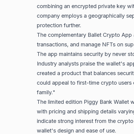
combining an encrypted private key wi
company employs a geographically sep
protection further.
The complementary Ballet Crypto App a
transactions, and manage NFTs on sup
The app maintains security by never sto
Industry analysts praise the wallet's a
created a product that balances security
could appeal to first-time crypto users 
family."
The limited edition Piggy Bank Wallet wi
with pricing and shipping details varyi
indicate strong interest from the crypto
wallet's design and ease of use.