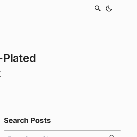
d-Plated
t
Search Posts