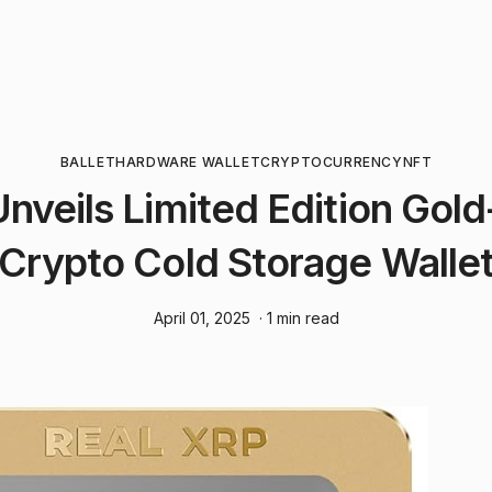
BALLET
HARDWARE WALLET
CRYPTOCURRENCY
NFT
Unveils Limited Edition Gol
Crypto Cold Storage Walle
April 01, 2025
· 1 min read