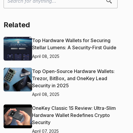
Related
Top Hardware Wallets for Securing
Stellar Lumens: A Security-First Guide
April 08, 2025
Top Open-Source Hardware Wallets:
Trezor, BitBox, and OneKey Lead
Security in 2025
April 08, 2025
OneKey Classic 1S Review: Ultra-Slim
Hardware Wallet Redefines Crypto
Security
April 07, 2025