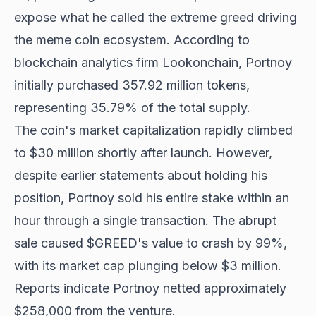
expose what he called the extreme greed driving
the meme coin ecosystem. According to
blockchain analytics firm Lookonchain, Portnoy
initially purchased 357.92 million tokens,
representing 35.79% of the total supply.
The coin's market capitalization rapidly climbed
to $30 million shortly after launch. However,
despite earlier statements about holding his
position, Portnoy sold his entire stake within an
hour through a single transaction. The abrupt
sale caused $GREED's value to crash by 99%,
with its market cap plunging below $3 million.
Reports indicate Portnoy netted approximately
$258,000 from the venture.