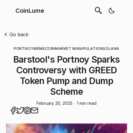
CoinLume
Go back
PORTNOY
MEMECOIN
MARKET MANIPULATION
SOLANA
Barstool's Portnoy Sparks
Controversy with GREED
Token Pump and Dump
Scheme
February 20, 2025
· 1 min read