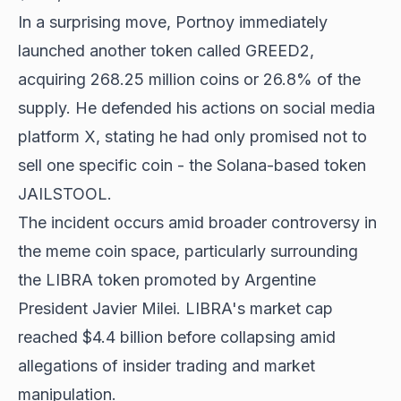
In a surprising move, Portnoy immediately
launched another token called GREED2,
acquiring 268.25 million coins or 26.8% of the
supply. He defended his actions on social media
platform X, stating he had only promised not to
sell one specific coin - the Solana-based token
JAILSTOOL
.
The incident occurs amid broader controversy in
the meme coin space, particularly surrounding
the LIBRA token promoted by Argentine
President Javier Milei. LIBRA's market cap
reached $4.4 billion before collapsing amid
allegations of insider trading and market
manipulation.