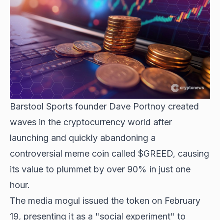
Barstool Sports founder Dave Portnoy created
waves in the cryptocurrency world after
launching and quickly abandoning a
controversial meme coin called $GREED, causing
its value to plummet by over 90% in just one
hour.
The media mogul issued the token on February
19, presenting it as a "social experiment" to