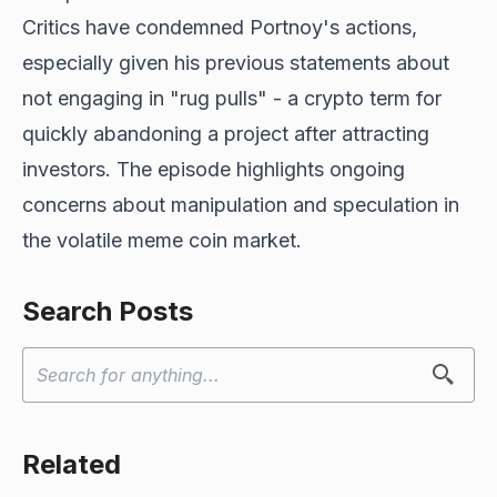
Critics have condemned Portnoy's actions,
especially given his previous statements about
not engaging in "rug pulls" - a crypto term for
quickly abandoning a project after attracting
investors. The episode highlights ongoing
concerns about manipulation and speculation in
the volatile meme coin market.
Search Posts
Related