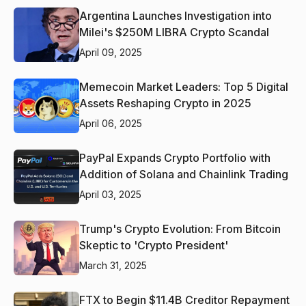
Argentina Launches Investigation into
Milei's $250M LIBRA Crypto Scandal
April 09, 2025
Memecoin Market Leaders: Top 5 Digital
Assets Reshaping Crypto in 2025
April 06, 2025
PayPal Expands Crypto Portfolio with
Addition of Solana and Chainlink Trading
April 03, 2025
Trump's Crypto Evolution: From Bitcoin
Skeptic to 'Crypto President'
March 31, 2025
FTX to Begin $11.4B Creditor Repayment