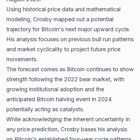
Using historical price data and mathematical
modeling, Crosby mapped out a potential
trajectory for Bitcoin's next major upward cycle.
His analysis focuses on previous bull run patterns
and market cyclicality to project future price
movements.
The forecast comes as
Bitcoin continues to show
strength following the 2022 bear market, with
growing institutional adoption and the
anticipated Bitcoin halving event in 2024
potentially acting as catalysts.
While acknowledging the inherent uncertainty in
any price prediction, Crosby bases his analysis
on Bitcoin's established four-year cycle patterns