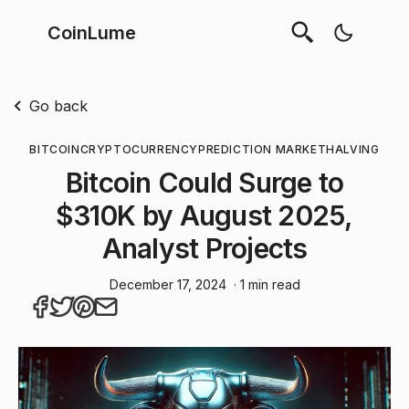
CoinLume
Go back
BITCOIN
CRYPTOCURRENCY
PREDICTION MARKET
HALVING
Bitcoin Could Surge to
$310K by August 2025,
Analyst Projects
December 17, 2024
· 1 min read