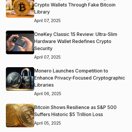
Crypto Wallets Through Fake Bitcoin
Library
April 07, 2025
OneKey Classic 1S Review: Ultra-Slim
Hardware Wallet Redefines Crypto
Security
April 07, 2025
Monero Launches Competition to
Enhance Privacy-Focused Cryptographic
Libraries
April 06, 2025
Bitcoin Shows Resilience as S&P 500
Suffers Historic $5 Trillion Loss
April 05, 2025