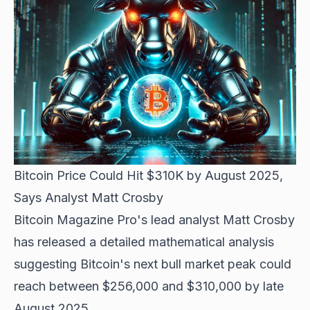
Bitcoin Price Could Hit $310K by August 2025,
Says Analyst Matt Crosby
Bitcoin Magazine Pro's lead analyst Matt Crosby
has released a detailed mathematical analysis
suggesting Bitcoin's next bull market peak could
reach between $256,000 and $310,000 by late
August 2025.