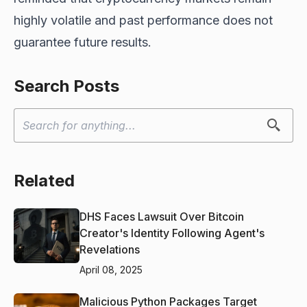
highly volatile and past performance does not
guarantee future results.
Search Posts
Related
DHS Faces Lawsuit Over Bitcoin
Creator's Identity Following Agent's
Revelations
April 08, 2025
Malicious Python Packages Target