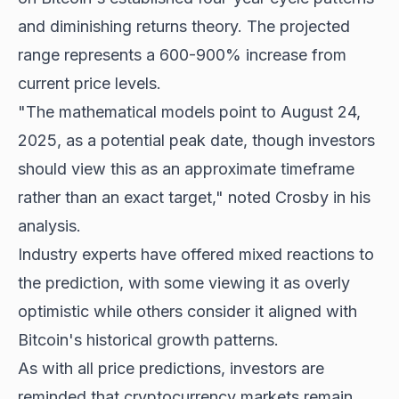
and diminishing returns theory. The projected
range represents a 600-900% increase from
current price levels.
"The mathematical models point to August 24,
2025, as a potential peak date, though investors
should view this as an approximate timeframe
rather than an exact target," noted Crosby in his
analysis.
Industry experts have offered mixed reactions to
the prediction, with some viewing it as overly
optimistic while others consider it aligned with
Bitcoin's historical growth
patterns.
As with all price predictions, investors are
reminded that cryptocurrency markets remain