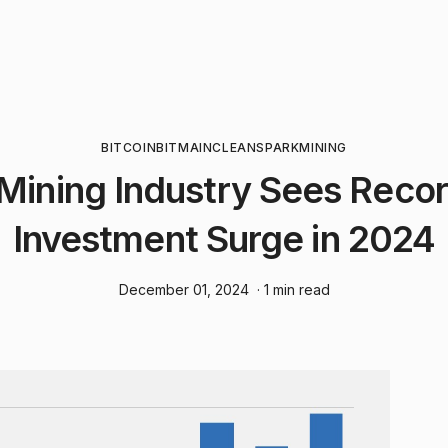
BITCOIN
BITMAIN
CLEANSPARK
MINING
 Mining Industry Sees Reco
Investment Surge in 2024
December 01, 2024
· 1 min read