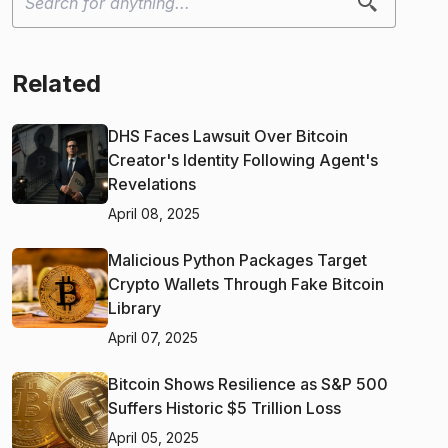
Related
DHS Faces Lawsuit Over Bitcoin
Creator's Identity Following Agent's
Revelations
April 08, 2025
Malicious Python Packages Target
Crypto Wallets Through Fake Bitcoin
Library
April 07, 2025
Bitcoin Shows Resilience as S&P 500
Suffers Historic $5 Trillion Loss
April 05, 2025