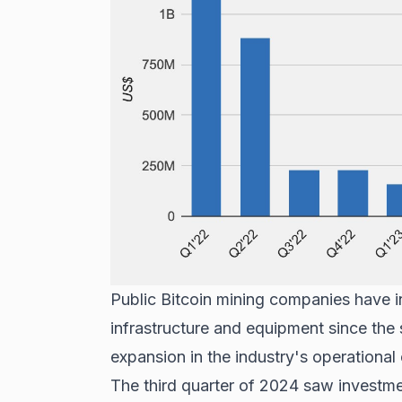
Public Bitcoin mining companies have in
infrastructure and equipment since the
expansion in the industry's operational 
The third quarter of 2024 saw investmen