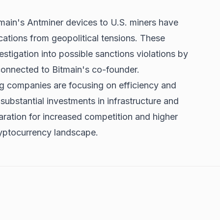
main's Antminer devices to U.S. miners have
cations from geopolitical tensions. These
stigation into possible sanctions violations by
onnected to Bitmain's co-founder.
ng companies are focusing on efficiency and
substantial investments in infrastructure and
aration for increased competition and higher
ryptocurrency landscape.