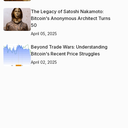
The Legacy of Satoshi Nakamoto:
Bitcoin's Anonymous Architect Turns
50
April 05, 2025
Beyond Trade Wars: Understanding
Bitcoin's Recent Price Struggles
April 02, 2025