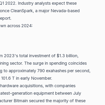
n Q1 2022. Industry analysts expect these
s once CleanSpark, a major Nevada-based
report.
down across 2024:
m 2023's total investment of $1.3 billion,
ining sector. The surge in spending coincides
g to approximately 790 exahashes per second,
d 101.6 T in early November.
hardware acquisitions, with companies
 latest-generation equipment between July
urer Bitmain secured the majority of these