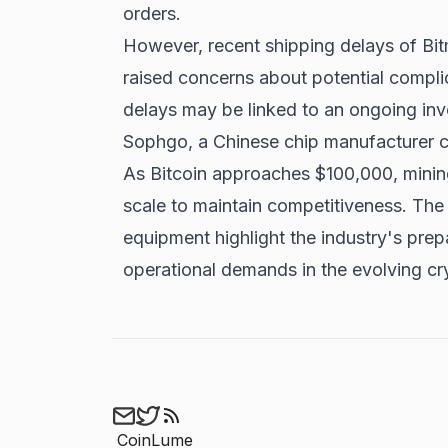
orders.
However, recent shipping delays of Bit
raised concerns about potential compli
delays may be linked to an ongoing inve
Sophgo, a Chinese chip manufacturer c
As
Bitcoin approaches $100,000
, mini
scale to maintain competitiveness. The 
equipment highlight the industry's prep
operational demands in the evolving c
CoinLume