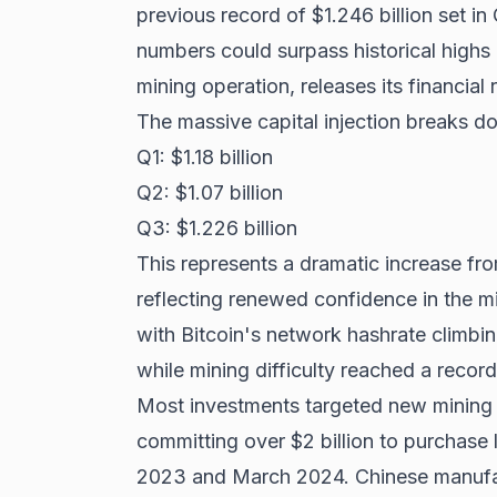
previous record of $1.246 billion set i
numbers could surpass historical high
mining operation, releases its financial 
The massive capital injection breaks 
Q1: $1.18 billion
Q2: $1.07 billion
Q3: $1.226 billion
This represents a dramatic increase fro
reflecting renewed confidence in the m
with
Bitcoin's network hashrate
climbin
while mining difficulty reached a recor
Most investments targeted new mining 
committing over $2 billion to purchase
2023 and March 2024. Chinese manufact