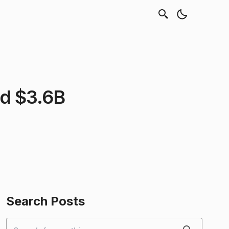
rd $3.6B
Search Posts