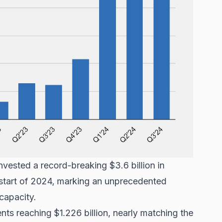
vested a record-breaking $3.6 billion in
 start of 2024, marking an unprecedented
capacity.
ts reaching $1.226 billion, nearly matching the