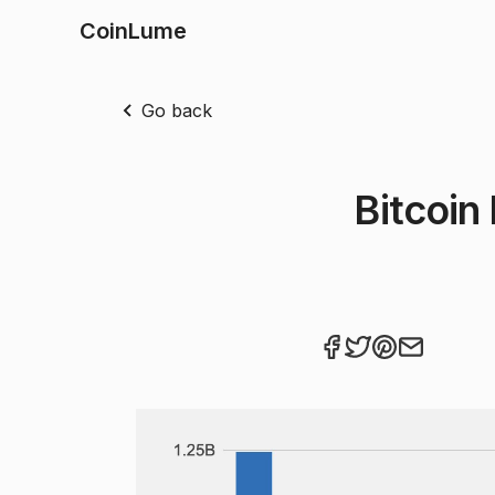
CoinLume
Go back
Bitcoin