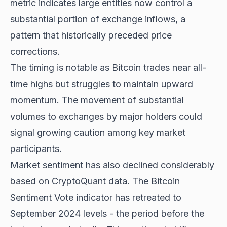
metric indicates large entities now control a
substantial portion of exchange inflows, a
pattern that historically preceded price
corrections.
The timing is notable as Bitcoin trades near all-
time highs but struggles to maintain upward
momentum. The movement of substantial
volumes to exchanges by major holders could
signal growing caution among key market
participants.
Market sentiment has also declined considerably
based on CryptoQuant data. The Bitcoin
Sentiment Vote indicator has retreated to
September 2024 levels - the period before the