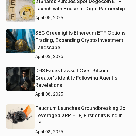
21Shares Pursues Spot Dogecoin ETF
Launch with House of Doge Partnership
April 09, 2025
SEC Greenlights Ethereum ETF Options
Trading, Expanding Crypto Investment
Landscape
April 09, 2025
DHS Faces Lawsuit Over Bitcoin
Creator's Identity Following Agent's
Revelations
April 08, 2025
Teucrium Launches Groundbreaking 2x
Leveraged XRP ETF, First of Its Kind in
US
April 08, 2025