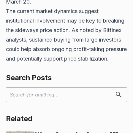
March 20.
The current market dynamics suggest
institutional involvement may be key to breaking
the sideways price action. As noted by Bitfinex
analysts, sustained buying from large investors
could help absorb ongoing profit-taking pressure
and potentially support price stabilization.
Search Posts
Related