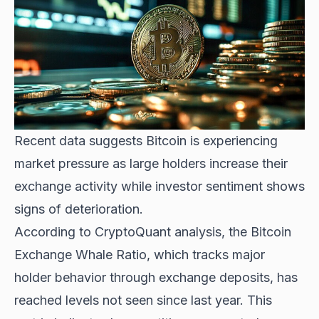
Recent data suggests Bitcoin is experiencing
market pressure as large holders increase their
exchange activity while investor sentiment shows
signs of deterioration.
According to CryptoQuant analysis, the Bitcoin
Exchange Whale Ratio, which tracks major
holder behavior through exchange deposits, has
reached levels not seen since last year. This