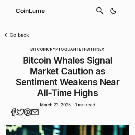
CoinLume
Go back
BITCOIN
CRYPTOQUANT
ETF
BITFINEX
Bitcoin Whales Signal
Market Caution as
Sentiment Weakens Near
All-Time Highs
March 22, 2025
· 1 min read