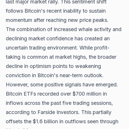
last major market rally. This sentiment shift
follows Bitcoin's recent inability to sustain
momentum after reaching new price peaks.
The combination of increased whale activity and
declining market confidence has created an
uncertain trading environment. While profit-
taking is common at market highs, the broader
decline in optimism points to weakening
conviction in Bitcoin's near-term outlook.
However, some positive signals have emerged.
Bitcoin ETFs recorded over $700 million in
inflows across the past five trading sessions,
according to Farside Investors. This partially
offsets the $1.6 billion in outflows seen through