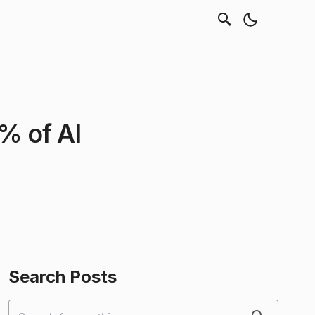
% of AI
Search Posts