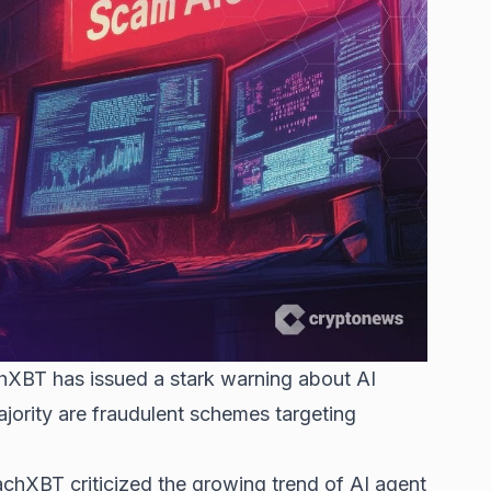
XBT has issued a stark warning about AI
ajority are fraudulent schemes targeting
ZachXBT criticized the growing trend of AI agent