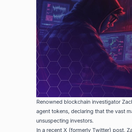
Renowned blockchain investigator Zach
agent tokens, declaring that the vast m
unsuspecting investors.
In a recent X (formerly Twitter) post, 