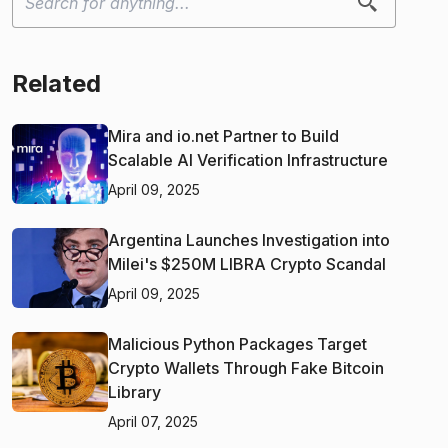
Related
Mira and io.net Partner to Build
Scalable AI Verification Infrastructure
April 09, 2025
Argentina Launches Investigation into
Milei's $250M LIBRA Crypto Scandal
April 09, 2025
Malicious Python Packages Target
Crypto Wallets Through Fake Bitcoin
Library
April 07, 2025