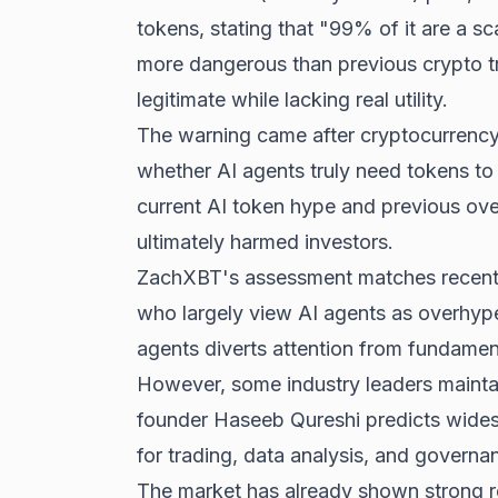
tokens, stating that "99% of it are a s
more dangerous than previous crypto tr
legitimate while lacking real utility.
The warning came after cryptocurrency
whether AI agents truly need tokens to 
current AI token hype and previous ov
ultimately harmed investors.
ZachXBT's assessment matches recent
who largely view AI agents as overhyp
agents diverts attention from fundame
However, some industry leaders maintai
founder Haseeb Qureshi predicts wides
for trading, data analysis, and governa
The market has already shown strong re