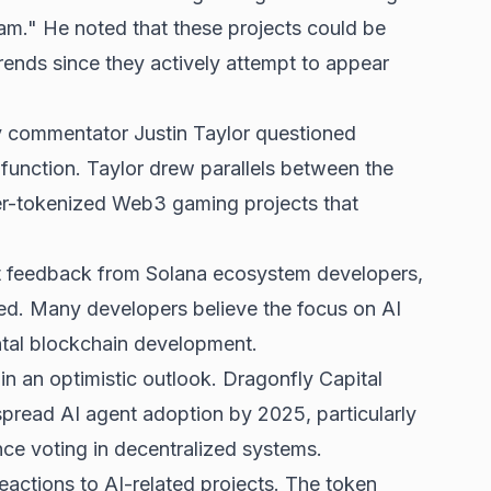
cam." He noted that these projects could be
ends since they actively attempt to appear
 commentator Justin Taylor questioned
function. Taylor drew parallels between the
er-tokenized Web3 gaming projects that
 feedback from Solana ecosystem developers,
ed. Many developers believe the focus on AI
ntal blockchain development.
n an optimistic outlook. Dragonfly Capital
pread AI agent adoption by 2025, particularly
nce voting in decentralized systems.
actions to AI-related projects. The token