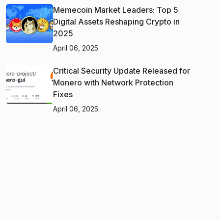
Memecoin Market Leaders: Top 5
Digital Assets Reshaping Crypto in
2025
April 06, 2025
Critical Security Update Released for
Monero with Network Protection
Fixes
April 06, 2025