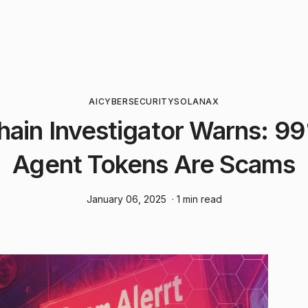
AI
CYBERSECURITY
SOLANA
X
hain Investigator Warns: 99
Agent Tokens Are Scams
January 06, 2025
· 1 min read