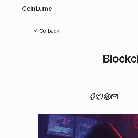
CoinLume
Go back
Blockc