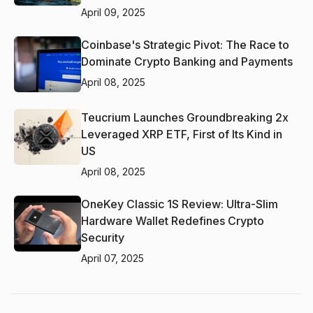
April 09, 2025
Coinbase's Strategic Pivot: The Race to
Dominate Crypto Banking and Payments
April 08, 2025
Teucrium Launches Groundbreaking 2x
Leveraged XRP ETF, First of Its Kind in
US
April 08, 2025
OneKey Classic 1S Review: Ultra-Slim
Hardware Wallet Redefines Crypto
Security
April 07, 2025