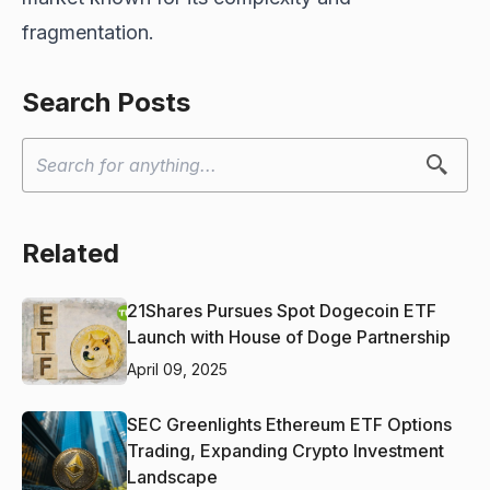
fragmentation.
Search Posts
Related
21Shares Pursues Spot Dogecoin ETF
Launch with House of Doge Partnership
April 09, 2025
SEC Greenlights Ethereum ETF Options
Trading, Expanding Crypto Investment
Landscape