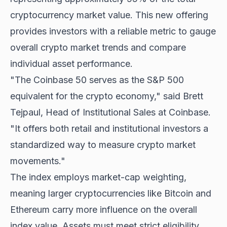
cryptocurrency market value. This new offering
provides investors with a reliable metric to gauge
overall crypto market trends and compare
individual asset performance.
"The Coinbase 50 serves as the S&P 500
equivalent for the crypto economy," said Brett
Tejpaul, Head of Institutional Sales at Coinbase.
"It offers both retail and institutional investors a
standardized way to measure crypto market
movements."
The index employs market-cap weighting,
meaning larger cryptocurrencies like Bitcoin and
Ethereum carry more influence on the overall
index value. Assets must meet strict eligibility