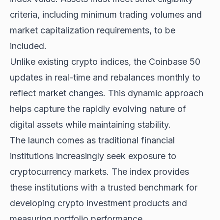
criteria, including minimum trading volumes and
market capitalization requirements, to be
included.
Unlike existing crypto indices, the Coinbase 50
updates in real-time and rebalances monthly to
reflect market changes. This dynamic approach
helps capture the rapidly evolving nature of
digital assets while maintaining stability.
The launch comes as traditional financial
institutions increasingly seek exposure to
cryptocurrency markets. The index provides
these institutions with a trusted benchmark for
developing crypto investment products and
measuring portfolio performance.