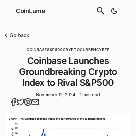
CoinLume
Go back
COINBASE
S&P500
CRYPTOCURRENCY
ETF
Coinbase Launches
Groundbreaking Crypto
Index to Rival S&P500
November 12, 2024
· 1 min read