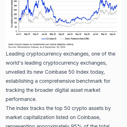
Leading cryptocurrency exchanges
, one of the
world's leading cryptocurrency exchanges,
unveiled its new Coinbase 50 Index today,
establishing a comprehensive benchmark for
tracking the broader digital asset market
performance.
The index tracks the top 50 crypto assets by
market capitalization listed on Coinbase,
representing approximately 95% of the total