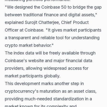
"We designed the Coinbase 50 to bridge the gap
between traditional finance and digital assets,"
explained Surojit Chatterjee, Chief Product
Officer at Coinbase. "It gives market participants
a transparent and reliable tool for understanding
crypto market behavior."
The index data will be freely available through
Coinbase's website and major financial data
providers, allowing widespread access for
market participants globally.
This development marks another step in
cryptocurrency's maturation as an asset class,
providing much-needed standardization in a
market known for its complexity and