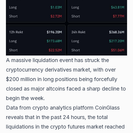
A massive liquidation event has struck the
cryptocurrency derivatives market, with over
$200 million in long positions being forcefully
closed as major altcoins faced a sharp decline to
begin the week.
Data from crypto analytics platform CoinGlass
reveals that in the past 24 hours, the total
liquidations in the crypto futures market reached