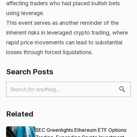
affecting traders who had placed bullish bets
using leverage.
This event serves as another reminder of the
inherent risks in leveraged crypto trading, where
rapid price movements can lead to substantial
losses through forced liquidations.
Search Posts
Related
SEC Greenlights Ethereum ETF Options