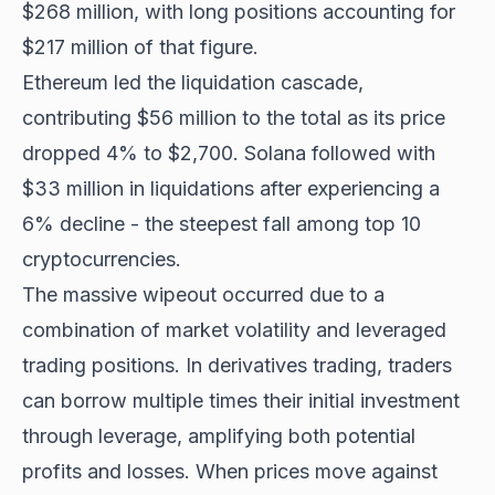
$268 million, with long positions accounting for
$217 million of that figure.
Ethereum led the liquidation cascade,
contributing $56 million to the total as its price
dropped 4% to $2,700. Solana followed with
$33 million in liquidations after experiencing a
6% decline - the steepest fall among top 10
cryptocurrencies.
The massive wipeout occurred due to a
combination of market volatility and leveraged
trading positions. In derivatives trading, traders
can borrow multiple times their initial investment
through leverage, amplifying both potential
profits and losses. When prices move against