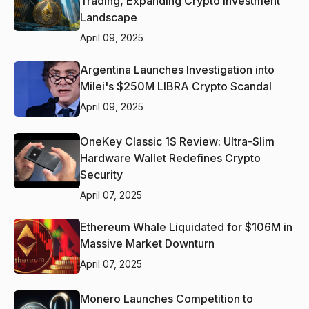
Trading, Expanding Crypto Investment
Landscape
April 09, 2025
Argentina Launches Investigation into
Milei's $250M LIBRA Crypto Scandal
April 09, 2025
OneKey Classic 1S Review: Ultra-Slim
Hardware Wallet Redefines Crypto
Security
April 07, 2025
Ethereum Whale Liquidated for $106M in
Massive Market Downturn
April 07, 2025
Monero Launches Competition to