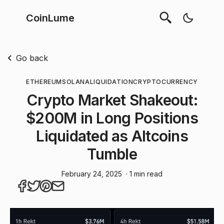
CoinLume
Go back
ETHEREUM
SOLANA
LIQUIDATION
CRYPTOCURRENCY
Crypto Market Shakeout:
$200M in Long Positions
Liquidated as Altcoins
Tumble
February 24, 2025
· 1 min read