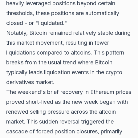
heavily leveraged positions beyond certain
thresholds, these positions are automatically
closed - or "liquidated."
Notably, Bitcoin remained relatively stable during
this market movement, resulting in fewer
liquidations compared to altcoins. This pattern
breaks from the usual trend where Bitcoin
typically leads liquidation events in the crypto
derivatives market.
The weekend's brief recovery in Ethereum prices
proved short-lived as the new week began with
renewed selling pressure across the altcoin
market. This sudden reversal triggered the
cascade of forced position closures, primarily