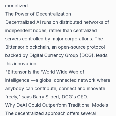
monetized.
The Power of Decentralization
Decentralized AI runs on distributed networks of
independent nodes, rather than centralized
servers controlled by major corporations. The
Bittensor blockchain, an open-source protocol
backed by Digital Currency Group (DCG), leads
this innovation.
"Bittensor is the 'World Wide Web of
intelligence'—a global connected network where
anybody can contribute, connect and innovate
freely," says Barry Silbert, DCG's CEO.
Why DeAI Could Outperform Traditional Models
The decentralized approach offers several