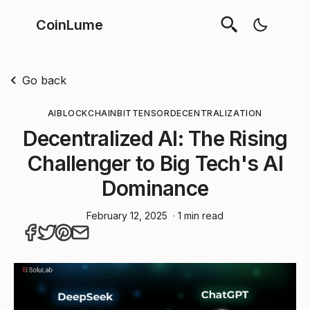
CoinLume
Go back
AI
BLOCKCHAIN
BITTENSOR
DECENTRALIZATION
Decentralized AI: The Rising
Challenger to Big Tech's AI
Dominance
February 12, 2025
· 1 min read