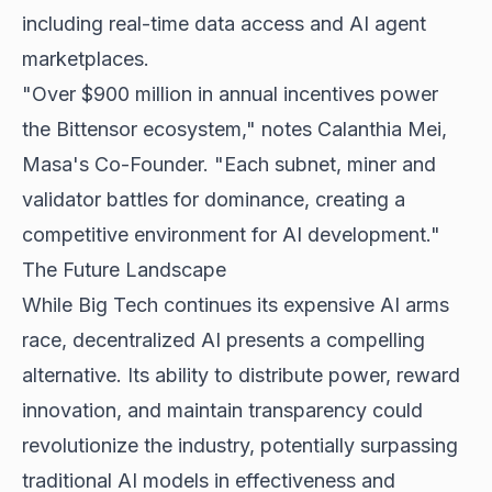
including real-time data access and AI agent
marketplaces.
"Over $900 million in annual incentives power
the Bittensor ecosystem," notes Calanthia Mei,
Masa's Co-Founder. "Each subnet, miner and
validator battles for dominance, creating a
competitive environment for AI development."
The Future Landscape
While Big Tech continues its expensive AI arms
race, decentralized AI presents a compelling
alternative. Its ability to distribute power, reward
innovation, and maintain transparency could
revolutionize the industry, potentially surpassing
traditional AI models in effectiveness and