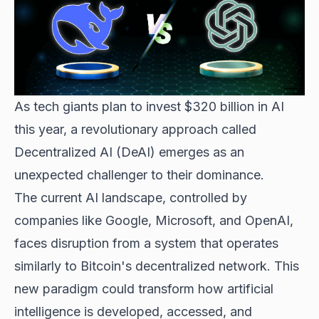
As tech giants plan to invest $320 billion in AI
this year, a revolutionary approach called
Decentralized AI (DeAI) emerges as an
unexpected challenger to their dominance.
The current AI landscape, controlled by
companies like Google, Microsoft, and OpenAI,
faces disruption from a system that operates
similarly to Bitcoin's decentralized network. This
new paradigm could transform how artificial
intelligence is developed, accessed, and