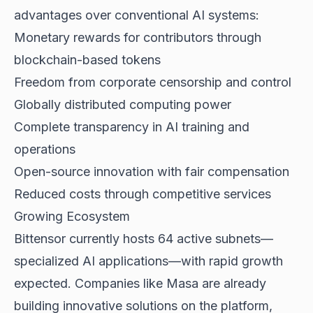
advantages over conventional AI systems:
Monetary rewards for contributors through
blockchain-based tokens
Freedom from corporate censorship and control
Globally distributed computing power
Complete transparency in AI training and
operations
Open-source innovation with fair compensation
Reduced costs through competitive services
Growing Ecosystem
Bittensor currently hosts 64 active subnets—
specialized AI applications—with rapid growth
expected. Companies like Masa are already
building innovative solutions on the platform,