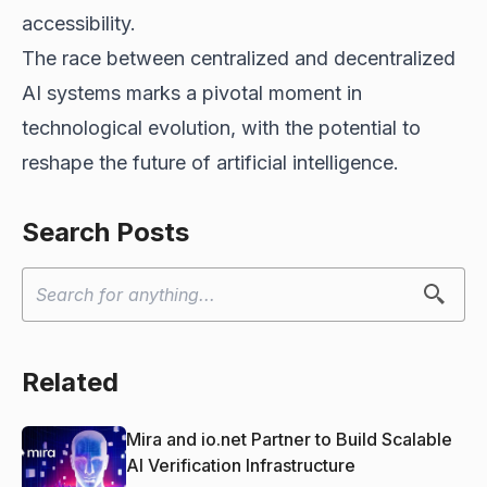
accessibility.
The race between centralized and decentralized
AI systems marks a pivotal moment in
technological evolution, with the potential to
reshape the future of artificial intelligence.
Search Posts
Related
Mira and io.net Partner to Build Scalable
AI Verification Infrastructure