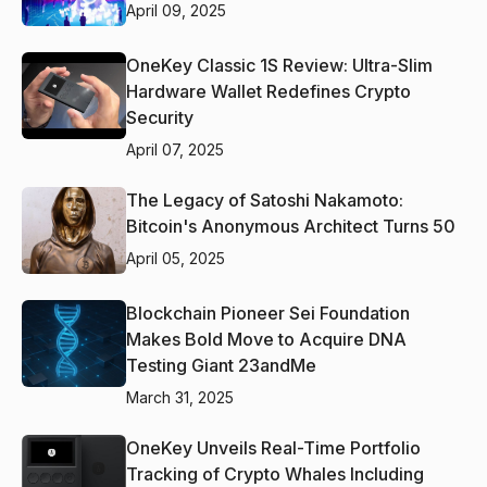
April 09, 2025
OneKey Classic 1S Review: Ultra-Slim
Hardware Wallet Redefines Crypto
Security
April 07, 2025
The Legacy of Satoshi Nakamoto:
Bitcoin's Anonymous Architect Turns 50
April 05, 2025
Blockchain Pioneer Sei Foundation
Makes Bold Move to Acquire DNA
Testing Giant 23andMe
March 31, 2025
OneKey Unveils Real-Time Portfolio
Tracking of Crypto Whales Including