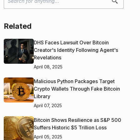
Related
DHS Faces Lawsuit Over Bitcoin
Creator's Identity Following Agent's
Revelations
April 08, 2025
Malicious Python Packages Target
Crypto Wallets Through Fake Bitcoin
Library
April 07, 2025
Bitcoin Shows Resilience as S&P 500
Suffers Historic $5 Trillion Loss
April 05, 2025