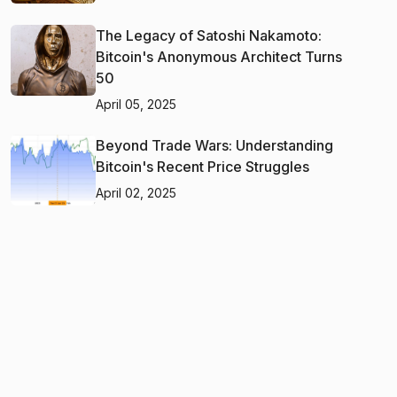
The Legacy of Satoshi Nakamoto:
Bitcoin's Anonymous Architect Turns
50
April 05, 2025
Beyond Trade Wars: Understanding
Bitcoin's Recent Price Struggles
April 02, 2025