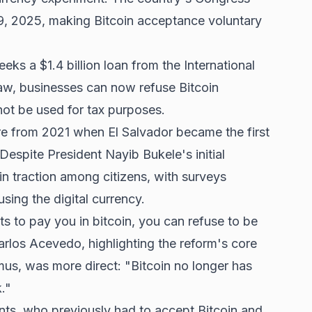
9, 2025, making Bitcoin acceptance voluntary
eks a $1.4 billion loan from the International
w, businesses can now refuse Bitcoin
ot be used for tax purposes.
re from 2021 when El Salvador became the first
 Despite President Nayib Bukele's initial
in traction among citizens, with surveys
ing the digital currency.
to pay you in bitcoin, you can refuse to be
arlos Acevedo, highlighting the reform's core
us, was more direct: "Bitcoin no longer has
k."
nts, who previously had to accept Bitcoin and