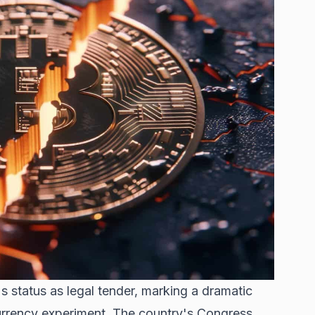
's status as legal tender, marking a dramatic
urrency experiment. The country's Congress