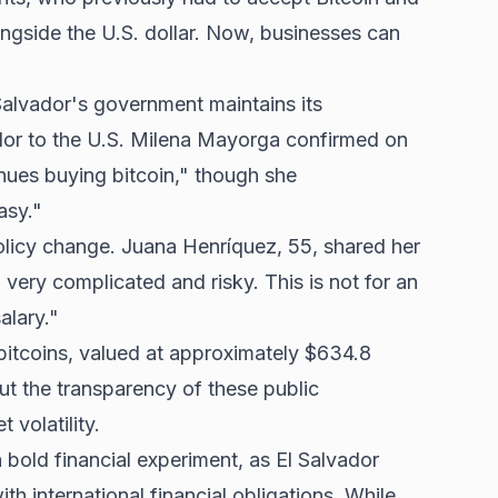
ongside the U.S. dollar. Now, businesses can
 Salvador's government maintains its
or to the U.S. Milena Mayorga confirmed on
nues buying bitcoin," though she
asy."
policy change. Juana Henríquez, 55, shared her
.. very complicated and risky. This is not for an
alary."
itcoins, valued at approximately $634.8
ut the transparency of these public
volatility.
a bold financial experiment, as El Salvador
h international financial obligations. While