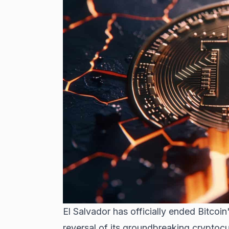
El Salvador has officially ended Bitcoin
reversal of its groundbreaking cryptoc