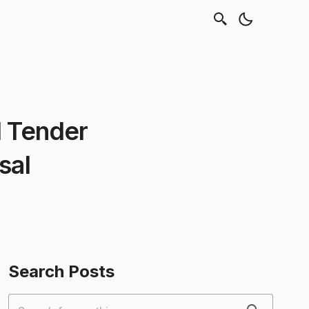
l Tender
sal
Search Posts