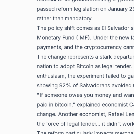
passed reform legislation on January 2
rather than mandatory.
The policy shift comes as El Salvador se
Monetary Fund (IMF). Under the new la
payments, and the cryptocurrency cann
The change represents a stark departu
nation to adopt Bitcoin as legal tender.
enthusiasm, the experiment failed to ga
showing 92% of Salvadorans avoided us
"If someone owes you money and wants 
paid in bitcoin," explained economist C
change. Another economist, Rafael Lem
the force of legal tender... it didn't wor
The reform particularly impacts mercha