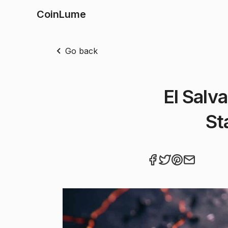
CoinLume
Go back
El Salv
St