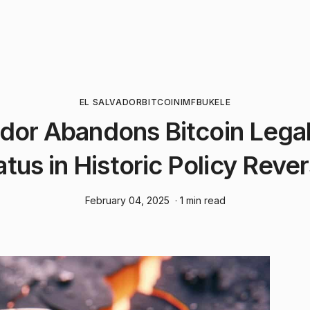
EL SALVADOR
BITCOIN
IMF
BUKELE
ador Abandons Bitcoin Lega
atus in Historic Policy Rever
February 04, 2025
· 1 min read