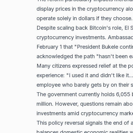
display prices in the cryptocurrency al
operate solely in dollars if they choose.
Despite scaling back Bitcoin's role, El
cryptocurrency investments. Ambassad
February 1 that "President Bukele conti
acknowledged the path "hasn't been e
Many citizens expressed relief at the 
experience: "I used it and didn't like it.
employee who barely gets by on their s
The government currently holds 6,055 b
million. However, questions remain abo
investments amid cryptocurrency market 
This policy reversal signals the end of 
balances domestic economic realities wit