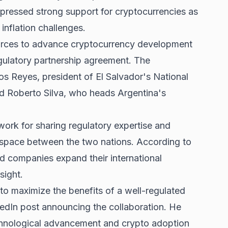
xpressed strong support for cryptocurrencies as
inflation challenges.
 forces to advance cryptocurrency development
gulatory partnership agreement. The
os Reyes, president of El Salvador's National
 Roberto Silva, who heads Argentina's
work for sharing regulatory expertise and
et space between the two nations. According to
ed companies expand their international
sight.
to maximize the benefits of a well-regulated
kedIn post announcing the collaboration. He
echnological advancement and crypto adoption