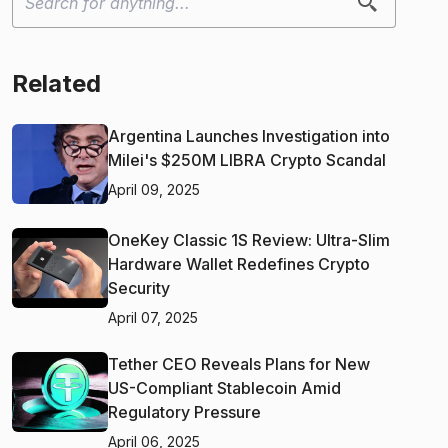
Related
Argentina Launches Investigation into
Milei's $250M LIBRA Crypto Scandal
April 09, 2025
OneKey Classic 1S Review: Ultra-Slim
Hardware Wallet Redefines Crypto
Security
April 07, 2025
Tether CEO Reveals Plans for New
US-Compliant Stablecoin Amid
Regulatory Pressure
April 06, 2025