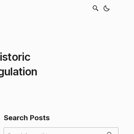
istoric
gulation
Search Posts