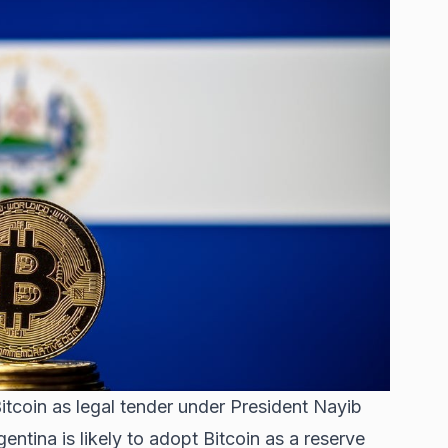
tcoin as legal tender under President Nayib
entina is likely
to adopt Bitcoin as a reserve