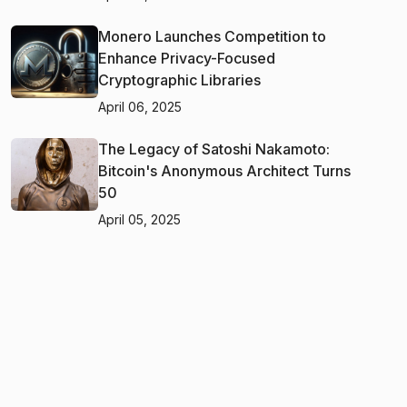
Monero Launches Competition to
Enhance Privacy-Focused
Cryptographic Libraries
April 06, 2025
The Legacy of Satoshi Nakamoto:
Bitcoin's Anonymous Architect Turns
50
April 05, 2025