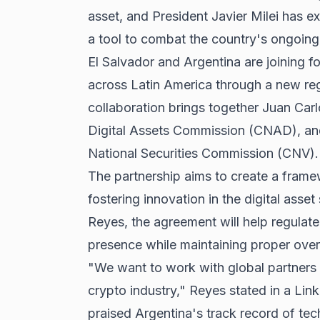
asset, and President Javier Milei has e
a tool to combat the country's ongoing 
El Salvador and Argentina are joining
across Latin America through a new re
collaboration brings together Juan Carl
Digital Assets Commission (CNAD), and
National Securities Commission (CNV).
The partnership aims to create a frame
fostering innovation in the digital ass
Reyes, the agreement will help regulat
presence while maintaining proper over
"We want to work with global partners 
crypto industry," Reyes stated in a Lin
praised Argentina's track record of t