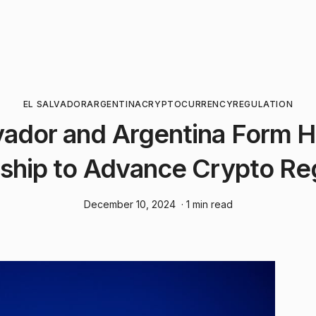
EL SALVADOR
ARGENTINA
CRYPTOCURRENCY
REGULATION
vador and Argentina Form H
ship to Advance Crypto Re
December 10, 2024
· 1 min read