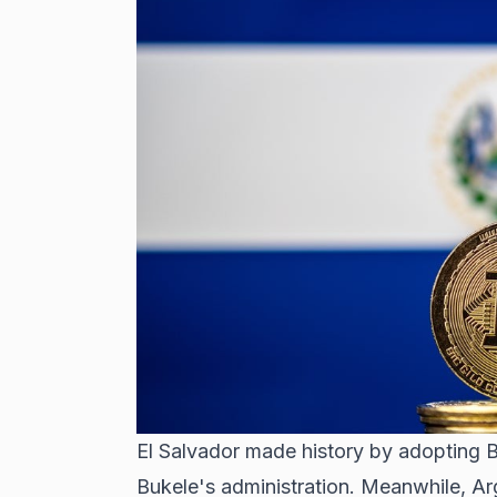
El Salvador made history
by adopting Bi
Bukele's administration. Meanwhile,
Arg