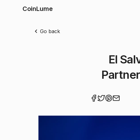
CoinLume
Go back
El Sal
Partner