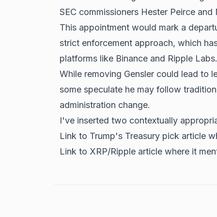
SEC commissioners Hester Peirce and
This appointment would mark a departu
strict enforcement approach, which has 
platforms like
Binance and Ripple
Labs
While removing Gensler could lead to le
some speculate he may follow tradition
administration change.
I've inserted two contextually appropria
Link to Trump's Treasury pick article wh
Link to XRP/Ripple article where it ment