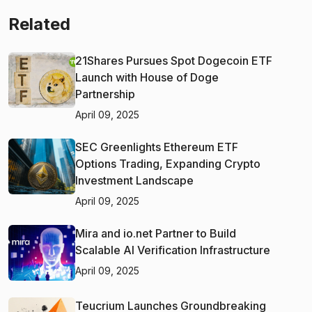
Related
21Shares Pursues Spot Dogecoin ETF
Launch with House of Doge
Partnership
April 09, 2025
SEC Greenlights Ethereum ETF
Options Trading, Expanding Crypto
Investment Landscape
April 09, 2025
Mira and io.net Partner to Build
Scalable AI Verification Infrastructure
April 09, 2025
Teucrium Launches Groundbreaking