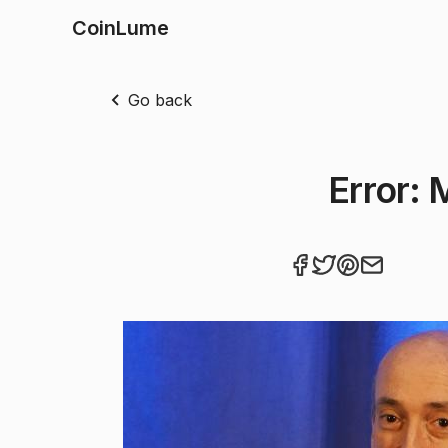
CoinLume
Go back
Error: 