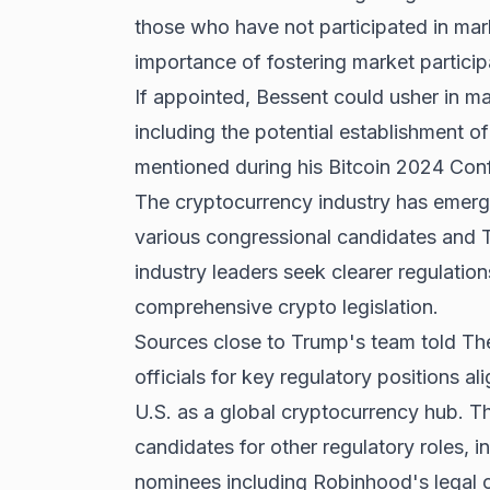
those who have not participated in mar
importance of fostering market partic
If appointed, Bessent could usher in ma
including the potential establishment of
mentioned during his Bitcoin 2024 Con
The cryptocurrency industry has emerg
various congressional candidates and T
industry leaders seek clearer regulati
comprehensive crypto legislation.
Sources close to Trump's team told Th
officials for key regulatory positions a
U.S. as a global cryptocurrency hub. The
candidates for other regulatory roles, 
nominees including Robinhood's legal c