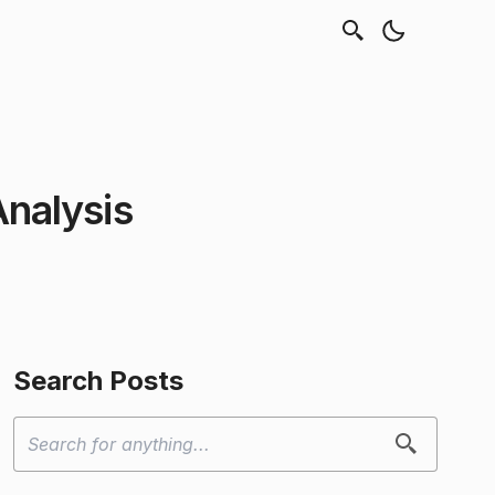
Analysis
Search Posts