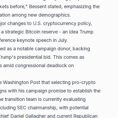
kets before," Bessent stated, emphasizing the
ipation among new demographics.
jor changes to U.S. cryptocurrency policy,
 a strategic Bitcoin reserve - an idea Trump
ference keynote speech in July.
ed as a notable campaign donor, backing
rump's presidential bid. This comes as
ons amid congressional deadlock on
e Washington Post that selecting pro-crypto
ligns with his campaign promise to establish the
 transition team is currently evaluating
including SEC chairmanship, with potential
hief Daniel Gallagher and current Republican