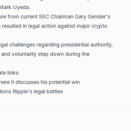
 Mark Uyeda.
re from current SEC Chairman Gary Gensler's
resulted in legal action against major crypto
.
gal challenges regarding presidential authority,
 and voluntarily step down during the
te links:
ere it discusses his potential win
ions Ripple's legal battles