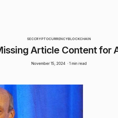
SEC
CRYPTOCURRENCY
BLOCKCHAIN
Missing Article Content for 
November 15, 2024
· 1 min read