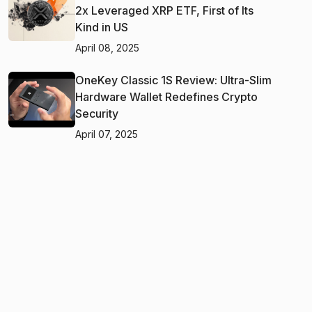
2x Leveraged XRP ETF, First of Its
Kind in US
April 08, 2025
OneKey Classic 1S Review: Ultra-Slim
Hardware Wallet Redefines Crypto
Security
April 07, 2025