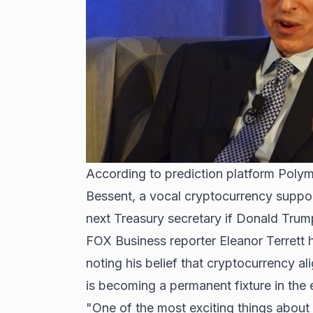
According to prediction platform Polym
Bessent, a vocal cryptocurrency suppor
next Treasury secretary if
Donald Trum
FOX Business reporter Eleanor Terrett 
noting his belief that cryptocurrency al
is becoming a permanent fixture in the
"One of the most exciting things about B