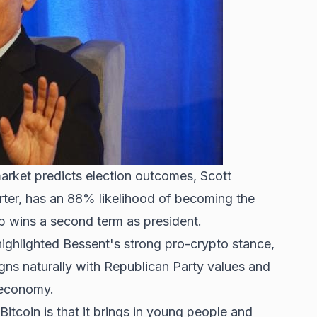
arket predicts election outcomes, Scott
ter, has an 88% likelihood of becoming the
p wins
a second term as president.
highlighted Bessent's strong pro-crypto stance,
igns naturally with Republican Party values and
 economy.
itcoin is that it brings in young people and