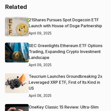
Related
21Shares Pursues Spot Dogecoin ETF
Launch with House of Doge Partnership
April 09, 2025
SEC Greenlights Ethereum ETF Options
Trading, Expanding Crypto Investment
Landscape
April 09, 2025
Teucrium Launches Groundbreaking 2x
Leveraged XRP ETF, First of Its Kind in
US
April 08, 2025
OneKey Classic 1S Review: Ultra-Slim