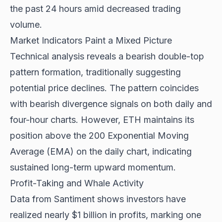
the past 24 hours amid decreased trading
volume.
Market Indicators Paint a Mixed Picture
Technical analysis reveals a bearish double-top
pattern formation, traditionally suggesting
potential price declines. The pattern coincides
with bearish divergence signals on both daily and
four-hour charts. However, ETH maintains its
position above the 200 Exponential Moving
Average (EMA) on the daily chart, indicating
sustained long-term upward momentum.
Profit-Taking and Whale Activity
Data from Santiment shows investors have
realized nearly $1 billion in profits, marking one