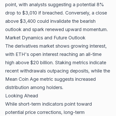
point, with analysts suggesting a potential 8%
drop to $3,010 if breached. Conversely, a close
above $3,400 could invalidate the bearish
outlook and spark renewed upward momentum.
Market Dynamics and Future Outlook
The derivatives market shows growing interest,
with ETH's open interest reaching an all-time
high above $20 billion. Staking metrics indicate
recent withdrawals outpacing deposits, while the
Mean Coin Age metric suggests increased
distribution among holders.
Looking Ahead
While short-term indicators point toward
potential price corrections,
long-term