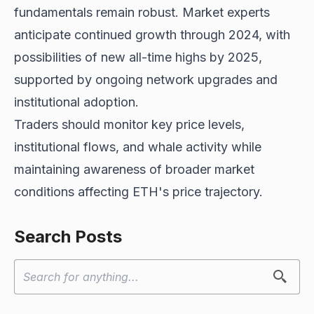
fundamentals remain
robust. Market experts
anticipate continued growth through 2024, with
possibilities of new all-time highs by 2025,
supported by ongoing network upgrades and
institutional adoption.
Traders should monitor key price levels,
institutional flows, and whale activity while
maintaining awareness of broader market
conditions affecting ETH's price trajectory.
Search Posts