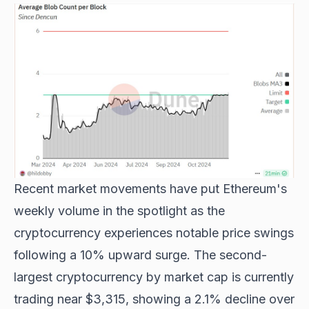
Recent market movements have put
Ethereum's
weekly volume
in the spotlight as the
cryptocurrency experiences notable price swings
following a 10% upward surge. The second-
largest cryptocurrency by market cap is currently
trading near $3,315, showing a 2.1% decline over