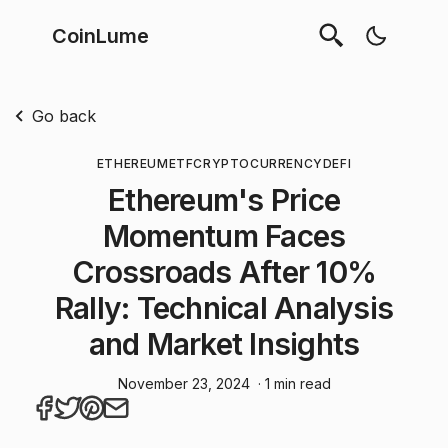
CoinLume
Go back
ETHEREUM
ETF
CRYPTOCURRENCY
DEFI
Ethereum's Price
Momentum Faces
Crossroads After 10%
Rally: Technical Analysis
and Market Insights
November 23, 2024
· 1 min read