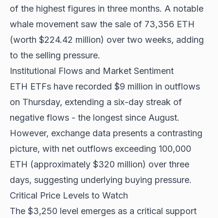
of the highest figures in three months. A notable
whale movement saw the sale of 73,356 ETH
(worth $224.42 million) over two weeks, adding
to the selling pressure.
Institutional Flows and Market Sentiment
ETH ETFs have recorded
$9 million in outflows
on Thursday, extending a six-day streak of
negative flows - the longest since August.
However, exchange data presents a contrasting
picture, with net outflows exceeding 100,000
ETH (approximately $320 million) over three
days, suggesting underlying buying pressure.
Critical Price Levels to Watch
The $3,250 level emerges as a critical support