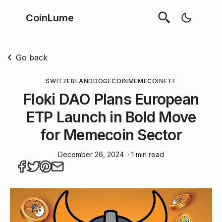
CoinLume
Go back
SWITZERLAND
DOGECOIN
MEMECOIN
ETF
Floki DAO Plans European
ETP Launch in Bold Move
for Memecoin Sector
December 26, 2024
· 1 min read