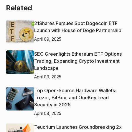
Related
21Shares Pursues Spot Dogecoin ETF
Launch with House of Doge Partnership
April 09, 2025
SEC Greenlights Ethereum ETF Options
Trading, Expanding Crypto Investment
Landscape
April 09, 2025
Top Open-Source Hardware Wallets:
Trezor, BitBox, and OneKey Lead
Security in 2025
April 08, 2025
Teucrium Launches Groundbreaking 2x