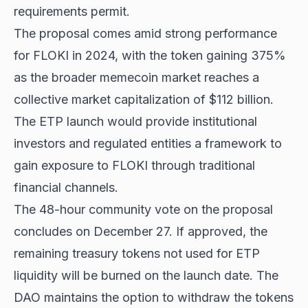
requirements permit.
The proposal comes amid strong performance
for FLOKI in 2024, with the token gaining 375%
as the broader memecoin market reaches a
collective market capitalization of $112 billion.
The ETP launch would provide institutional
investors and regulated entities a framework to
gain exposure to FLOKI through traditional
financial channels.
The 48-hour community vote on the proposal
concludes on December 27. If approved, the
remaining treasury tokens not used for ETP
liquidity will be burned on the launch date. The
DAO maintains the option to withdraw the tokens