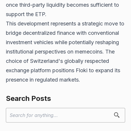
once third-party liquidity becomes sufficient to
support the ETP.
This development represents a strategic move to
bridge decentralized finance with conventional
investment vehicles while potentially reshaping
institutional perspectives on memecoins. The
choice of Switzerland's globally respected
exchange platform positions Floki to expand its
presence in regulated markets.
Search Posts