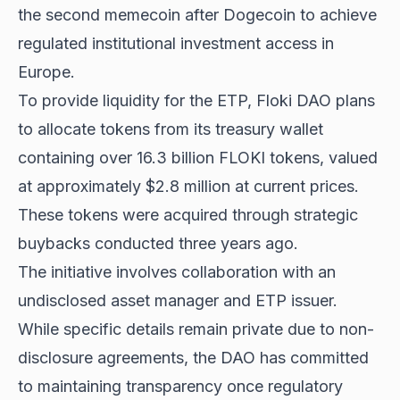
the second memecoin after Dogecoin to achieve
regulated institutional investment access in
Europe.
To provide liquidity for the ETP, Floki DAO plans
to allocate tokens from its treasury wallet
containing over 16.3 billion FLOKI tokens, valued
at approximately $2.8 million at current prices.
These tokens were acquired through strategic
buybacks conducted three years ago.
The initiative involves collaboration with an
undisclosed asset manager and ETP issuer.
While specific details remain private due to non-
disclosure agreements, the DAO has committed
to maintaining transparency once regulatory