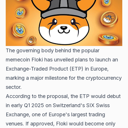
The governing body behind the popular
memecoin Floki has unveiled plans to launch an
Exchange-Traded Product (ETP) in Europe,
marking a major milestone for the cryptocurrency
sector.
According to the proposal, the ETP would debut
in early Q1 2025 on Switzerland's SIX Swiss
Exchange, one of Europe's largest trading
venues. If approved, Floki would become only