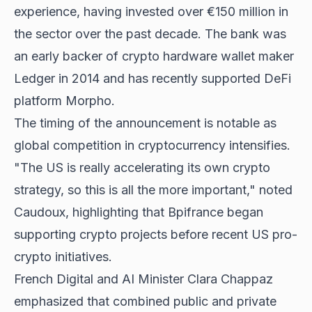
experience, having invested over €150 million in
the sector over the past decade. The bank was
an early backer of crypto hardware wallet maker
Ledger in 2014 and has recently supported DeFi
platform Morpho.
The timing of the announcement is notable as
global competition in cryptocurrency intensifies.
"The US is really accelerating its own crypto
strategy, so this is all the more important," noted
Caudoux, highlighting that Bpifrance began
supporting crypto projects before recent US pro-
crypto initiatives.
French Digital and AI Minister Clara Chappaz
emphasized that combined public and private