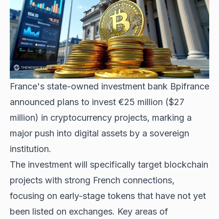
France's state-owned investment bank Bpifrance
announced plans to invest €25 million ($27
million) in cryptocurrency projects, marking a
major push into digital assets by a sovereign
institution.
The investment will specifically target blockchain
projects with strong French connections,
focusing on early-stage tokens that have not yet
been listed on exchanges. Key areas of