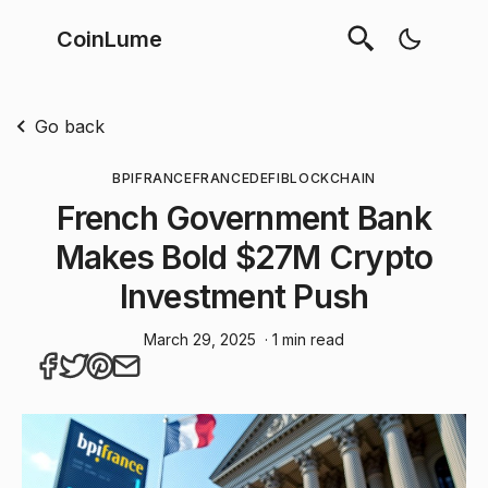
CoinLume
Go back
BPIFRANCE
FRANCE
DEFI
BLOCKCHAIN
French Government Bank
Makes Bold $27M Crypto
Investment Push
March 29, 2025
· 1 min read