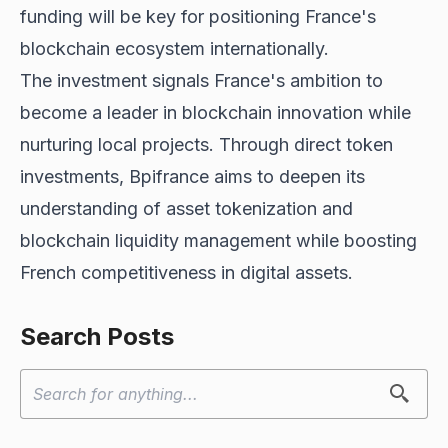
funding will be key for positioning France's
blockchain ecosystem internationally.
The investment signals France's ambition to
become a leader in blockchain innovation while
nurturing local projects. Through direct token
investments, Bpifrance aims to deepen its
understanding of asset tokenization and
blockchain liquidity management while boosting
French competitiveness in digital assets.
Search Posts