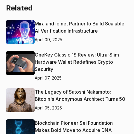
Related
Mira and io.net Partner to Build Scalable
AI Verification Infrastructure
April 09, 2025
OneKey Classic 1S Review: Ultra-Slim
Hardware Wallet Redefines Crypto
Security
April 07, 2025
The Legacy of Satoshi Nakamoto:
Bitcoin's Anonymous Architect Turns 50
April 05, 2025
Blockchain Pioneer Sei Foundation
Makes Bold Move to Acquire DNA