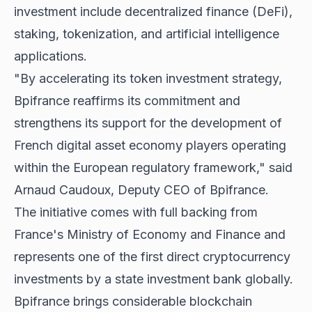
investment include decentralized finance (DeFi),
staking, tokenization, and artificial intelligence
applications.
"By accelerating its token investment strategy,
Bpifrance reaffirms its commitment and
strengthens its support for the development of
French digital asset economy players operating
within the European regulatory framework," said
Arnaud Caudoux, Deputy CEO of Bpifrance.
The initiative comes with full backing from
France's Ministry of Economy and Finance and
represents one of the first direct cryptocurrency
investments by a state investment bank globally.
Bpifrance brings considerable blockchain