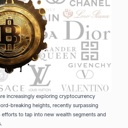
re increasingly exploring
cryptocurrency
ord-breaking heights, recently surpassing
s efforts to tap into new wealth segments and
.