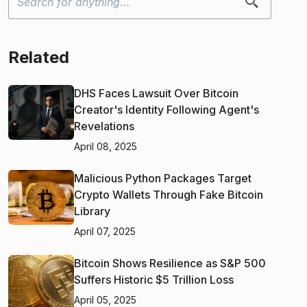
Related
DHS Faces Lawsuit Over Bitcoin
Creator's Identity Following Agent's
Revelations
April 08, 2025
Malicious Python Packages Target
Crypto Wallets Through Fake Bitcoin
Library
April 07, 2025
Bitcoin Shows Resilience as S&P 500
Suffers Historic $5 Trillion Loss
April 05, 2025