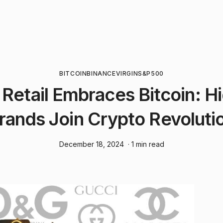
BITCOIN
BINANCE
VIRGIN
S&P500
 Retail Embraces Bitcoin: H
rands Join Crypto Revoluti
December 18, 2024
· 1 min read