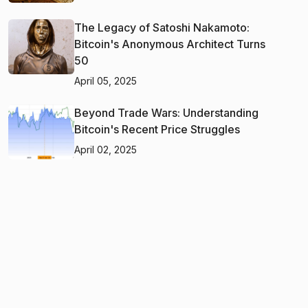
The Legacy of Satoshi Nakamoto:
Bitcoin's Anonymous Architect Turns
50
April 05, 2025
Beyond Trade Wars: Understanding
Bitcoin's Recent Price Struggles
April 02, 2025