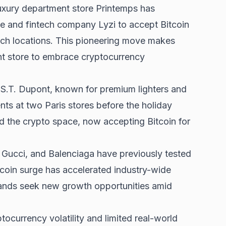
uxury department store Printemps has
e and fintech company Lyzi to accept Bitcoin
ch locations. This pioneering move makes
nt store to embrace cryptocurrency
t. S.T. Dupont, known for premium lighters and
ts at two Paris stores before the holiday
d the crypto space, now accepting Bitcoin for
 Gucci, and Balenciaga have previously tested
tcoin surge
has accelerated industry-wide
rands seek new growth opportunities amid
ocurrency volatility and limited real-world