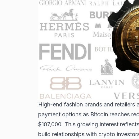
High-end fashion brands and retailers a
payment options
as Bitcoin reaches rec
$107,000. This growing interest reflect
build relationships with crypto investors