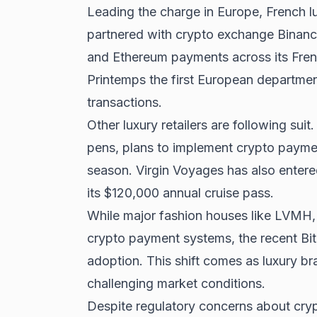
Leading the charge in Europe, French l
partnered with crypto exchange Binanc
and Ethereum payments across its Fren
Printemps the first European departme
transactions.
Other luxury retailers are following sui
pens, plans to implement crypto paymen
season. Virgin Voyages has also entere
its $120,000 annual cruise pass.
While major fashion houses like LVMH,
crypto payment systems, the
recent Bi
adoption. This shift comes as luxury b
challenging market conditions.
Despite regulatory concerns about crypt