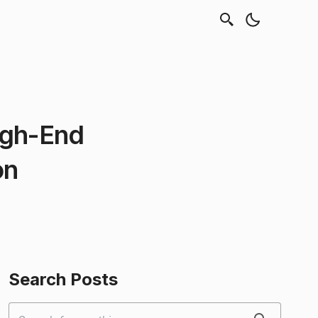
igh-End
on
Search Posts