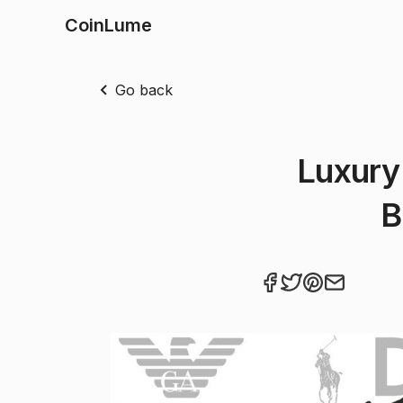
CoinLume
Go back
Luxury
B