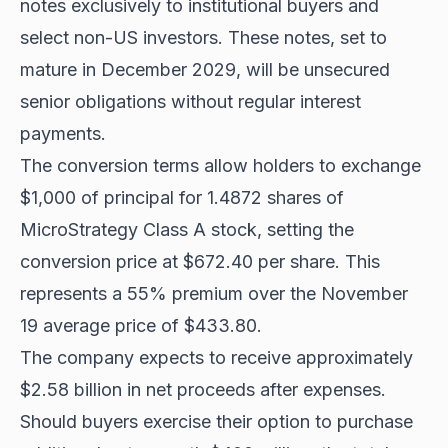
notes exclusively to institutional buyers and
select non-US investors. These notes, set to
mature in December 2029, will be unsecured
senior obligations without regular interest
payments.
The conversion terms allow holders to exchange
$1,000 of principal for 1.4872 shares of
MicroStrategy Class A stock, setting the
conversion price at $672.40 per share. This
represents a 55% premium over the November
19 average price of $433.80.
The company expects to receive approximately
$2.58 billion in net proceeds after expenses.
Should buyers exercise their option to purchase