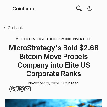
CoinLume
Go back
MICROSTRATEGY
BITCOIN
S&P500
CONVERTIBLE
MicroStrategy's Bold $2.6B
Bitcoin Move Propels
Company into Elite US
Corporate Ranks
November 21, 2024
· 1 min read