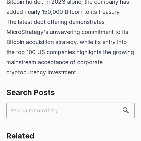
Bitcoin holder. In 2023 alone, the company has
added nearly 150,000 Bitcoin to its treasury.
The latest debt offering demonstrates
MicroStrategy's unwavering commitment to its
Bitcoin acquisition strategy, while its entry into
the top 100 US companies highlights the growing
mainstream acceptance of corporate
cryptocurrency investment.
Search Posts
Related