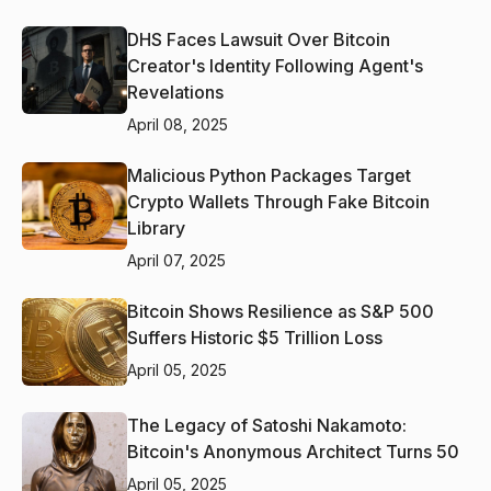
DHS Faces Lawsuit Over Bitcoin
Creator's Identity Following Agent's
Revelations
April 08, 2025
Malicious Python Packages Target
Crypto Wallets Through Fake Bitcoin
Library
April 07, 2025
Bitcoin Shows Resilience as S&P 500
Suffers Historic $5 Trillion Loss
April 05, 2025
The Legacy of Satoshi Nakamoto:
Bitcoin's Anonymous Architect Turns 50
April 05, 2025