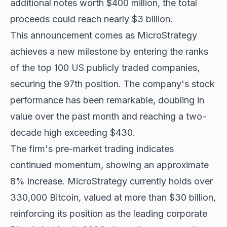
additional notes worth $400 million, the total
proceeds could reach nearly $3 billion.
This announcement comes as MicroStrategy
achieves a new milestone by entering the ranks
of the top 100 US publicly traded companies,
securing the 97th position. The company's stock
performance has been remarkable, doubling in
value over the past month and reaching a two-
decade high exceeding $430.
The firm's pre-market trading indicates
continued momentum, showing an approximate
8% increase. MicroStrategy currently
holds over
330,000 Bitcoin
, valued at more than $30 billion,
reinforcing its position as the leading corporate