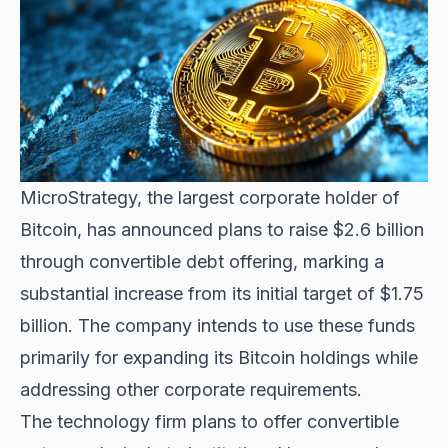
MicroStrategy, the
largest corporate holder of
Bitcoin
, has announced plans to raise $2.6 billion
through convertible debt offering, marking a
substantial increase from its initial target of $1.75
billion. The company intends to use these funds
primarily for expanding its Bitcoin holdings while
addressing other corporate requirements.
The technology firm plans to offer convertible