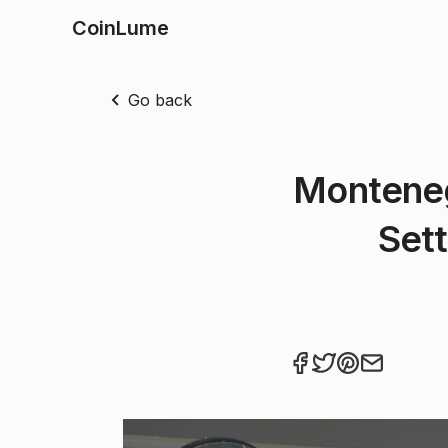
CoinLume
Go back
Monteneg
Sett