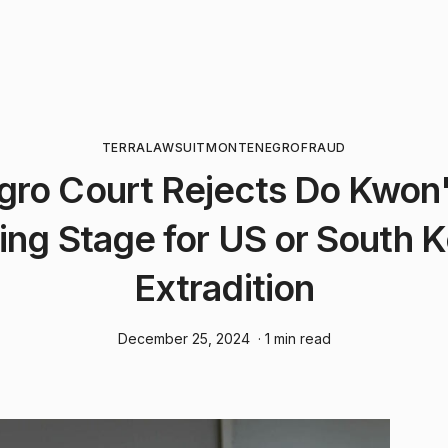
TERRA
LAWSUIT
MONTENEGRO
FRAUD
ro Court Rejects Do Kwon'
ing Stage for US or South 
Extradition
December 25, 2024
· 1 min read