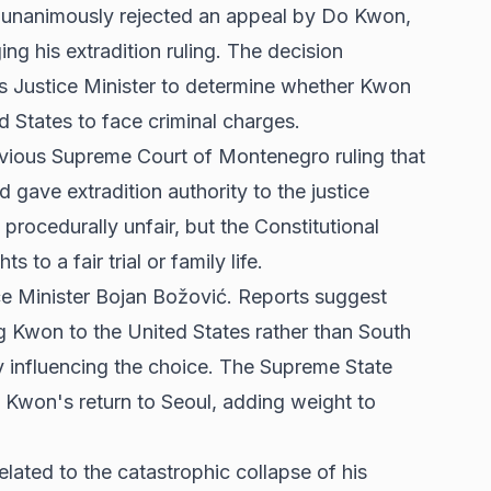
 unanimously rejected an appeal by Do Kwon,
ng his extradition ruling. The decision
s Justice Minister to determine whether Kwon
d States to face criminal charges.
vious Supreme Court of Montenegro ruling that
 gave extradition authority to the justice
procedurally unfair, but the Constitutional
 to a fair trial or family life.
ice Minister Bojan Božović. Reports suggest
 Kwon to the United States rather than South
ly influencing the choice. The Supreme State
Kwon's return to Seoul, adding weight to
lated to the catastrophic collapse of his