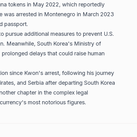
na tokens in May 2022, which reportedly
He was arrested in Montenegro in March 2023
ed passport.
to pursue additional measures to prevent U.S.
ain. Meanwhile, South Korea's Ministry of
 prolonged delays that could raise human
ion since Kwon's arrest, following his journey
rates, and Serbia after departing South Korea
another chapter in the complex legal
urrency's most notorious figures.