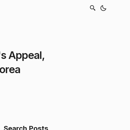
s Appeal,
Korea
Search Posts