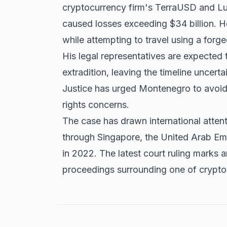
cryptocurrency firm's TerraUSD and Lu
caused losses exceeding $34 billion. 
while attempting to travel using a forg
His legal representatives are expected 
extradition, leaving the timeline uncert
Justice has urged Montenegro to avoid
rights concerns.
The case has drawn international attent
through Singapore, the United Arab Emi
in 2022. The latest court ruling marks 
proceedings surrounding one of cryptoc