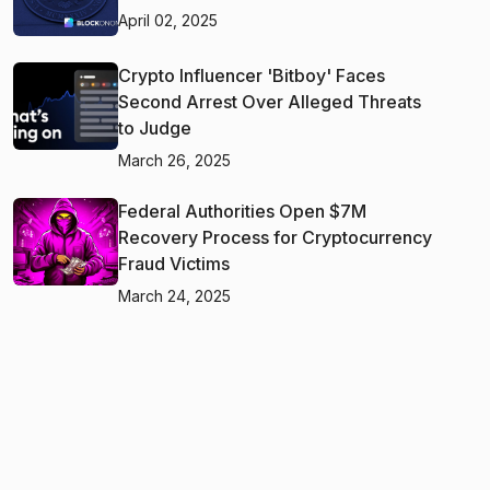
April 02, 2025
Crypto Influencer 'Bitboy' Faces
Second Arrest Over Alleged Threats
to Judge
March 26, 2025
Federal Authorities Open $7M
Recovery Process for Cryptocurrency
Fraud Victims
March 24, 2025