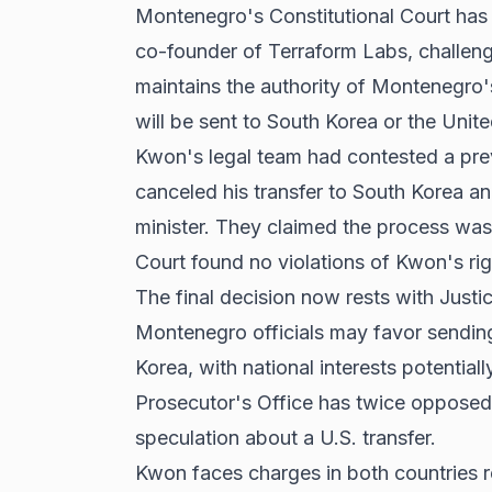
Montenegro's Constitutional Court has
co-founder of Terraform Labs, challengi
maintains the authority of Montenegro'
will be sent to South Korea or the Unite
Kwon's legal team had contested a pre
canceled his transfer to South Korea and
minister. They claimed the process was 
Court found no violations of Kwon's rights
The final decision now rests with Just
Montenegro officials may favor sending
Korea, with national interests potential
Prosecutor's Office has twice opposed 
speculation about a U.S. transfer.
Kwon faces charges in both countries re