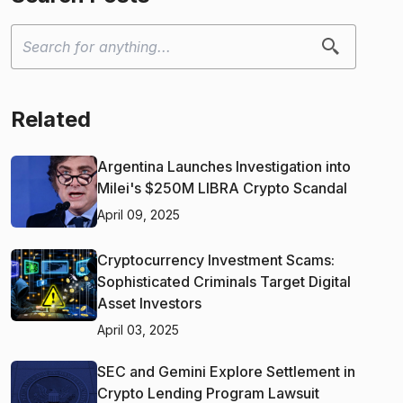
Related
Argentina Launches Investigation into
Milei's $250M LIBRA Crypto Scandal
April 09, 2025
Cryptocurrency Investment Scams:
Sophisticated Criminals Target Digital
Asset Investors
April 03, 2025
SEC and Gemini Explore Settlement in
Crypto Lending Program Lawsuit