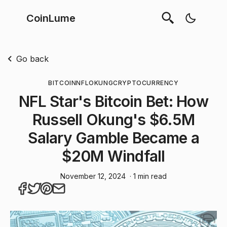
CoinLume
Go back
BITCOIN
NFL
OKUNG
CRYPTOCURRENCY
NFL Star's Bitcoin Bet: How
Russell Okung's $6.5M
Salary Gamble Became a
$20M Windfall
November 12, 2024
· 1 min read