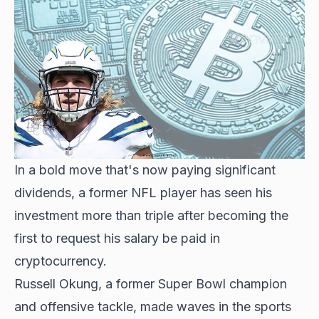
In a bold move that's now paying significant
dividends, a former NFL player has seen his
investment more than triple after becoming the
first to request his salary be paid in
cryptocurrency.
Russell Okung, a former Super Bowl champion
and offensive tackle, made waves in the sports