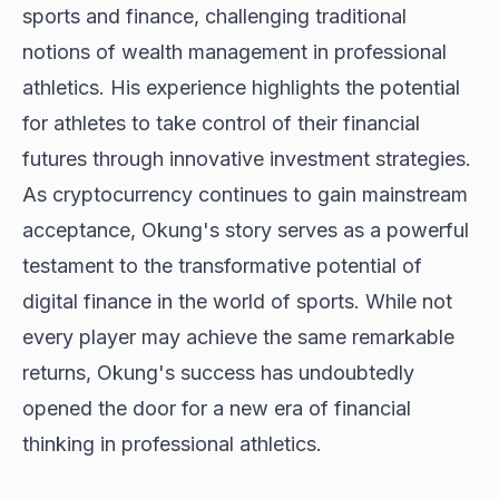
sports and finance, challenging traditional
notions of wealth management in professional
athletics. His experience highlights the potential
for athletes to take control of their financial
futures through innovative investment strategies.
As cryptocurrency continues to gain mainstream
acceptance, Okung's story serves as a powerful
testament to the transformative potential of
digital finance in the world of sports. While not
every player may achieve the same remarkable
returns, Okung's success has undoubtedly
opened the door for a new era of financial
thinking in professional athletics.