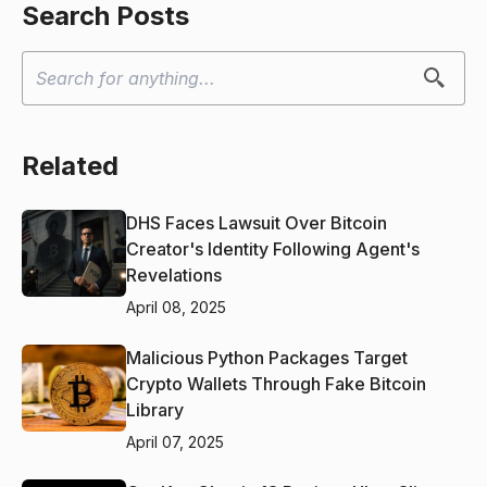
Search Posts
Related
DHS Faces Lawsuit Over Bitcoin
Creator's Identity Following Agent's
Revelations
April 08, 2025
Malicious Python Packages Target
Crypto Wallets Through Fake Bitcoin
Library
April 07, 2025