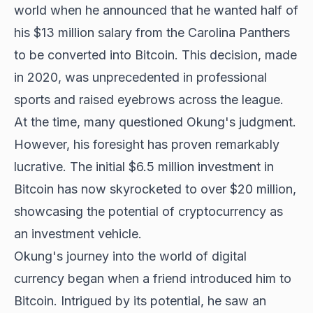
world when he announced that he wanted half of
his $13 million salary from the Carolina Panthers
to be converted into Bitcoin. This decision, made
in 2020, was unprecedented in professional
sports and raised eyebrows across the league.
At the time, many questioned Okung's judgment.
However, his foresight has proven remarkably
lucrative. The initial $6.5 million investment in
Bitcoin has now skyrocketed to over $20 million,
showcasing the potential of cryptocurrency as
an investment vehicle.
Okung's journey into the world of digital
currency began when a friend introduced him to
Bitcoin. Intrigued by its potential, he saw an