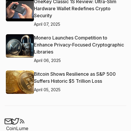
OneKey Classic 1S Review: Ultra-Slim
Hardware Wallet Redefines Crypto
Security
April 07, 2025
Monero Launches Competition to
Enhance Privacy-Focused Cryptographic
Libraries
April 06, 2025
Bitcoin Shows Resilience as S&P 500
Suffers Historic $5 Trillion Loss
April 05, 2025
CoinLume