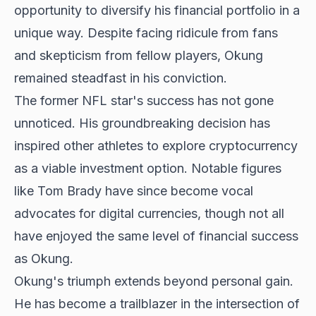
opportunity to diversify his financial portfolio in a
unique way. Despite facing ridicule from fans
and skepticism from fellow players, Okung
remained steadfast in his conviction.
The former NFL star's success has not gone
unnoticed. His groundbreaking decision has
inspired other athletes to explore cryptocurrency
as a viable investment option. Notable figures
like Tom Brady have since become vocal
advocates for digital currencies, though not all
have enjoyed the same level of financial success
as Okung.
Okung's triumph extends beyond personal gain.
He has become a trailblazer in the intersection of