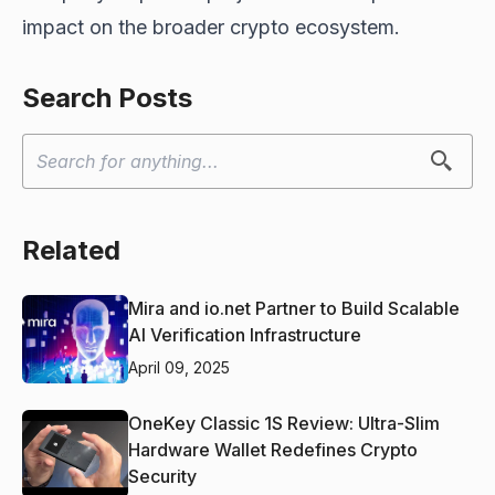
impact on the broader crypto ecosystem.
Search Posts
Related
Mira and io.net Partner to Build Scalable
AI Verification Infrastructure
April 09, 2025
OneKey Classic 1S Review: Ultra-Slim
Hardware Wallet Redefines Crypto
Security