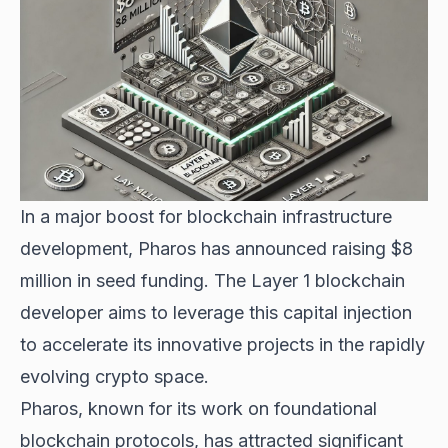
In a major boost for blockchain infrastructure
development, Pharos has announced raising $8
million in seed funding. The Layer 1 blockchain
developer aims to leverage this capital injection
to accelerate its innovative projects in the rapidly
evolving crypto space.
Pharos, known for its work on foundational
blockchain protocols, has attracted significant