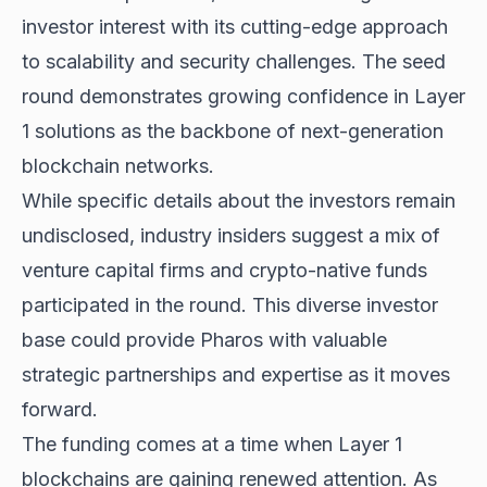
investor interest with its cutting-edge approach
to scalability and security challenges. The seed
round demonstrates growing confidence in Layer
1 solutions as the backbone of next-generation
blockchain networks.
While specific details about the investors remain
undisclosed, industry insiders suggest a mix of
venture capital firms and crypto-native funds
participated in the round. This diverse investor
base could provide Pharos with valuable
strategic partnerships and expertise as it moves
forward.
The funding comes at a time when Layer 1
blockchains are gaining renewed attention. As