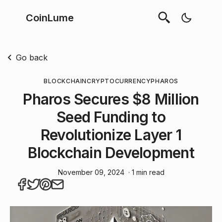
CoinLume
Go back
BLOCKCHAIN
CRYPTOCURRENCY
PHAROS
Pharos Secures $8 Million
Seed Funding to
Revolutionize Layer 1
Blockchain Development
November 09, 2024
· 1 min read