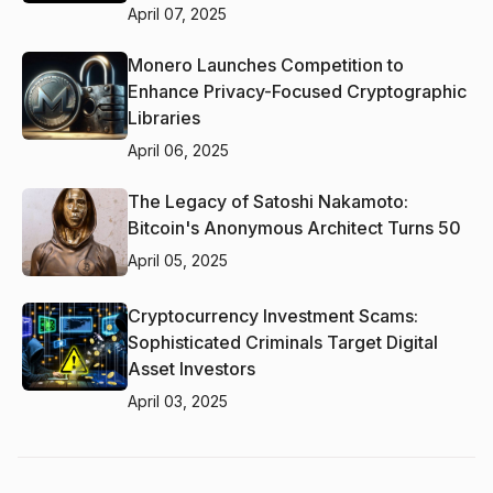
April 07, 2025
Monero Launches Competition to
Enhance Privacy-Focused Cryptographic
Libraries
April 06, 2025
The Legacy of Satoshi Nakamoto:
Bitcoin's Anonymous Architect Turns 50
April 05, 2025
Cryptocurrency Investment Scams:
Sophisticated Criminals Target Digital
Asset Investors
April 03, 2025