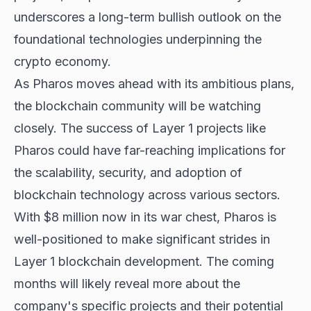
underscores a long-term bullish outlook on the
foundational technologies underpinning the
crypto economy.
As Pharos moves ahead with its ambitious plans,
the blockchain community will be watching
closely. The success of Layer 1 projects like
Pharos could have far-reaching implications for
the
scalability, security, and adoption
of
blockchain technology across various sectors.
With $8 million now in its war chest, Pharos is
well-positioned to make significant strides in
Layer 1 blockchain development. The coming
months will likely reveal more about the
company's specific projects and their potential