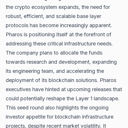
the crypto ecosystem expands, the need for
robust, efficient, and scalable base layer
protocols has become increasingly apparent.
Pharos is positioning itself at the forefront of
addressing these critical infrastructure needs.
The company plans to allocate the funds
towards research and development, expanding
its engineering team, and accelerating the
deployment of its blockchain solutions. Pharos
executives have hinted at upcoming releases that
could potentially reshape the Layer 1 landscape.
This seed round also highlights the ongoing
investor appetite for blockchain infrastructure
projects, despite
recent market volatility
. It