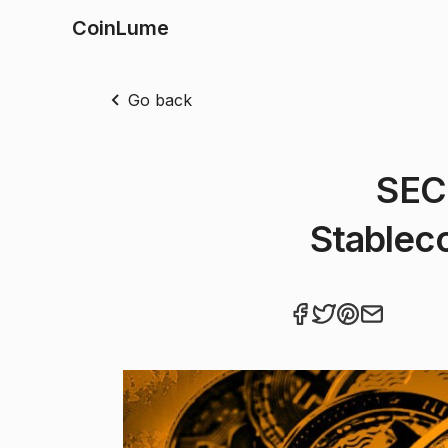
CoinLume
Go back
SEC
Stableco