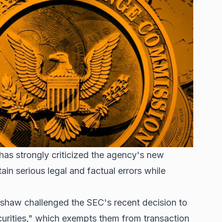
s strongly criticized the agency's new
ain serious legal and factual errors while
enshaw challenged the SEC's recent decision to
curities," which exempts them from transaction