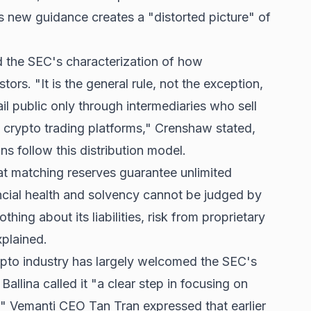
s new guidance creates a "distorted picture" of
d the SEC's characterization of how
stors. "It is the general rule, not the exception,
ail public only through intermediaries who sell
crypto trading platforms," Crenshaw stated,
s follow this distribution model.
at matching reserves guarantee unlimited
ancial health and solvency cannot be judged by
othing about its liabilities, risk from proprietary
xplained.
ypto industry has largely welcomed the SEC's
llina called it "a clear step in focusing on
." Vemanti CEO Tan Tran expressed that earlier