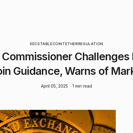
SEC
STABLECOIN
TETHER
REGULATION
 Commissioner Challenges
in Guidance, Warns of Mar
April 05, 2025
· 1 min read