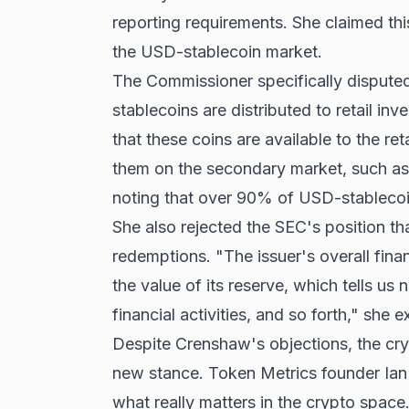
reporting requirements. She claimed thi
the USD-stablecoin market.
The Commissioner specifically dispute
stablecoins are distributed to retail inve
that these coins are available to the ret
them on the secondary market, such as 
noting that over 90% of USD-stablecoin
She also rejected the SEC's position th
redemptions. "The issuer's overall fin
the value of its reserve, which tells us n
financial activities, and so forth," she e
Despite Crenshaw's objections, the cr
new stance. Token Metrics founder Ian Ba
what really matters in the crypto space