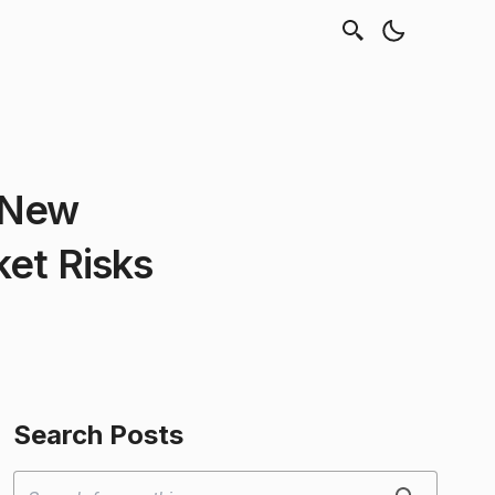
 New
ket Risks
Search Posts