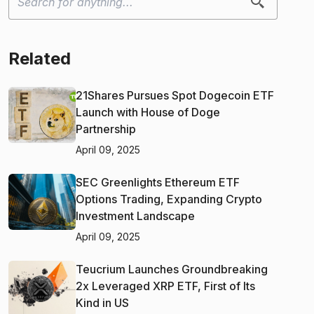
Related
21Shares Pursues Spot Dogecoin ETF
Launch with House of Doge
Partnership
April 09, 2025
SEC Greenlights Ethereum ETF
Options Trading, Expanding Crypto
Investment Landscape
April 09, 2025
Teucrium Launches Groundbreaking
2x Leveraged XRP ETF, First of Its
Kind in US