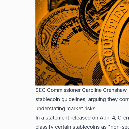
SEC Commissioner Caroline Crenshaw ha
stablecoin guidelines, arguing they cont
understating market risks.
In a statement released on April 4, Cr
classify certain stablecoins as "non-se