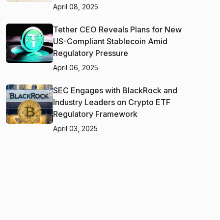
April 08, 2025
Tether CEO Reveals Plans for New
US-Compliant Stablecoin Amid
Regulatory Pressure
April 06, 2025
SEC Engages with BlackRock and
Industry Leaders on Crypto ETF
Regulatory Framework
April 03, 2025