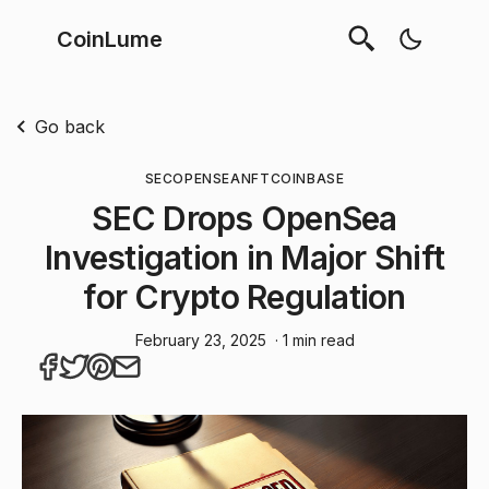
CoinLume
Go back
SEC
OPENSEA
NFT
COINBASE
SEC Drops OpenSea
Investigation in Major Shift
for Crypto Regulation
February 23, 2025
· 1 min read