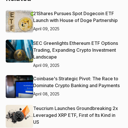
21Shares Pursues Spot Dogecoin ETF
Launch with House of Doge Partnership
April 09, 2025
SEC Greenlights Ethereum ETF Options
Trading, Expanding Crypto Investment
Landscape
April 09, 2025
Coinbase's Strategic Pivot: The Race to
Dominate Crypto Banking and Payments
April 08, 2025
Teucrium Launches Groundbreaking 2x
Leveraged XRP ETF, First of Its Kind in
US