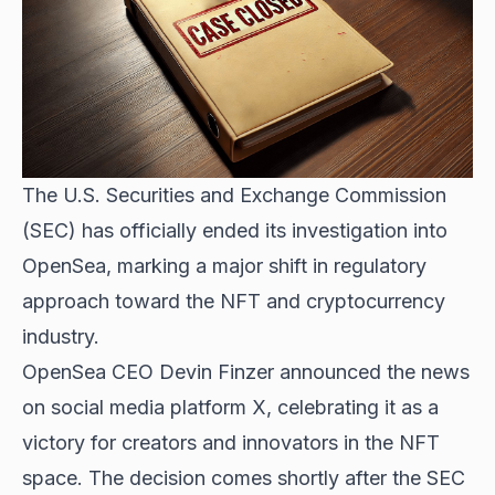
The U.S. Securities and Exchange Commission
(SEC) has officially ended its investigation into
OpenSea, marking a major shift in regulatory
approach toward the NFT and cryptocurrency
industry.
OpenSea CEO Devin Finzer announced the news
on social media platform X, celebrating it as a
victory for creators and innovators in the NFT
space. The decision comes shortly after the SEC