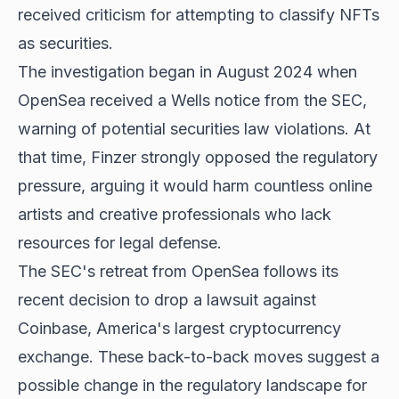
received criticism for attempting to classify NFTs
as securities.
The investigation began in August 2024 when
OpenSea received a Wells notice from the SEC,
warning of potential securities law violations. At
that time, Finzer strongly opposed the regulatory
pressure, arguing it would harm countless online
artists and creative professionals who lack
resources for legal defense.
The SEC's retreat from OpenSea follows its
recent decision to drop a lawsuit against
Coinbase, America's largest cryptocurrency
exchange. These back-to-back moves suggest a
possible change in the regulatory landscape for