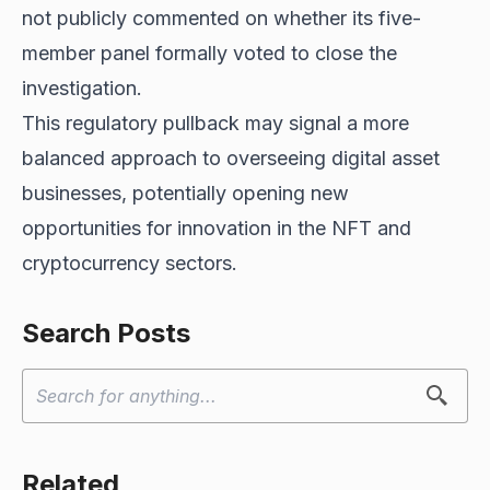
not publicly commented on whether its five-
member panel formally voted to close the
investigation.
This regulatory pullback may signal a more
balanced approach to overseeing digital asset
businesses, potentially opening new
opportunities for innovation in the NFT and
cryptocurrency sectors.
Search Posts
Related