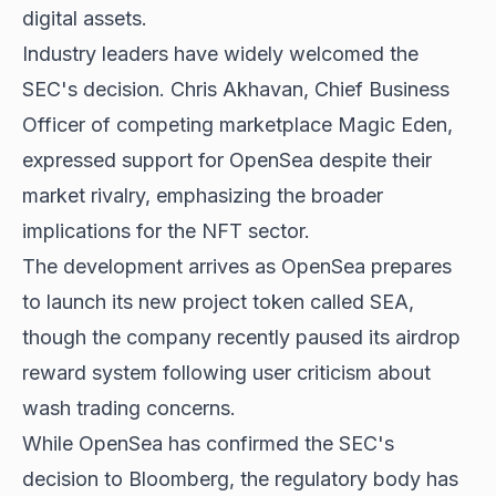
digital assets.
Industry leaders have widely welcomed the
SEC's decision. Chris Akhavan, Chief Business
Officer of competing marketplace Magic Eden,
expressed support for OpenSea despite their
market rivalry, emphasizing the broader
implications for the NFT sector.
The development arrives as OpenSea prepares
to launch its new project token called SEA,
though the company recently paused its airdrop
reward system following user criticism about
wash trading concerns.
While OpenSea has confirmed the SEC's
decision to Bloomberg, the regulatory body has