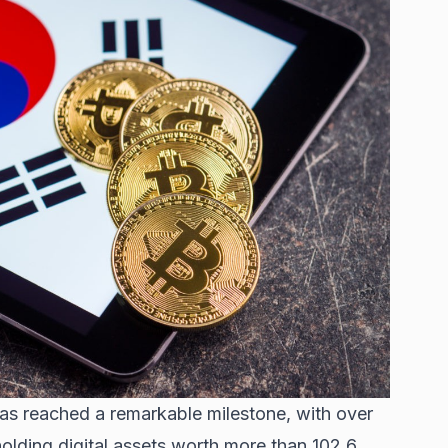
as reached a remarkable milestone, with over
lding digital assets worth more than 102.6