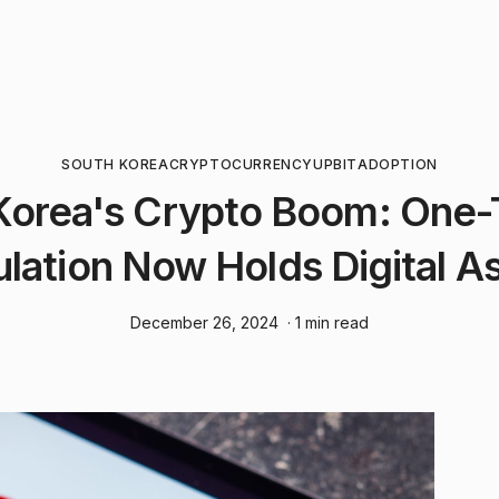
SOUTH KOREA
CRYPTOCURRENCY
UPBIT
ADOPTION
Korea's Crypto Boom: One-T
lation Now Holds Digital A
December 26, 2024
· 1 min read