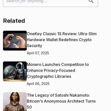
Related
OneKey Classic 1S Review: Ultra-Slim
Hardware Wallet Redefines Crypto
Security
April 07, 2025
Monero Launches Competition to
Enhance Privacy-Focused
Cryptographic Libraries
April 06, 2025
The Legacy of Satoshi Nakamoto:
Bitcoin's Anonymous Architect Turns
50