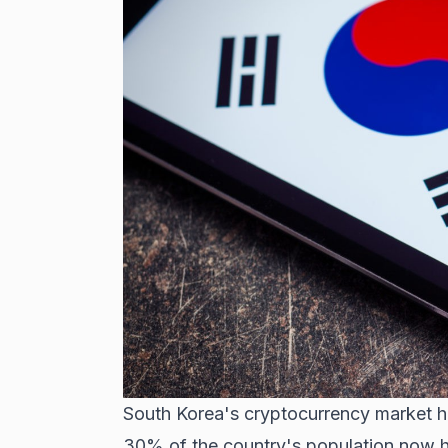
South Korea's cryptocurrency market h
30% of the country's population now ho