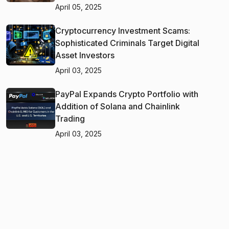
April 05, 2025
Cryptocurrency Investment Scams:
Sophisticated Criminals Target Digital
Asset Investors
April 03, 2025
PayPal Expands Crypto Portfolio with
Addition of Solana and Chainlink
Trading
April 03, 2025