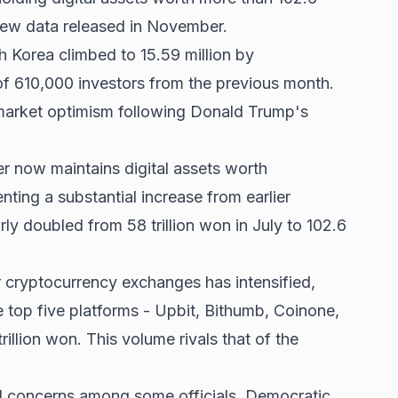
o new data released in November.
h Korea climbed to 15.59 million by
f 610,000 investors from the previous month.
market optimism following
Donald Trump's
r now maintains digital assets worth
nting a substantial increase from earlier
ly doubled from 58 trillion won in July to 102.6
r cryptocurrency exchanges has intensified,
e top five platforms - Upbit, Bithumb, Coinone,
rillion won. This volume rivals that of the
d concerns among some officials. Democratic