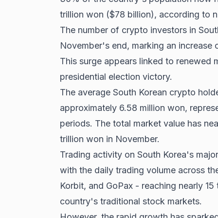
trillion won ($78 billion), according t
The number of crypto investors in Sout
November's end, marking an increase o
This surge appears linked to renewed 
presidential election victory
.
The average South Korean crypto holde
approximately 6.58 million won, represe
periods. The total market value has near
trillion won in November.
Trading activity on South Korea's majo
with the daily trading volume across th
Korbit, and GoPax - reaching nearly 15 t
country's traditional stock markets.
However, the rapid growth has sparke