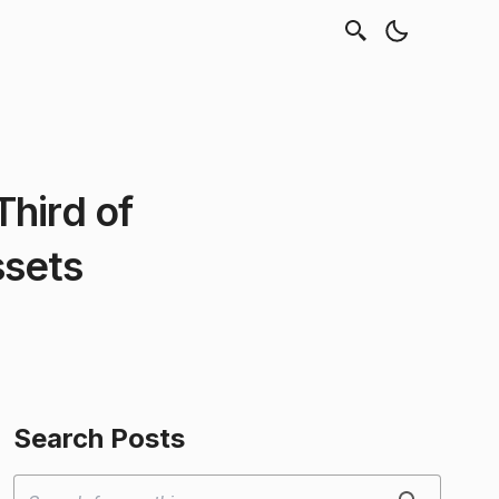
hird of
ssets
Search Posts