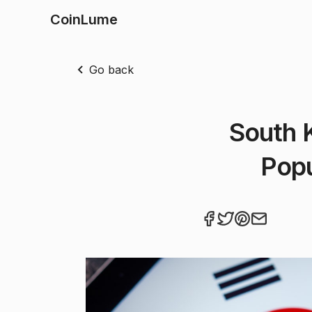
CoinLume
Go back
South 
Popu