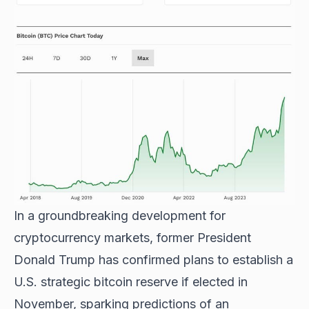
In a groundbreaking development for
cryptocurrency markets, former President
Donald Trump has confirmed plans to establish a
U.S. strategic bitcoin reserve if elected in
November, sparking predictions of an