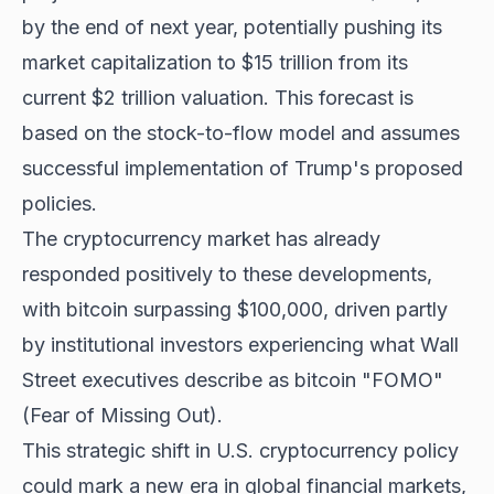
by the end of next year, potentially pushing its
market capitalization to $15 trillion from its
current $2 trillion valuation. This forecast is
based on the stock-to-flow model and assumes
successful implementation of Trump's proposed
policies.
The cryptocurrency market has already
responded positively to these developments,
with
bitcoin surpassing $100,000
, driven partly
by institutional investors experiencing what Wall
Street executives describe as bitcoin "FOMO"
(Fear of Missing Out).
This strategic shift in U.S. cryptocurrency policy
could mark a new era in global financial markets,