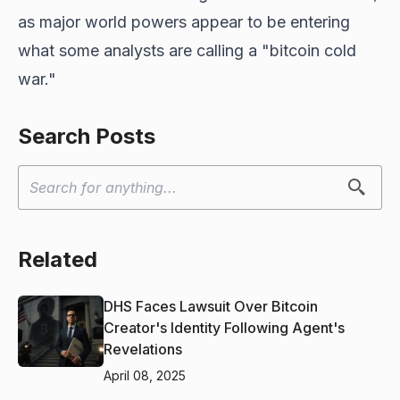
as major world powers appear to be entering
what some analysts are calling a "bitcoin cold
war."
Search Posts
Related
DHS Faces Lawsuit Over Bitcoin
Creator's Identity Following Agent's
Revelations
April 08, 2025