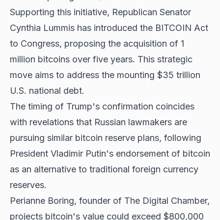
Supporting this initiative, Republican Senator
Cynthia Lummis has introduced the BITCOIN Act
to Congress, proposing the acquisition of 1
million bitcoins over five years. This strategic
move aims to address the mounting $35 trillion
U.S. national debt.
The timing of Trump's confirmation coincides
with revelations that Russian lawmakers are
pursuing similar bitcoin reserve plans, following
President Vladimir Putin's endorsement of bitcoin
as an alternative to traditional foreign currency
reserves.
Perianne Boring, founder of The Digital Chamber,
projects bitcoin's value could exceed $800,000