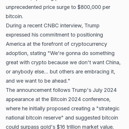
unprecedented price surge to $800,000 per
bitcoin.
During a recent CNBC interview, Trump
expressed his commitment to positioning
America at the forefront of cryptocurrency
adoption, stating "We're gonna do something
great with crypto because we don't want China,
or anybody else... but others are embracing it,
and we want to be ahead."
The announcement follows Trump's July 2024
appearance at the Bitcoin 2024 conference,
where he initially proposed creating a "strategic
national bitcoin reserve" and suggested bitcoin
could surpass gold's $16 trillion market value.