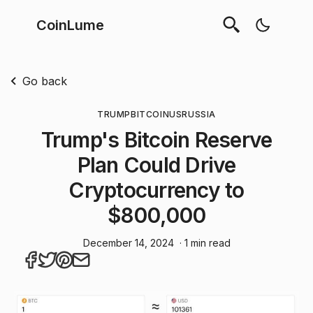
CoinLume
Go back
TRUMP
BITCOIN
US
RUSSIA
Trump's Bitcoin Reserve
Plan Could Drive
Cryptocurrency to
$800,000
December 14, 2024
· 1 min read