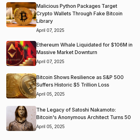
Malicious Python Packages Target
Crypto Wallets Through Fake Bitcoin
Library
April 07, 2025
Ethereum Whale Liquidated for $106M in
Massive Market Downturn
April 07, 2025
Bitcoin Shows Resilience as S&P 500
Suffers Historic $5 Trillion Loss
April 05, 2025
The Legacy of Satoshi Nakamoto:
Bitcoin's Anonymous Architect Turns 50
April 05, 2025