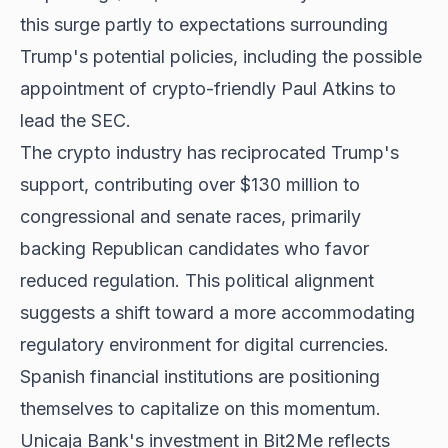
this surge partly to expectations surrounding
Trump's potential policies, including the possible
appointment of crypto-friendly Paul Atkins to
lead the SEC.
The crypto industry has reciprocated Trump's
support, contributing over $130 million to
congressional and senate races, primarily
backing Republican candidates who favor
reduced regulation. This political alignment
suggests a shift toward a more accommodating
regulatory environment for digital currencies.
Spanish financial institutions are positioning
themselves to capitalize on this momentum.
Unicaja Bank's investment in Bit2Me reflects