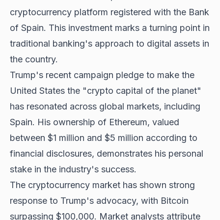
cryptocurrency platform registered with the Bank
of Spain. This investment marks a turning point in
traditional banking's approach to digital assets in
the country.
Trump's recent campaign pledge to make the
United States the "crypto capital of the planet"
has resonated across global markets, including
Spain. His ownership of Ethereum, valued
between $1 million and $5 million according to
financial disclosures, demonstrates his personal
stake in the industry's success.
The cryptocurrency market has shown strong
response to Trump's advocacy, with
Bitcoin
surpassing $100,000
. Market analysts attribute