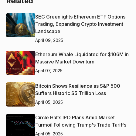
Related
SEC Greenlights Ethereum ETF Options
Trading, Expanding Crypto Investment
Landscape
April 09, 2025
Ethereum Whale Liquidated for $106M in
Massive Market Downturn
April 07, 2025
Bitcoin Shows Resilience as S&P 500
Suffers Historic $5 Trillion Loss
April 05, 2025
Circle Halts IPO Plans Amid Market
Turmoil Following Trump's Trade Tariffs
April 05, 2025