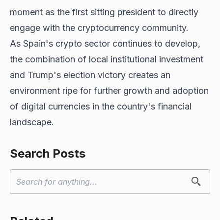
moment as the first sitting president to directly
engage with the cryptocurrency community.
As Spain's crypto sector continues to develop,
the combination of local institutional investment
and
Trump's election victory
creates an
environment ripe for further growth and adoption
of digital currencies in the country's financial
landscape.
Search Posts