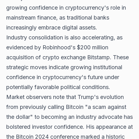
growing confidence in cryptocurrency's role in
mainstream finance, as traditional banks
increasingly embrace digital assets.
Industry consolidation is also accelerating, as
evidenced by Robinhood's $200 million
acquisition of crypto exchange Bitstamp. These
strategic moves indicate growing institutional
confidence in cryptocurrency's future under
potentially favorable political conditions.
Market observers note that Trump's evolution
from previously calling Bitcoin "a scam against
the dollar" to becoming an industry advocate has
bolstered investor confidence. His appearance at
the Bitcoin 2024 conference marked a historic