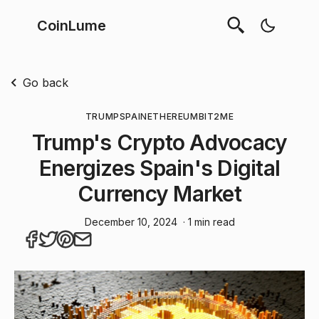
CoinLume
Go back
TRUMP
SPAIN
ETHEREUM
BIT2ME
Trump's Crypto Advocacy
Energizes Spain's Digital
Currency Market
December 10, 2024
· 1 min read