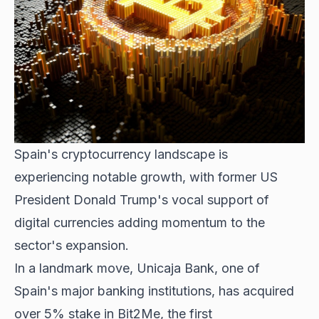
Spain's cryptocurrency landscape is
experiencing notable growth, with former US
President Donald Trump's vocal support of
digital currencies adding momentum to the
sector's expansion.
In a landmark move, Unicaja Bank, one of
Spain's major banking institutions, has acquired
over 5% stake in Bit2Me, the first