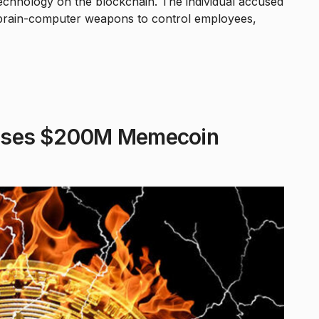
echnology on the blockchain. The individual accused
 brain-computer weapons to control employees,
poses $200M Memecoin