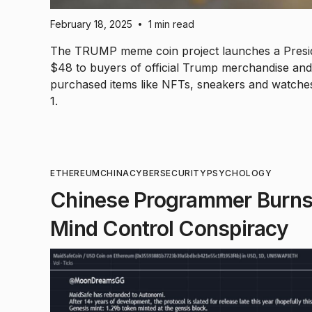
February 18, 2025
1 min read
•
The TRUMP meme coin project launches a Presid
$48 to buyers of official Trump merchandise and c
purchased items like NFTs, sneakers and watches
1.
ETHEREUM
CHINA
CYBERSECURITY
PSYCHOLOGY
Chinese Programmer Burns
Mind Control Conspiracy