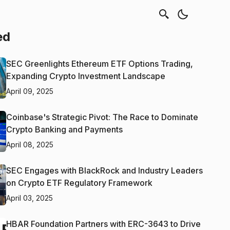
ed
SEC Greenlights Ethereum ETF Options Trading,
Expanding Crypto Investment Landscape
April 09, 2025
Coinbase's Strategic Pivot: The Race to Dominate
Crypto Banking and Payments
April 08, 2025
SEC Engages with BlackRock and Industry Leaders
on Crypto ETF Regulatory Framework
April 03, 2025
HBAR Foundation Partners with ERC-3643 to Drive