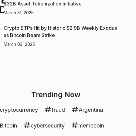
$32B Asset Tokenization Initiative
March 31, 2025
Crypto ETPs Hit by Historic $2.9B Weekly Exodus
as Bitcoin Bears Strike
March 03, 2025
Trending Now
cryptocurrency
fraud
Argentina
Bitcoin
cybersecurity
memecoin