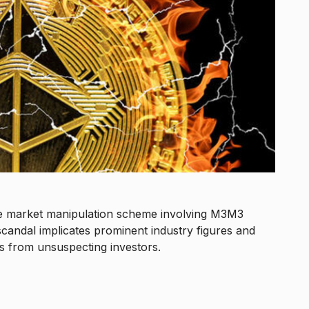
ve market manipulation scheme involving M3M3
scandal implicates prominent industry figures and
ons from unsuspecting investors.