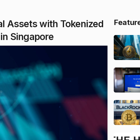
Featur
al Assets with Tokenized
 in Singapore