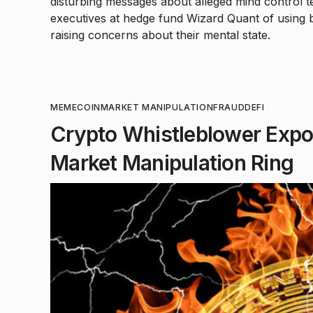
disturbing messages about alleged mind control t
executives at hedge fund Wizard Quant of using
raising concerns about their mental state.
MEMECOIN
MARKET MANIPULATION
FRAUD
DEFI
Crypto Whistleblower Ex
Market Manipulation Ring