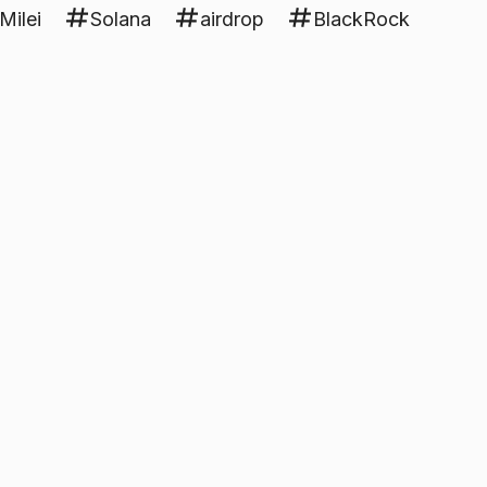
Milei
Solana
airdrop
BlackRock