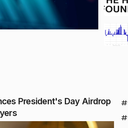
es President's Day Airdrop
uyers