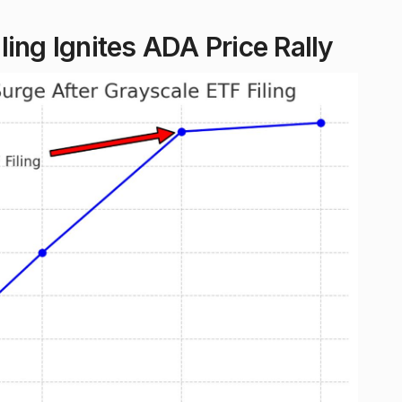
ing Ignites ADA Price Rally