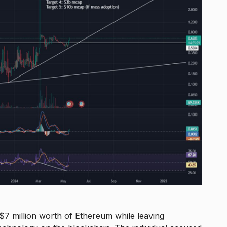
 million worth of Ethereum while leaving