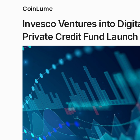
CoinLume
Invesco Ventures into Digit
Private Credit Fund Launch