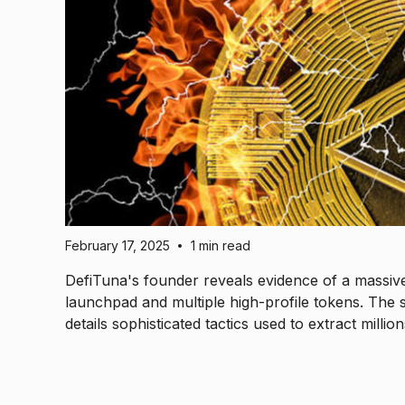
February 17, 2025
1 min read
•
DefiTuna's founder reveals evidence of a massi
launchpad and multiple high-profile tokens. The 
details sophisticated tactics used to extract milli