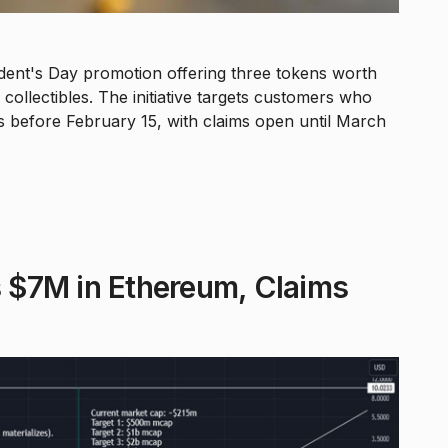
ent's Day promotion offering three tokens worth
ollectibles. The initiative targets customers who
 before February 15, with claims open until March
 $7M in Ethereum, Claims