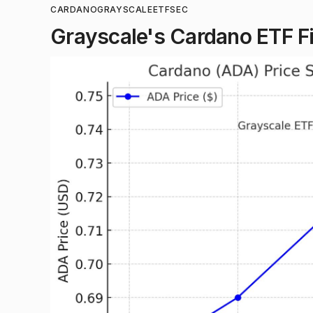
CARDANO
GRAYSCALE
ETF
SEC
Grayscale's Cardano ETF Fil