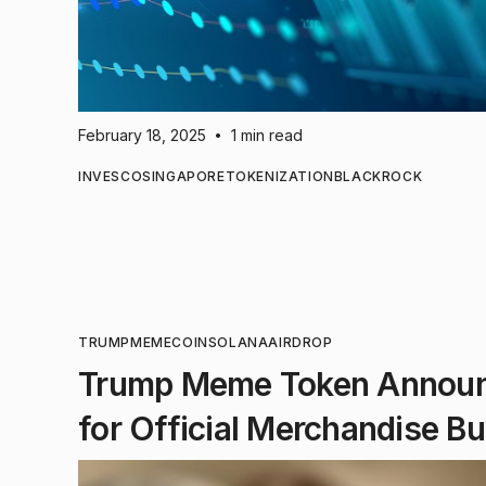
February 18, 2025
1 min read
•
INVESCO
SINGAPORE
TOKENIZATION
BLACKROCK
TRUMP
MEMECOIN
SOLANA
AIRDROP
Trump Meme Token Announc
for Official Merchandise B