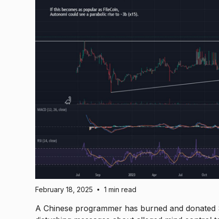
February 18, 2025
1 min read
•
A Chinese programmer has burned and donated $7