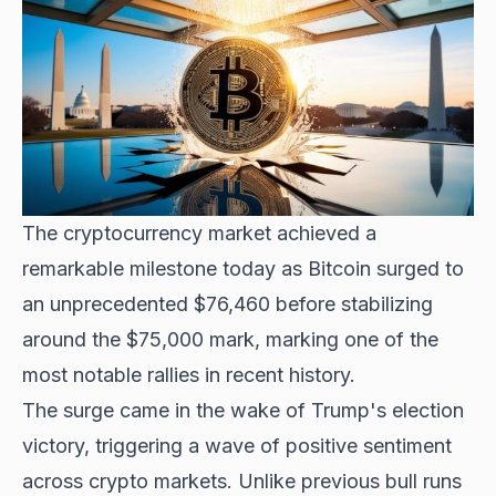
The cryptocurrency market achieved a
remarkable milestone today as Bitcoin surged to
an unprecedented $76,460 before stabilizing
around the $75,000 mark, marking one of the
most notable rallies in recent history.
The surge came in the wake of
Trump's election
victory
, triggering a wave of positive sentiment
across crypto markets. Unlike previous bull runs