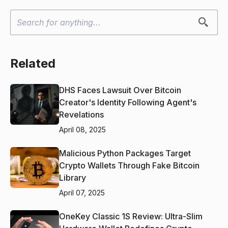
Related
DHS Faces Lawsuit Over Bitcoin
Creator's Identity Following Agent's
Revelations
April 08, 2025
Malicious Python Packages Target
Crypto Wallets Through Fake Bitcoin
Library
April 07, 2025
OneKey Classic 1S Review: Ultra-Slim