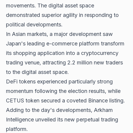
movements. The digital asset space
demonstrated superior agility in responding to
political developments
.
In Asian markets, a major development saw
Japan's leading e-commerce platform transform
its shopping application into a cryptocurrency
trading venue, attracting 2.2 million new traders
to the digital asset space.
DeFi tokens experienced
particularly strong
momentum
following the election results, while
CETUS token secured a coveted Binance listing.
Adding to the day's developments, Arkham
Intelligence unveiled its new perpetual trading
platform.