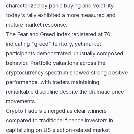
characterized by panic buying and volatility,
today's rally exhibited a more measured and
mature market response.
The Fear and Greed Index registered at 70,
indicating "greed" territory, yet market
participants demonstrated unusually composed
behavior. Portfolio valuations across the
cryptocurrency spectrum showed strong positive
performance, with traders maintaining
remarkable discipline despite the dramatic price
movements.
Crypto traders emerged as clear winners
compared to traditional finance investors in
capitalizing on US election-related market