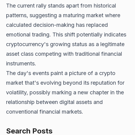
The current rally stands apart from historical
patterns, suggesting a maturing market where
calculated decision-making has replaced
emotional trading. This shift potentially indicates
cryptocurrency's growing status as a legitimate
asset class competing with traditional financial
instruments.
The day's events paint a picture of a crypto
market that's evolving beyond its reputation for
volatility, possibly marking a new chapter in the
relationship between digital assets and
conventional financial markets.
Search Posts