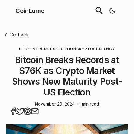
CoinLume
Go back
BITCOIN
TRUMP
US ELECTION
CRYPTOCURRENCY
Bitcoin Breaks Records at
$76K as Crypto Market
Shows New Maturity Post-
US Election
November 29, 2024
· 1 min read