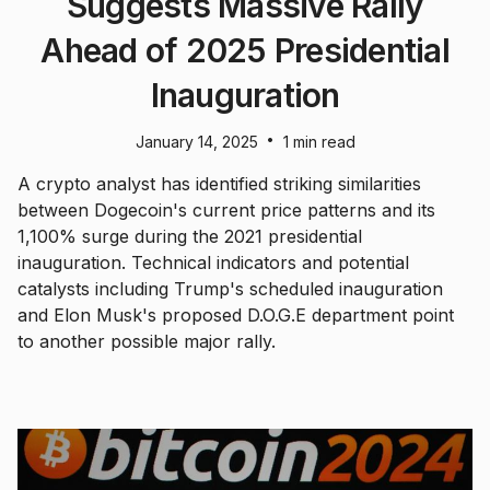
Suggests Massive Rally
Ahead of 2025 Presidential
Inauguration
•
January 14, 2025
1 min read
A crypto analyst has identified striking similarities
between Dogecoin's current price patterns and its
1,100% surge during the 2021 presidential
inauguration. Technical indicators and potential
catalysts including Trump's scheduled inauguration
and Elon Musk's proposed D.O.G.E department point
to another possible major rally.