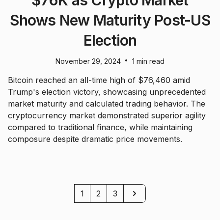
$76K as Crypto Market
Shows New Maturity Post-US
Election
•
November 29, 2024
1 min read
Bitcoin reached an all-time high of $76,460 amid
Trump's election victory, showcasing unprecedented
market maturity and calculated trading behavior. The
cryptocurrency market demonstrated superior agility
compared to traditional finance, while maintaining
composure despite dramatic price movements.
Next
1
2
3