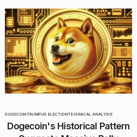
DOGECOIN
TRUMP
US ELECTION
TECHNICAL ANALYSIS
Dogecoin's Historical Pattern