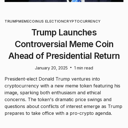
TRUMP
MEMECOIN
US ELECTION
CRYPTOCURRENCY
Trump Launches
Controversial Meme Coin
Ahead of Presidential Return
•
January 20, 2025
1 min read
President-elect Donald Trump ventures into
cryptocurrency with a new meme token featuring his
image, sparking both enthusiasm and ethical
concerns. The token's dramatic price swings and
questions about conflicts of interest emerge as Trump
prepares to take office with a pro-crypto agenda.