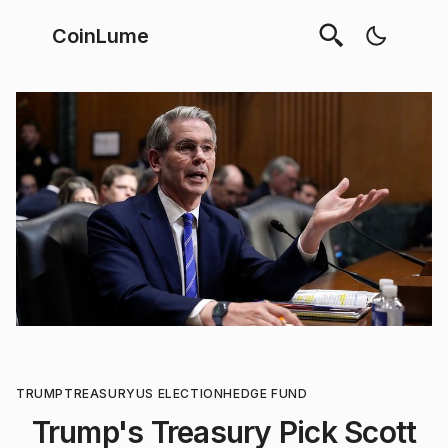
CoinLume
TRUMP
TREASURY
US ELECTION
HEDGE FUND
Trump's Treasury Pick Scott