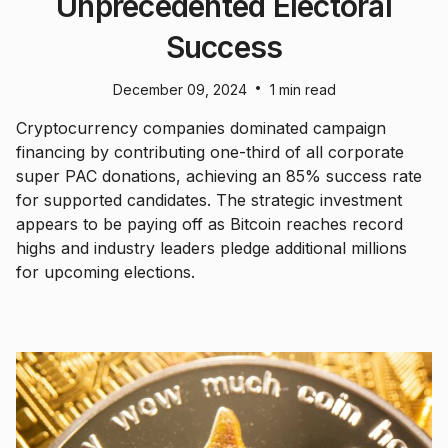
Unprecedented Electoral
Success
•
December 09, 2024
1 min read
Cryptocurrency companies dominated campaign
financing by contributing one-third of all corporate
super PAC donations, achieving an 85% success rate
for supported candidates. The strategic investment
appears to be paying off as Bitcoin reaches record
highs and industry leaders pledge additional millions
for upcoming elections.