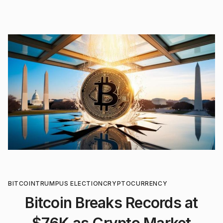
BITCOIN
TRUMP
US ELECTION
CRYPTOCURRENCY
Bitcoin Breaks Records at