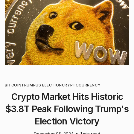
BITCOIN
TRUMP
US ELECTION
CRYPTOCURRENCY
Crypto Market Hits Historic
$3.8T Peak Following Trump's
Election Victory
•
December 05, 2024
1 min read