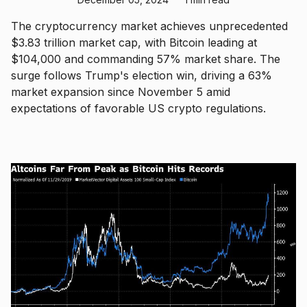
The cryptocurrency market achieves unprecedented
$3.83 trillion market cap, with Bitcoin leading at
$104,000 and commanding 57% market share. The
surge follows Trump's election win, driving a 63%
market expansion since November 5 amid
expectations of favorable US crypto regulations.