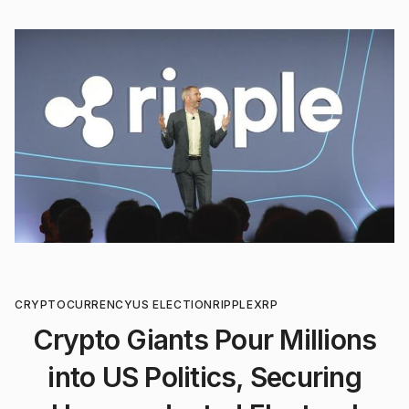
CRYPTOCURRENCY
US ELECTION
RIPPLE
XRP
Crypto Giants Pour Millions
into US Politics, Securing