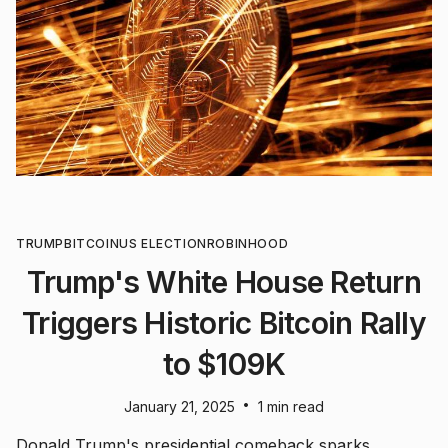
TRUMP
BITCOIN
US ELECTION
ROBINHOOD
Trump's White House Return
Triggers Historic Bitcoin Rally
to $109K
•
January 21, 2025
1 min read
Donald Trump's presidential comeback sparks