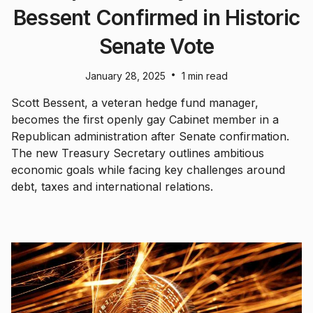
Bessent Confirmed in Historic
Senate Vote
•
January 28, 2025
1 min read
Scott Bessent, a veteran hedge fund manager,
becomes the first openly gay Cabinet member in a
Republican administration after Senate confirmation.
The new Treasury Secretary outlines ambitious
economic goals while facing key challenges around
debt, taxes and international relations.