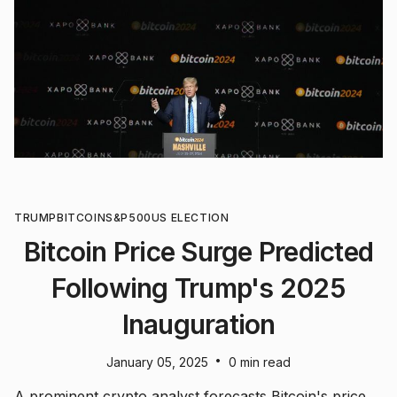
TRUMP
BITCOIN
S&P500
US ELECTION
Bitcoin Price Surge Predicted
Following Trump's 2025
Inauguration
•
January 05, 2025
0 min read
A prominent crypto analyst forecasts Bitcoin's price