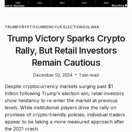
TRUMP
CRYPTOCURRENCY
US ELECTION
SOLANA
Trump Victory Sparks Crypto
Rally, But Retail Investors
Remain Cautious
•
December 02, 2024
1 min read
Despite cryptocurrency markets surging past $1
trillion following Trump's election win, retail investors
show hesitancy to re-enter the market at previous
levels. While institutional players drive the rally on
promises of crypto-friendly policies, individual traders
appear to be taking a more measured approach after
the 2021 crash.