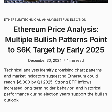
ETHEREUM
TECHNICAL ANALYSIS
ETF
US ELECTION
Ethereum Price Analysis:
Multiple Bullish Patterns Point
to $6K Target by Early 2025
•
December 30, 2024
1 min read
Technical analysts identify promising chart patterns
and market indicators suggesting Ethereum could
reach $6,000 by Q1 2025. Strong ETF inflows,
increased long-term holder behavior, and historical
performance during election years support the bullish
outlook.