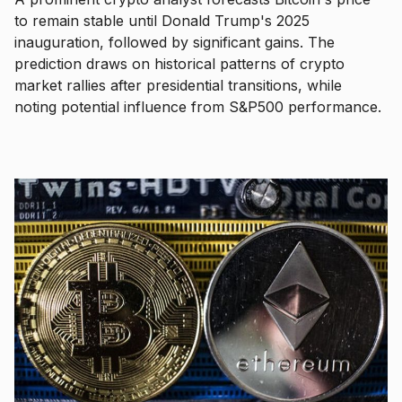
to remain stable until Donald Trump's 2025
inauguration, followed by significant gains. The
prediction draws on historical patterns of crypto
market rallies after presidential transitions, while
noting potential influence from S&P500 performance.