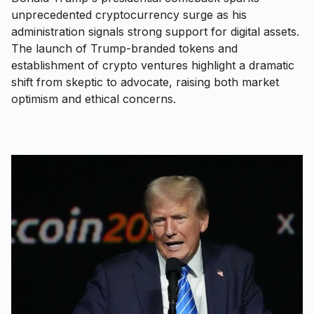
unprecedented cryptocurrency surge as his
administration signals strong support for digital assets.
The launch of Trump-branded tokens and
establishment of crypto ventures highlight a dramatic
shift from skeptic to advocate, raising both market
optimism and ethical concerns.