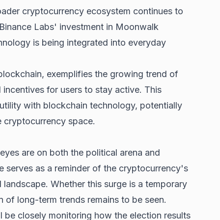
roader cryptocurrency ecosystem continues to
 Binance Labs' investment in Moonwalk
nology is being integrated into everyday
blockchain, exemplifies the growing trend of
incentives for users to stay active. This
tility with blockchain technology, potentially
e cryptocurrency space.
eyes are on both the political arena and
ise serves as a reminder of the cryptocurrency's
al landscape. Whether this surge is a temporary
gn of long-term trends remains to be seen.
l be closely monitoring how the election results