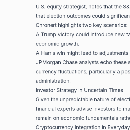
U.S. equity strategist, notes that the S
that election outcomes could significan
Chronert highlights two key scenarios:
A Trump victory could introduce new tar
economic growth.
A Harris win might lead to adjustments i
JPMorgan Chase analysts echo these se
currency fluctuations, particularly a pos
administration.
Investor Strategy in Uncertain Times
Given the unpredictable nature of elec
financial experts advise investors to m
remain on economic fundamentals rather
Cryptocurrency Integration in Everyday