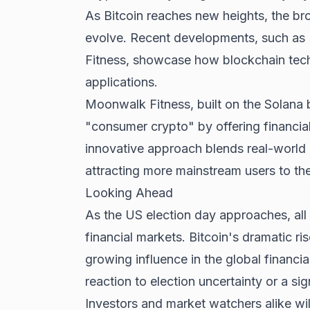
As Bitcoin reaches new heights, the b
evolve. Recent developments, such as
Fitness, showcase how blockchain tech
applications.
Moonwalk Fitness, built on the Solana 
"consumer crypto" by offering financial 
innovative approach blends real-world u
attracting more mainstream users to th
Looking Ahead
As the US election day approaches, all 
financial markets. Bitcoin's dramatic r
growing influence in the global financi
reaction to election uncertainty or a si
Investors and market watchers alike wil