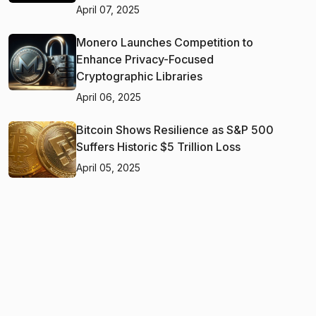
April 07, 2025
Monero Launches Competition to
Enhance Privacy-Focused
Cryptographic Libraries
April 06, 2025
Bitcoin Shows Resilience as S&P 500
Suffers Historic $5 Trillion Loss
April 05, 2025