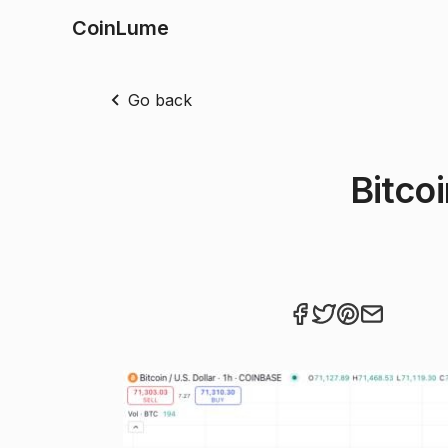
CoinLume
Go back
Bitco