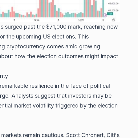
 has surged past the $71,000 mark, reaching new
for the upcoming US elections. This
ding cryptocurrency comes amid growing
about how the election outcomes might impact
inty
arkable resilience in the face of political
arge. Analysts suggest that investors may be
tial market volatility triggered by the election
l markets remain cautious. Scott Chronert, Citi's