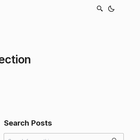
ection
Search Posts