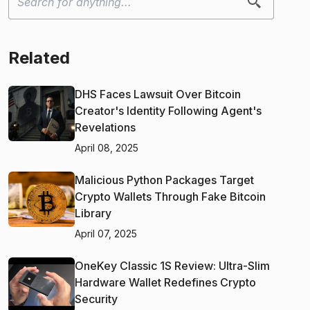
Related
DHS Faces Lawsuit Over Bitcoin
Creator's Identity Following Agent's
Revelations
April 08, 2025
Malicious Python Packages Target
Crypto Wallets Through Fake Bitcoin
Library
April 07, 2025
OneKey Classic 1S Review: Ultra-Slim
Hardware Wallet Redefines Crypto
Security