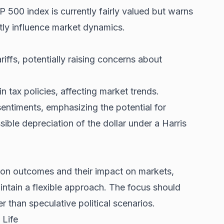
&P 500 index is currently fairly valued but warns
tly influence market dynamics.
iffs, potentially raising concerns about
n tax policies, affecting market trends.
ntiments, emphasizing the potential for
sible depreciation of the dollar under a Harris
tion outcomes and their impact on markets,
aintain a flexible approach. The focus should
 than speculative political scenarios.
 Life