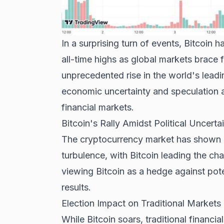
In a surprising turn of events, Bitcoin
all-time highs as global markets brace 
unprecedented rise in the world's lea
economic uncertainty and speculation 
financial markets.
Bitcoin's Rally Amidst Political Uncerta
The cryptocurrency market has shown rem
turbulence, with Bitcoin leading the ch
viewing Bitcoin as a hedge against poten
results.
Election Impact on Traditional Markets
While Bitcoin soars, traditional financia