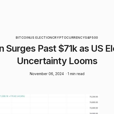
BITCOIN
US ELECTION
CRYPTOCURRENCY
S&P500
in Surges Past $71k as US El
Uncertainty Looms
November 06, 2024
· 1 min read