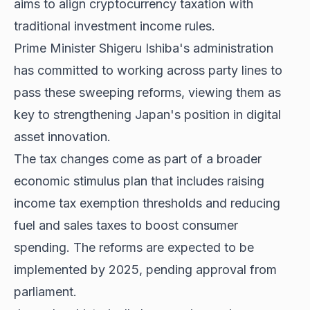
aims to align cryptocurrency taxation with
traditional investment income rules.
Prime Minister Shigeru Ishiba's administration
has committed to working across party lines to
pass these sweeping reforms, viewing them as
key to strengthening Japan's position in digital
asset innovation.
The tax changes come as part of a broader
economic stimulus plan that includes raising
income tax exemption thresholds and reducing
fuel and sales taxes to boost consumer
spending. The reforms are
expected to be
implemented
by 2025, pending approval from
parliament.