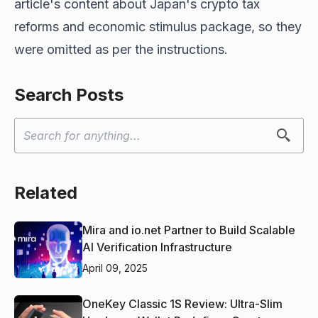
article's content about Japan's crypto tax
reforms and economic stimulus package, so they
were omitted as per the instructions.
Search Posts
Related
Mira and io.net Partner to Build Scalable
AI Verification Infrastructure
April 09, 2025
OneKey Classic 1S Review: Ultra-Slim