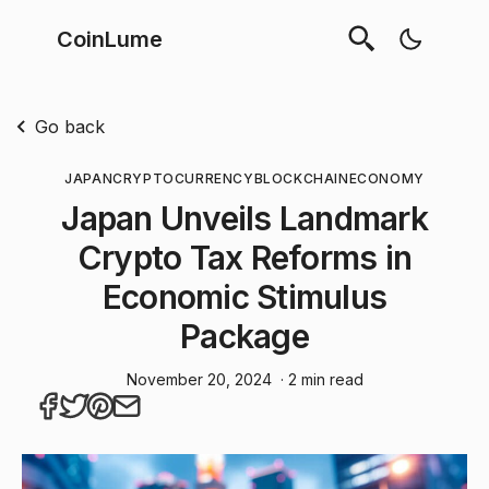
CoinLume
Go back
JAPAN
CRYPTOCURRENCY
BLOCKCHAIN
ECONOMY
Japan Unveils Landmark
Crypto Tax Reforms in
Economic Stimulus
Package
November 20, 2024
· 2 min read