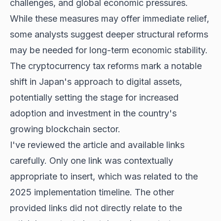
challenges, and global economic pressures.
While these measures may offer immediate relief,
some analysts suggest deeper structural reforms
may be needed for long-term economic stability.
The cryptocurrency tax reforms mark a notable
shift in Japan's approach to digital assets,
potentially setting the stage for increased
adoption and investment in the country's
growing blockchain sector.
I've reviewed the article and available links
carefully. Only one link was contextually
appropriate to insert, which was related to the
2025 implementation timeline. The other
provided links did not directly relate to the