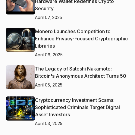
Hardware Wallet Redefines Crypto
Security
April 07, 2025
Monero Launches Competition to
Enhance Privacy-Focused Cryptographic
Libraries
April 06, 2025
The Legacy of Satoshi Nakamoto:
Bitcoin's Anonymous Architect Turns 50
April 05, 2025
Cryptocurrency Investment Scams:
Sophisticated Criminals Target Digital
Asset Investors
April 03, 2025