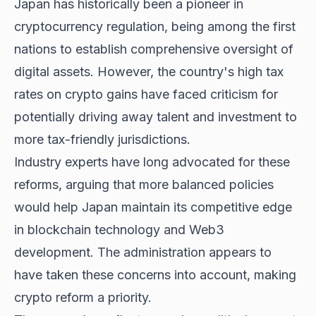
Japan has historically been a pioneer in
cryptocurrency regulation, being among the first
nations to establish comprehensive oversight of
digital assets. However, the country's high tax
rates on crypto gains have faced criticism for
potentially driving away talent and investment to
more tax-friendly jurisdictions.
Industry experts have long advocated for these
reforms, arguing that more balanced policies
would help Japan maintain its competitive edge
in blockchain technology and Web3
development. The administration appears to
have taken these concerns into account, making
crypto reform a priority.