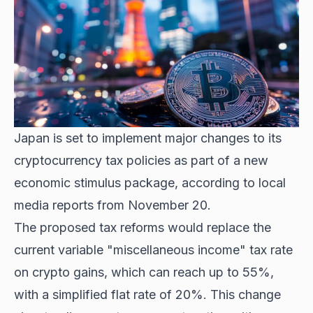
Japan is set to implement major changes to its
cryptocurrency tax policies as part of a new
economic stimulus package, according to local
media reports from November 20.
The proposed tax reforms would replace the
current variable "miscellaneous income" tax rate
on crypto gains, which can reach up to 55%,
with a simplified flat rate of 20%. This change