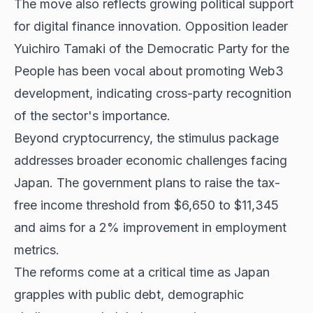
The move also reflects growing political support
for digital finance innovation. Opposition leader
Yuichiro Tamaki of the Democratic Party for the
People has been vocal about promoting Web3
development, indicating cross-party recognition
of the sector's importance.
Beyond cryptocurrency, the stimulus package
addresses broader economic challenges facing
Japan. The government plans to raise the tax-
free income threshold from $6,650 to $11,345
and aims for a 2% improvement in employment
metrics.
The reforms come at a critical time as Japan
grapples with public debt, demographic