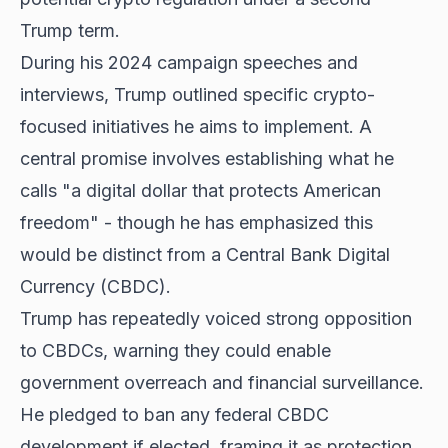
Trump term.
During his 2024 campaign speeches and
interviews, Trump outlined specific crypto-
focused initiatives he aims to implement. A
central promise involves establishing what he
calls "a digital dollar that protects American
freedom" - though he has emphasized this
would be distinct from a Central Bank Digital
Currency (CBDC).
Trump has repeatedly voiced strong opposition
to CBDCs, warning they could enable
government overreach and financial surveillance.
He pledged to ban any federal CBDC
development if elected, framing it as protection