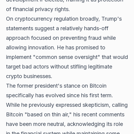
of financial privacy rights.
On cryptocurrency regulation broadly, Trump's
statements suggest a relatively hands-off
approach focused on preventing fraud while
allowing innovation. He has promised to
implement "common sense oversight" that would
target bad actors without stifling legitimate
crypto businesses.
The former president's stance on
Bitcoin
specifically has evolved
since his first term.
While he previously expressed skepticism, calling
Bitcoin "based on thin air," his recent comments
have been more neutral, acknowledging its role
in the financial system while maintaining some