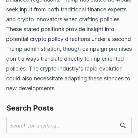
seek input from both traditional finance experts
and crypto innovators when crafting policies.
These stated positions provide
insight into
potential
crypto policy directions under a second
Trump administration, though campaign promises
don't always translate directly to implemented
policies. The crypto industry's rapid evolution
could also necessitate adapting these stances to
new developments.
Search Posts