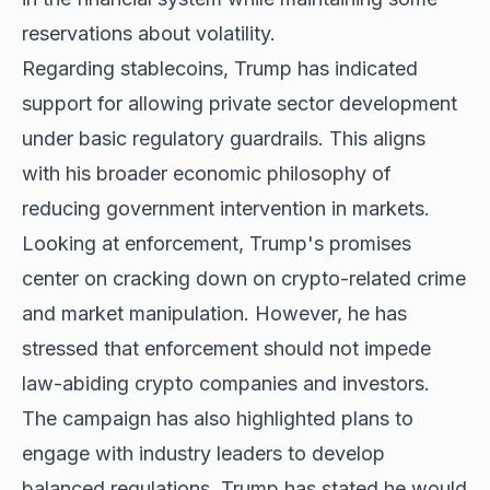
reservations about volatility.
Regarding stablecoins, Trump has indicated
support for allowing private sector development
under basic regulatory guardrails. This aligns
with his broader economic philosophy of
reducing government intervention in markets.
Looking at enforcement, Trump's promises
center on cracking down on crypto-related crime
and market manipulation. However, he has
stressed that enforcement should not impede
law-abiding crypto companies and investors.
The campaign has also highlighted
plans to
engage
with industry leaders to develop
balanced regulations. Trump has stated he would