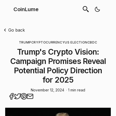
CoinLume
Go back
TRUMP
CRYPTOCURRENCY
US ELECTION
CBDC
Trump's Crypto Vision:
Campaign Promises Reveal
Potential Policy Direction
for 2025
November 12, 2024
· 1 min read