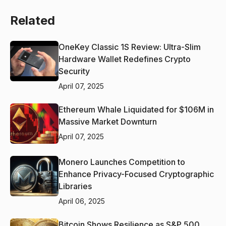
Related
OneKey Classic 1S Review: Ultra-Slim
Hardware Wallet Redefines Crypto
Security
April 07, 2025
Ethereum Whale Liquidated for $106M in
Massive Market Downturn
April 07, 2025
Monero Launches Competition to
Enhance Privacy-Focused Cryptographic
Libraries
April 06, 2025
Bitcoin Shows Resilience as S&P 500