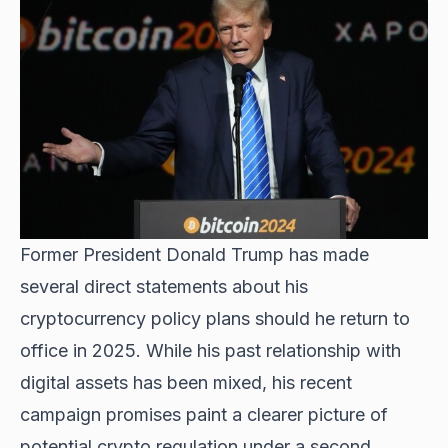
Former President Donald Trump has made
several direct statements about his
cryptocurrency policy plans should he return to
office in 2025. While his past relationship with
digital assets has been mixed, his recent
campaign promises paint a clearer picture of
potential crypto regulation under a second