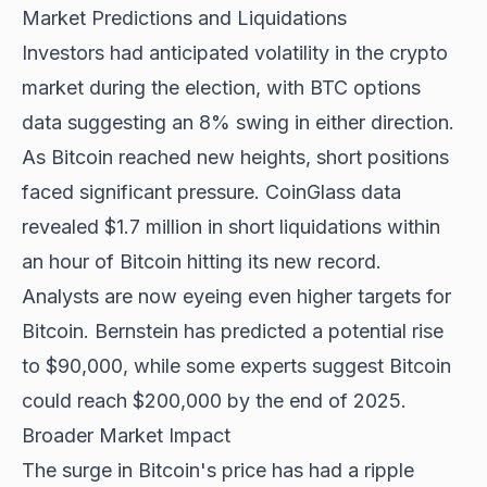
Market Predictions and Liquidations
Investors had anticipated volatility in the crypto
market during the election, with BTC options
data suggesting an 8% swing in either direction.
As Bitcoin reached new heights, short positions
faced significant pressure. CoinGlass data
revealed $1.7 million in short liquidations within
an hour of Bitcoin hitting its new record.
Analysts are now eyeing even higher targets for
Bitcoin. Bernstein has predicted a potential rise
to $90,000, while some experts suggest Bitcoin
could reach $200,000 by the end of 2025.
Broader Market Impact
The surge in Bitcoin's price has had a ripple