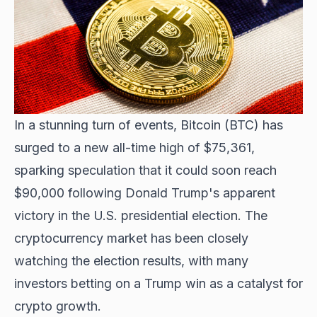
In a stunning turn of events,
Bitcoin (BTC) has
surged
to a new all-time high of $75,361,
sparking speculation that it could soon reach
$90,000 following Donald Trump's apparent
victory in the U.S. presidential election. The
cryptocurrency market has been closely
watching the election results, with many
investors betting on a Trump win as a catalyst for
crypto growth.