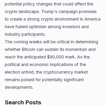
potential policy changes that could affect the
crypto landscape. Trump's campaign promises
to create a strong crypto environment in America
have fueled optimism among investors and
industry participants.
The coming weeks will be critical in determining
whether Bitcoin can sustain its momentum and
reach the anticipated $90,000 mark. As the
political and economic implications of the
election unfold, the cryptocurrency market
remains poised for potentially significant
developments.
Search Posts