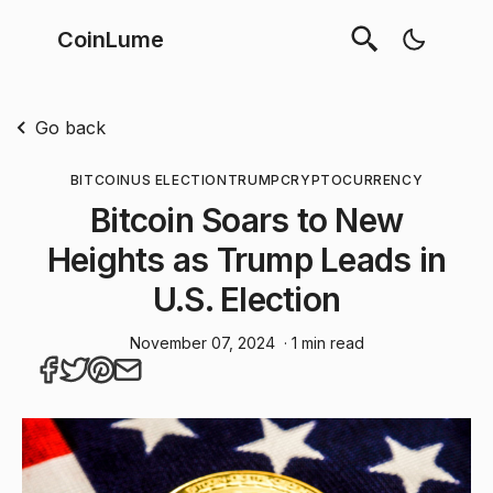
CoinLume
Go back
BITCOIN
US ELECTION
TRUMP
CRYPTOCURRENCY
Bitcoin Soars to New
Heights as Trump Leads in
U.S. Election
November 07, 2024
· 1 min read