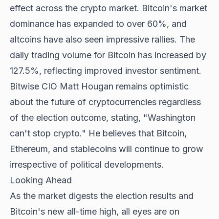
effect across the crypto market. Bitcoin's market
dominance has expanded to over 60%, and
altcoins have also seen impressive rallies. The
daily trading volume for Bitcoin has increased by
127.5%, reflecting improved investor sentiment.
Bitwise CIO Matt Hougan remains optimistic
about the future of cryptocurrencies regardless
of the election outcome, stating, "Washington
can't stop crypto." He believes that Bitcoin,
Ethereum, and stablecoins will continue to grow
irrespective of political developments.
Looking Ahead
As the market digests the election results and
Bitcoin's new all-time high, all eyes are on