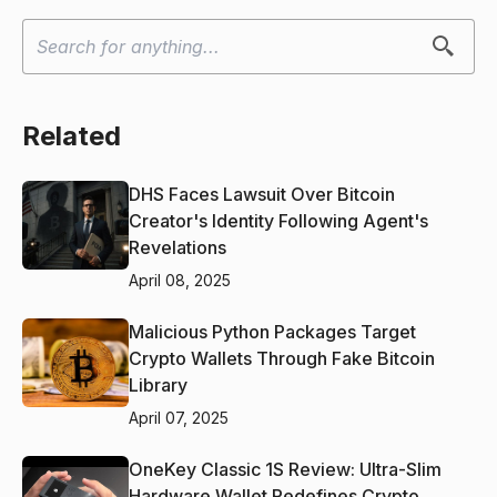
Related
DHS Faces Lawsuit Over Bitcoin
Creator's Identity Following Agent's
Revelations
April 08, 2025
Malicious Python Packages Target
Crypto Wallets Through Fake Bitcoin
Library
April 07, 2025
OneKey Classic 1S Review: Ultra-Slim
Hardware Wallet Redefines Crypto