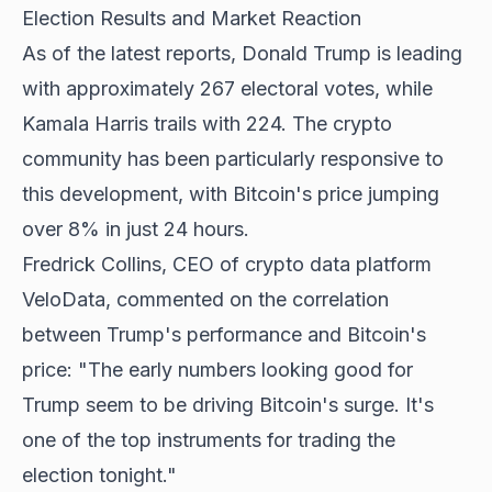
Election Results and Market Reaction
As of the latest reports, Donald Trump is leading
with approximately 267 electoral votes, while
Kamala Harris trails with 224. The crypto
community has been particularly responsive to
this development, with Bitcoin's price jumping
over 8% in just 24 hours.
Fredrick Collins, CEO of crypto data platform
VeloData, commented on the correlation
between Trump's performance and Bitcoin's
price: "The early numbers looking good for
Trump seem to be driving Bitcoin's surge. It's
one of the top instruments for trading the
election tonight."