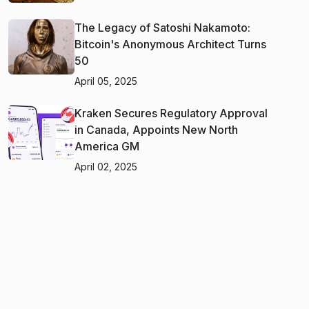
The Legacy of Satoshi Nakamoto:
Bitcoin's Anonymous Architect Turns
50
April 05, 2025
Kraken Secures Regulatory Approval
in Canada, Appoints New North
America GM
April 02, 2025