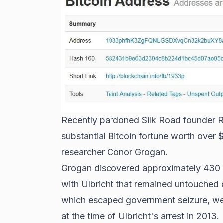
Recently pardoned Silk Road founder Ro
substantial Bitcoin fortune worth over 
researcher Conor Grogan.
Grogan discovered approximately 430 B
with Ulbricht that remained untouched 
which escaped government seizure, were
at the time of Ulbricht's arrest in 2013.