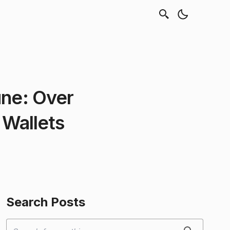
une: Over
 Wallets
Search Posts