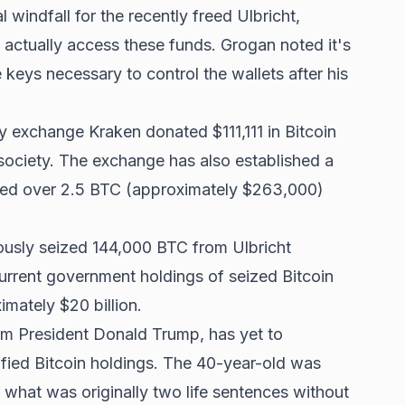
 windfall for the recently freed Ulbricht,
actually access these funds. Grogan noted it's
e keys necessary to control the wallets after his
 exchange Kraken donated $111,111 in Bitcoin
o society. The exchange has also established a
cted over 2.5 BTC (approximately $263,000)
ously seized 144,000 BTC from Ulbricht
Current government holdings of seized Bitcoin
mately $20 billion.
rom President Donald Trump, has yet to
fied Bitcoin holdings. The 40-year-old was
 what was originally two life sentences without