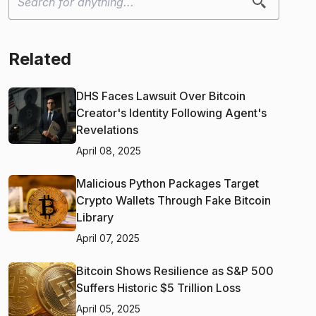
Related
DHS Faces Lawsuit Over Bitcoin
Creator's Identity Following Agent's
Revelations
April 08, 2025
Malicious Python Packages Target
Crypto Wallets Through Fake Bitcoin
Library
April 07, 2025
Bitcoin Shows Resilience as S&P 500
Suffers Historic $5 Trillion Loss
April 05, 2025