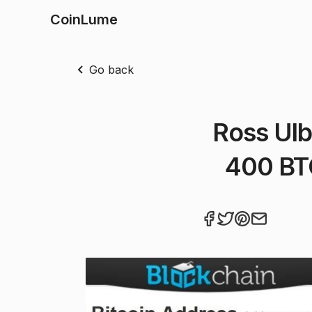
CoinLume
Go back
Ross Ulb
400 BTC