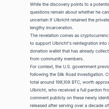
While the discovery points to a potential
questions remain about whether he can 
uncertain if Ulbricht retained the privat
lengthy incarceration.
The revelation comes as cryptocurrency
to support Ulbricht's reintegration int
donation wallet that has already colle
from community members.
For context, the U.S. government previ
following the Silk Road investigation. 
total around 198,109 BTC, worth approxi
Ulbricht, who received a full pardon f
comment publicly on these newly identi
released after serving over a decade of