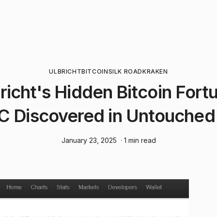
ULBRICHT
BITCOIN
SILK ROAD
KRAKEN
richt's Hidden Bitcoin Fort
 Discovered in Untouched
January 23, 2025
· 1 min read