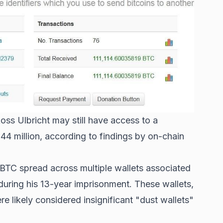
ss Ulbricht may still have access to a
$44 million, according to findings by on-chain
TC spread across multiple wallets associated
during his 13-year imprisonment. These wallets,
 likely considered insignificant "dust wallets"