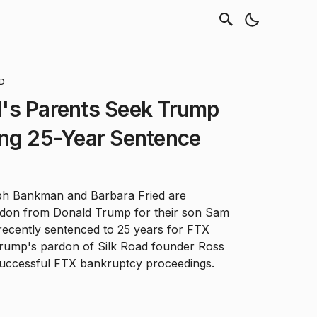
AD
's Parents Seek Trump
ing 25-Year Sentence
ph Bankman and Barbara Fried are
ardon from Donald Trump for their son Sam
ecently sentenced to 25 years for FTX
 Trump's pardon of Silk Road founder Ross
successful FTX bankruptcy proceedings.