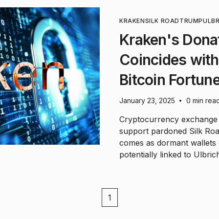
KRAKEN
SILK ROAD
TRUMP
ULB
Kraken's Donat
Coincides wit
Bitcoin Fortun
January 23, 2025
0 min rea
•
Cryptocurrency exchange K
support pardoned Silk Roa
comes as dormant wallets
potentially linked to Ulbri
1