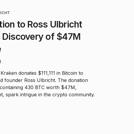
RICHT
ion to Ross Ulbricht
h Discovery of $47M
e
d
raken donates $111,111 in Bitcoin to
d founder Ross Ulbricht. The donation
 containing 430 BTC worth $47M,
cht, spark intrigue in the crypto community.