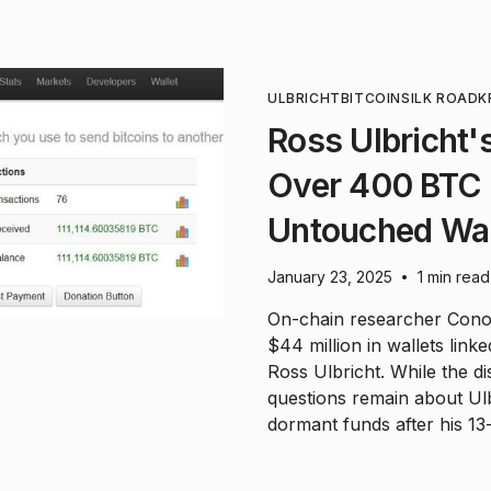
ULBRICHT
BITCOIN
SILK ROAD
K
Ross Ulbricht'
Over 400 BTC 
Untouched Wal
January 23, 2025
1 min read
•
On-chain researcher Cono
$44 million in wallets lin
Ross Ulbricht. While the di
questions remain about Ulbr
dormant funds after his 13