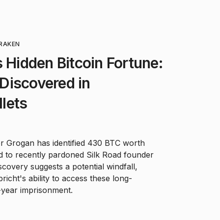
RAKEN
s Hidden Bitcoin Fortune:
Discovered in
lets
r Grogan has identified 430 BTC worth
ked to recently pardoned Silk Road founder
scovery suggests a potential windfall,
icht's ability to access these long-
-year imprisonment.