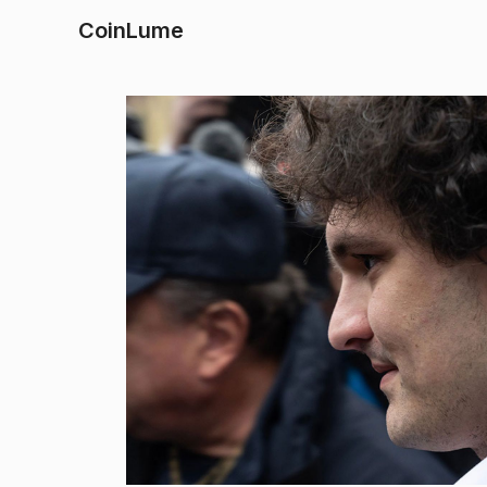
CoinLume