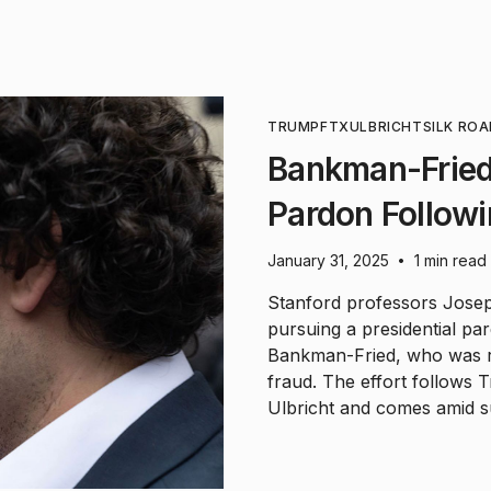
TRUMP
FTX
ULBRICHT
SILK RO
Bankman-Fried
Pardon Follow
January 31, 2025
1 min read
•
Stanford professors Jose
pursuing a presidential p
Bankman-Fried, who was r
fraud. The effort follows
Ulbricht and comes amid 