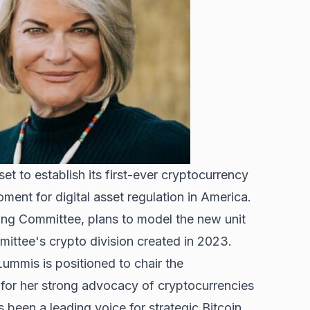
t to establish its first-ever cryptocurrency
nt for digital asset regulation in America.
ing Committee, plans to model the new unit
ittee's crypto division created in 2023
.
mmis is positioned to chair the
or her strong advocacy of cryptocurrencies
been a leading voice for strategic Bitcoin