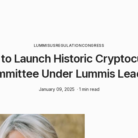
LUMMIS
US
REGULATION
CONGRESS
to Launch Historic Crypto
mittee Under Lummis Lea
January 09, 2025
· 1 min read