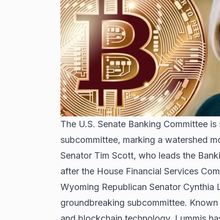
The U.S. Senate Banking Committee is se
subcommittee, marking a watershed mome
Senator Tim Scott, who leads the Bank
after the
House Financial Services Comm
Wyoming Republican Senator Cynthia Lu
groundbreaking subcommittee. Known f
and blockchain technology, Lummis has 