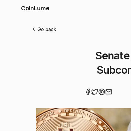
CoinLume
Go back
Senate 
Subcom