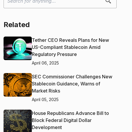
Related
Tether CEO Reveals Plans for New
US-Compliant Stablecoin Amid
Regulatory Pressure
April 06, 2025
SEC Commissioner Challenges New
Stablecoin Guidance, Warns of
Market Risks
April 05, 2025
House Republicans Advance Bill to
Block Federal Digital Dollar
Development