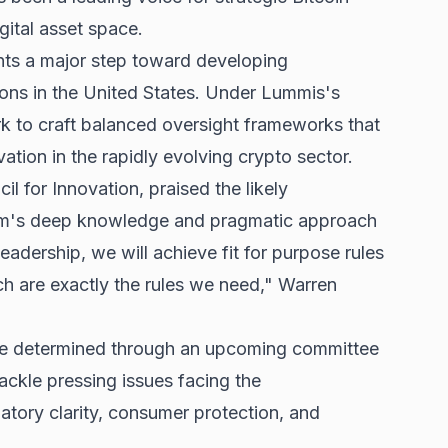
gital asset space.
ts a major step toward developing
ons in the United States. Under Lummis's
rk to craft balanced oversight frameworks that
ation in the rapidly evolving crypto sector.
l for Innovation, praised the likely
am's deep knowledge and pragmatic approach
eadership, we will achieve fit for purpose rules
ch are exactly the rules we need," Warren
e determined through an upcoming committee
tackle pressing issues facing the
latory clarity, consumer protection, and