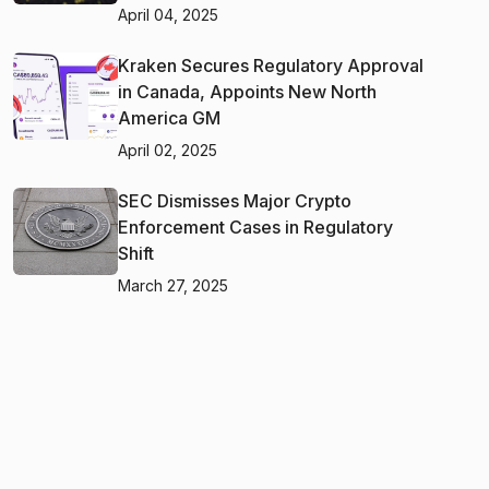
April 04, 2025
Kraken Secures Regulatory Approval
in Canada, Appoints New North
America GM
April 02, 2025
SEC Dismisses Major Crypto
Enforcement Cases in Regulatory
Shift
March 27, 2025