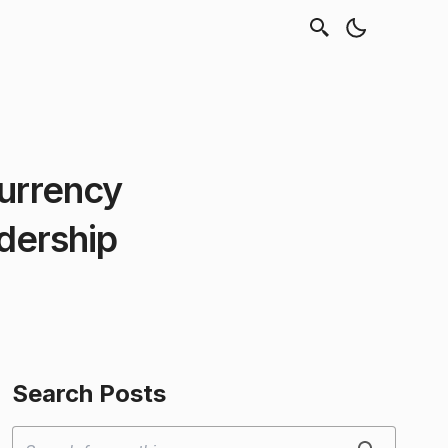
currency
dership
Search Posts