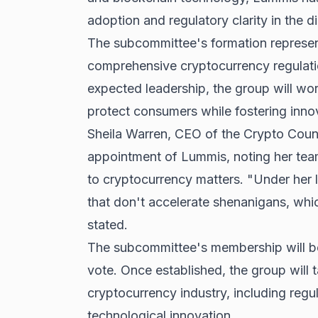
adoption and regulatory clarity in the di
The subcommittee's formation represen
comprehensive cryptocurrency regulati
expected leadership, the group will wo
protect consumers while fostering innov
Sheila Warren, CEO of the Crypto Counci
appointment of Lummis, noting her te
to cryptocurrency matters. "Under her l
that don't accelerate shenanigans, whi
stated.
The subcommittee's membership will b
vote. Once established, the group will 
cryptocurrency industry, including regu
technological innovation.