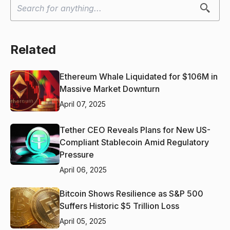
Related
Ethereum Whale Liquidated for $106M in
Massive Market Downturn
April 07, 2025
Tether CEO Reveals Plans for New US-
Compliant Stablecoin Amid Regulatory
Pressure
April 06, 2025
Bitcoin Shows Resilience as S&P 500
Suffers Historic $5 Trillion Loss
April 05, 2025