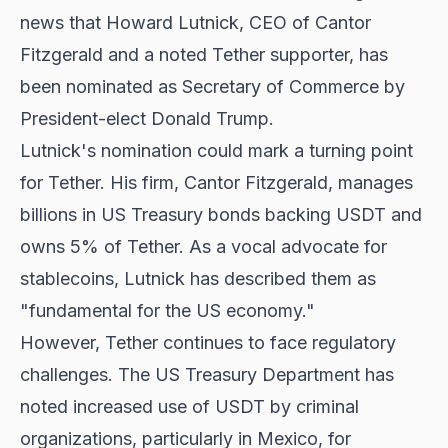
news that Howard Lutnick, CEO of Cantor
Fitzgerald and a noted Tether supporter, has
been nominated as Secretary of Commerce by
President-elect Donald Trump.
Lutnick's nomination could mark a turning point
for Tether. His firm, Cantor Fitzgerald, manages
billions in US Treasury bonds backing USDT and
owns 5% of Tether. As a vocal advocate for
stablecoins, Lutnick has described them as
"fundamental for the US economy."
However, Tether continues to face regulatory
challenges. The US Treasury Department has
noted increased use of USDT by criminal
organizations, particularly in Mexico, for