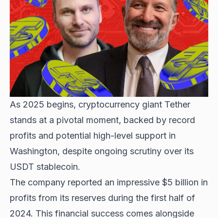
As 2025 begins, cryptocurrency giant Tether
stands at a pivotal moment, backed by record
profits and potential high-level support in
Washington, despite ongoing scrutiny over its
USDT stablecoin.
The company reported an impressive $5 billion in
profits from its reserves during the first half of
2024. This financial success comes alongside