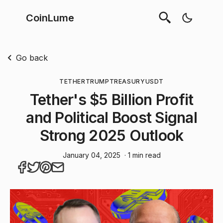
CoinLume
Go back
TETHER
TRUMP
TREASURY
USDT
Tether's $5 Billion Profit
and Political Boost Signal
Strong 2025 Outlook
January 04, 2025
· 1 min read