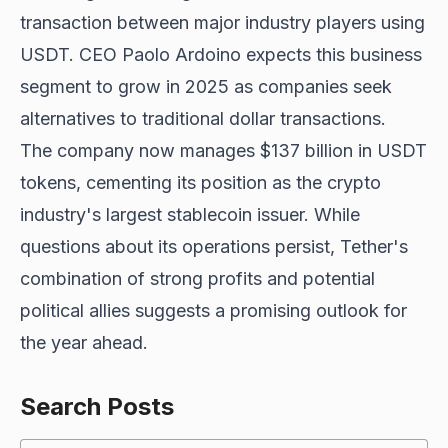
transaction between major industry players using
USDT. CEO Paolo Ardoino expects this business
segment to grow in 2025 as companies seek
alternatives to traditional dollar transactions.
The company now manages $137 billion in USDT
tokens, cementing its position as the crypto
industry's largest stablecoin issuer. While
questions about its operations persist, Tether's
combination of strong profits and potential
political allies suggests a promising outlook for
the year ahead.
Search Posts