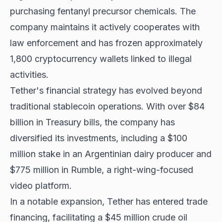
purchasing fentanyl precursor chemicals. The
company maintains it actively cooperates with
law enforcement and has frozen approximately
1,800 cryptocurrency wallets linked to illegal
activities.
Tether's financial strategy has evolved beyond
traditional stablecoin operations. With over $84
billion in Treasury bills, the company has
diversified its investments, including a $100
million stake in an Argentinian dairy producer and
$775 million in Rumble, a right-wing-focused
video platform.
In a notable expansion, Tether has entered trade
financing, facilitating a $45 million crude oil