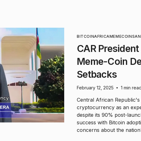
BITCOIN
AFRICA
MEMECOIN
SA
CAR President
Meme-Coin Des
Setbacks
February 12, 2025
1 min rea
•
Central African Republic'
cryptocurrency as an exper
despite its 90% post-laun
success with Bitcoin adopt
concerns about the nation'