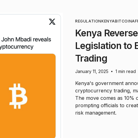
REGULATION
KENYA
BITCOIN
AF
Kenya Reverse
Legislation to
Trading
January 11, 2025
1 min read
•
Kenya's government announ
cryptocurrency trading, ma
The move comes as 10% of 
prompting officials to cre
risk management.