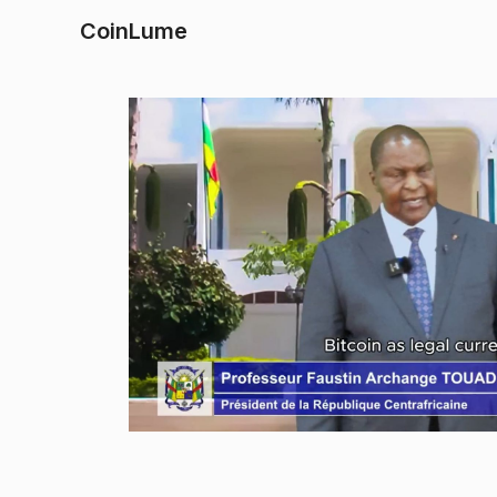
CoinLume