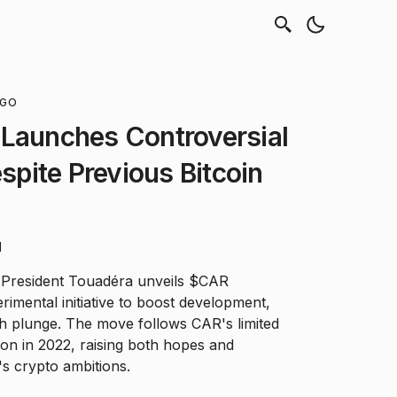
NGO
 Launches Controversial
pite Previous Bitcoin
d
s President Touadéra unveils $CAR
imental initiative to boost development,
ch plunge. The move follows CAR's limited
ion in 2022, raising both hopes and
s crypto ambitions.