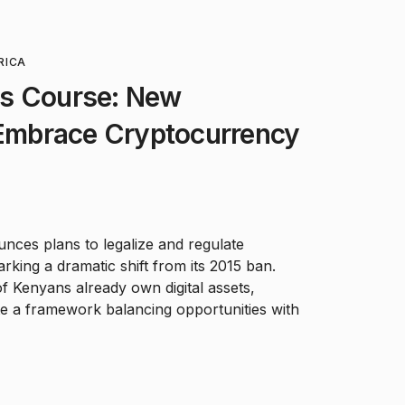
RICA
s Course: New
 Embrace Cryptocurrency
ces plans to legalize and regulate
rking a dramatic shift from its 2015 ban.
Kenyans already own digital assets,
ate a framework balancing opportunities with