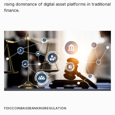
rising dominance of digital asset platforms in traditional
finance.
FDIC
COINBASE
BANKING
REGULATION