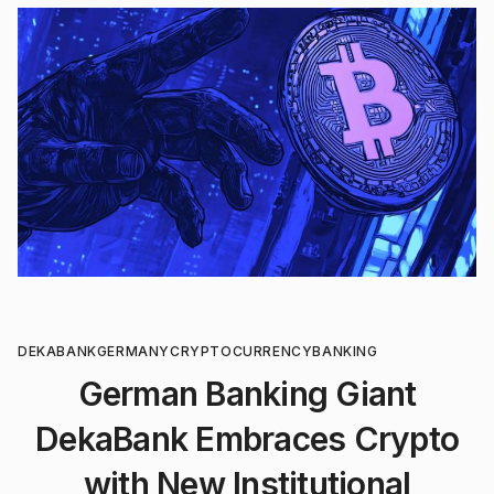
DEKABANK
GERMANY
CRYPTOCURRENCY
BANKING
German Banking Giant
DekaBank Embraces Crypto
with New Institutional