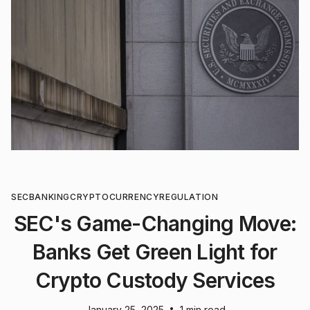
SEC
BANKING
CRYPTOCURRENCY
REGULATION
SEC's Game-Changing Move:
Banks Get Green Light for
Crypto Custody Services
•
January 25, 2025
1 min read