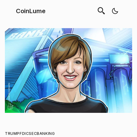
CoinLume
TRUMP
FDIC
SEC
BANKING