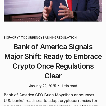
BOFA
CRYPTOCURRENCY
BANKING
REGULATION
Bank of America Signals
Major Shift: Ready to Embrace
Crypto Once Regulations
Clear
•
January 22, 2025
1 min read
Bank of America CEO Brian Moynihan announces
U.S. banks' readiness to adopt cryptocurrencies for