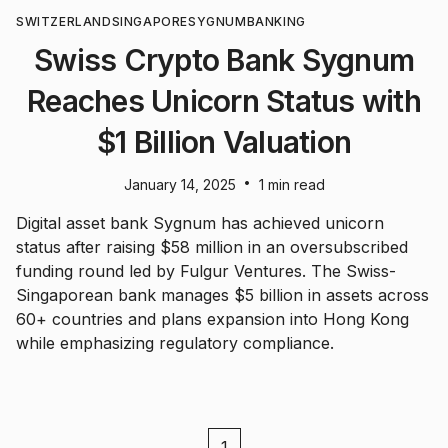
SWITZERLAND
SINGAPORE
SYGNUM
BANKING
Swiss Crypto Bank Sygnum
Reaches Unicorn Status with
$1 Billion Valuation
•
January 14, 2025
1 min read
Digital asset bank Sygnum has achieved unicorn
status after raising $58 million in an oversubscribed
funding round led by Fulgur Ventures. The Swiss-
Singaporean bank manages $5 billion in assets across
60+ countries and plans expansion into Hong Kong
while emphasizing regulatory compliance.
1