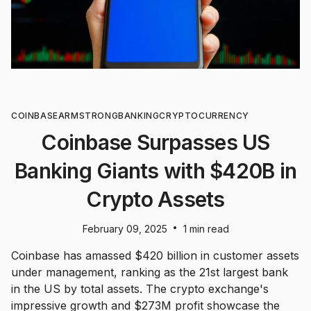
COINBASE
ARMSTRONG
BANKING
CRYPTOCURRENCY
Coinbase Surpasses US
Banking Giants with $420B in
Crypto Assets
•
February 09, 2025
1 min read
Coinbase has amassed $420 billion in customer assets
under management, ranking as the 21st largest bank
in the US by total assets. The crypto exchange's
impressive growth and $273M profit showcase the