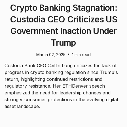
Crypto Banking Stagnation:
Custodia CEO Criticizes US
Government Inaction Under
Trump
•
March 02, 2025
1 min read
Custodia Bank CEO Caitlin Long criticizes the lack of
progress in crypto banking regulation since Trump's
return, highlighting continued restrictions and
regulatory resistance. Her ETHDenver speech
emphasized the need for leadership changes and
stronger consumer protections in the evolving digital
asset landscape.