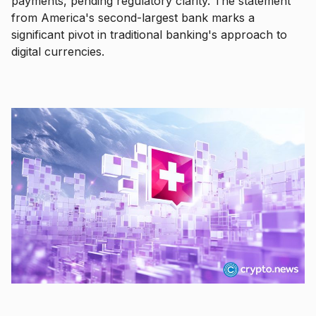
payments, pending regulatory clarity. The statement
from America's second-largest bank marks a
significant pivot in traditional banking's approach to
digital currencies.