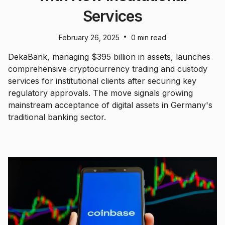
Services
•
February 26, 2025
0 min read
DekaBank, managing $395 billion in assets, launches
comprehensive cryptocurrency trading and custody
services for institutional clients after securing key
regulatory approvals. The move signals growing
mainstream acceptance of digital assets in Germany's
traditional banking sector.