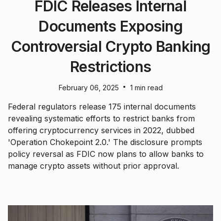
FDIC Releases Internal
Documents Exposing
Controversial Crypto Banking
Restrictions
•
February 06, 2025
1 min read
Federal regulators release 175 internal documents
revealing systematic efforts to restrict banks from
offering cryptocurrency services in 2022, dubbed
'Operation Chokepoint 2.0.' The disclosure prompts
policy reversal as FDIC now plans to allow banks to
manage crypto assets without prior approval.