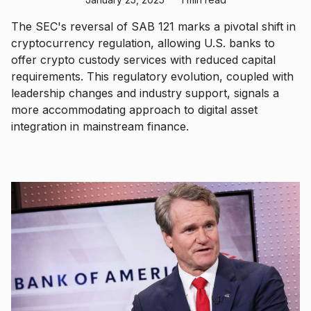
The SEC's reversal of SAB 121 marks a pivotal shift in
cryptocurrency regulation, allowing U.S. banks to
offer crypto custody services with reduced capital
requirements. This regulatory evolution, coupled with
leadership changes and industry support, signals a
more accommodating approach to digital asset
integration in mainstream finance.