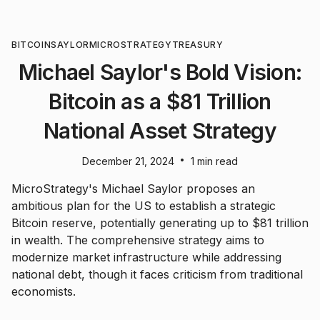
BITCOIN
SAYLOR
MICROSTRATEGY
TREASURY
Michael Saylor's Bold Vision:
Bitcoin as a $81 Trillion
National Asset Strategy
•
December 21, 2024
1 min read
MicroStrategy's Michael Saylor proposes an
ambitious plan for the US to establish a strategic
Bitcoin reserve, potentially generating up to $81 trillion
in wealth. The comprehensive strategy aims to
modernize market infrastructure while addressing
national debt, though it faces criticism from traditional
economists.