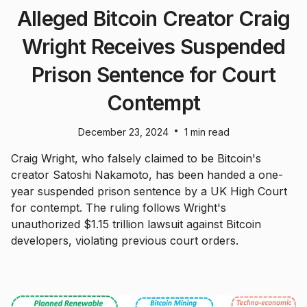
Alleged Bitcoin Creator Craig
Wright Receives Suspended
Prison Sentence for Court
Contempt
•
December 23, 2024
1 min read
Craig Wright, who falsely claimed to be Bitcoin's
creator Satoshi Nakamoto, has been handed a one-
year suspended prison sentence by a UK High Court
for contempt. The ruling follows Wright's
unauthorized $1.15 trillion lawsuit against Bitcoin
developers, violating previous court orders.