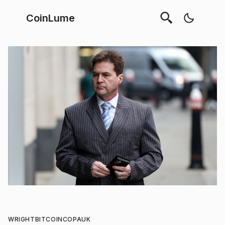
CoinLume
WRIGHT
BITCOIN
COPA
UK