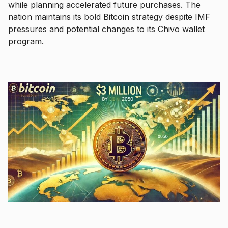
while planning accelerated future purchases. The
nation maintains its bold Bitcoin strategy despite IMF
pressures and potential changes to its Chivo wallet
program.