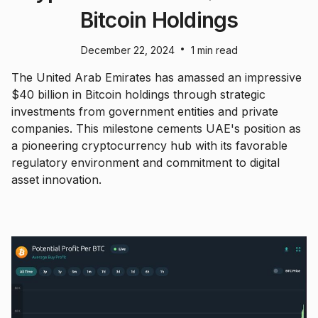
Bitcoin Holdings
•
December 22, 2024
1 min read
The United Arab Emirates has amassed an impressive
$40 billion in Bitcoin holdings through strategic
investments from government entities and private
companies. This milestone cements UAE's position as
a pioneering cryptocurrency hub with its favorable
regulatory environment and commitment to digital
asset innovation.