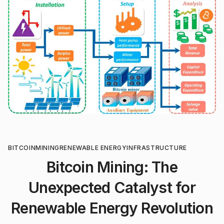
BITCOIN
MINING
RENEWABLE ENERGY
INFRASTRUCTURE
Bitcoin Mining: The
Unexpected Catalyst for
Renewable Energy Revolution