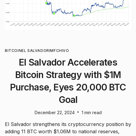
BITCOIN
EL SALVADOR
IMF
CHIVO
El Salvador Accelerates
Bitcoin Strategy with $1M
Purchase, Eyes 20,000 BTC
Goal
•
December 22, 2024
1 min read
El Salvador strengthens its cryptocurrency position by
adding 11 BTC worth $1.06M to national reserves,