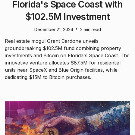
Florida's Space Coast with
$102.5M Investment
•
December 21, 2024
2 min read
Real estate mogul Grant Cardone unveils
groundbreaking $102.5M fund combining property
investments and Bitcoin on Florida's Space Coast. The
innovative venture allocates $87.5M for residential
units near SpaceX and Blue Origin facilities, while
dedicating $15M to Bitcoin purchases.