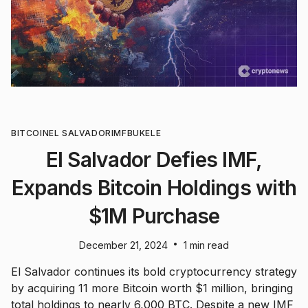
BITCOIN
EL SALVADOR
IMF
BUKELE
El Salvador Defies IMF,
Expands Bitcoin Holdings with
$1M Purchase
•
December 21, 2024
1 min read
El Salvador continues its bold cryptocurrency strategy
by acquiring 11 more Bitcoin worth $1 million, bringing
total holdings to nearly 6,000 BTC. Despite a new IMF