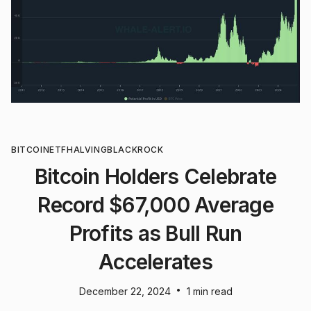
BITCOIN
ETF
HALVING
BLACKROCK
Bitcoin Holders Celebrate
Record $67,000 Average
Profits as Bull Run
Accelerates
•
December 22, 2024
1 min read