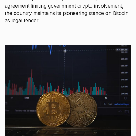
agreement limiting government crypto involvement,
the country maintains its pioneering stance on Bitcoin
as legal tender.