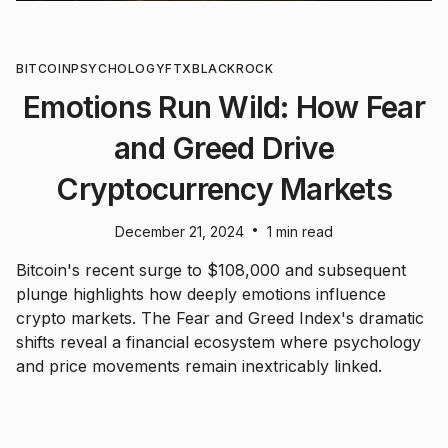
BITCOIN
PSYCHOLOGY
FTX
BLACKROCK
Emotions Run Wild: How Fear
and Greed Drive
Cryptocurrency Markets
•
December 21, 2024
1 min read
Bitcoin's recent surge to $108,000 and subsequent
plunge highlights how deeply emotions influence
crypto markets. The Fear and Greed Index's dramatic
shifts reveal a financial ecosystem where psychology
and price movements remain inextricably linked.