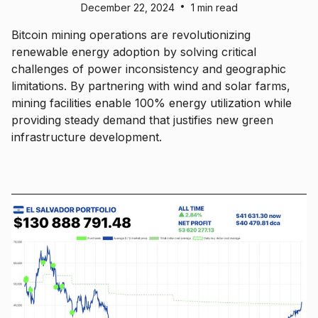
•
December 22, 2024
1 min read
Bitcoin mining operations are revolutionizing
renewable energy adoption by solving critical
challenges of power inconsistency and geographic
limitations. By partnering with wind and solar farms,
mining facilities enable 100% energy utilization while
providing steady demand that justifies new green
infrastructure development.