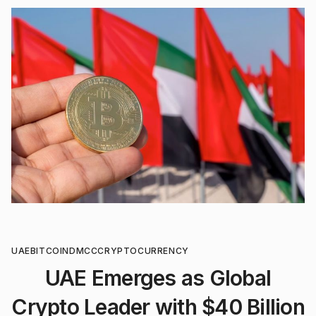
UAE
BITCOIN
DMCC
CRYPTOCURRENCY
UAE Emerges as Global
Crypto Leader with $40 Billion