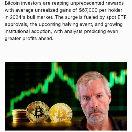
Bitcoin investors are reaping unprecedented rewards
with average unrealized gains of $67,000 per holder
in 2024's bull market. The surge is fueled by spot ETF
approvals, the upcoming halving event, and growing
institutional adoption, with analysts predicting even
greater profits ahead.