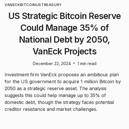
VANECK
BITCOIN
US
TREASURY
US Strategic Bitcoin Reserve
Could Manage 35% of
National Debt by 2050,
VanEck Projects
•
December 22, 2024
1 min read
Investment firm VanEck proposes an ambitious plan
for the US government to acquire 1 million Bitcoin by
2050 as a strategic reserve asset. The analysis
suggests this could help manage up to 35% of
domestic debt, though the strategy faces potential
creditor resistance and market challenges.