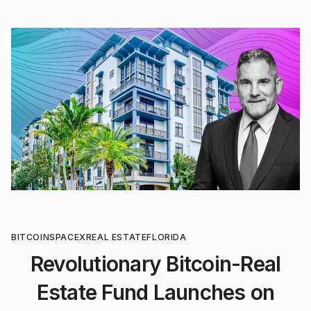
BITCOIN
SPACEX
REAL ESTATE
FLORIDA
Revolutionary Bitcoin-Real
Estate Fund Launches on