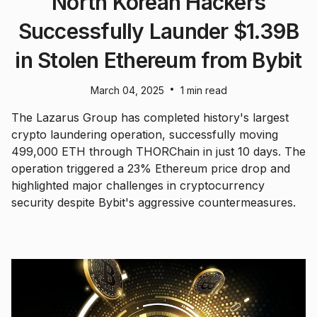
North Korean Hackers
Successfully Launder $1.39B
in Stolen Ethereum from Bybit
•
March 04, 2025
1 min read
The Lazarus Group has completed history's largest
crypto laundering operation, successfully moving
499,000 ETH through THORChain in just 10 days. The
operation triggered a 23% Ethereum price drop and
highlighted major challenges in cryptocurrency
security despite Bybit's aggressive countermeasures.