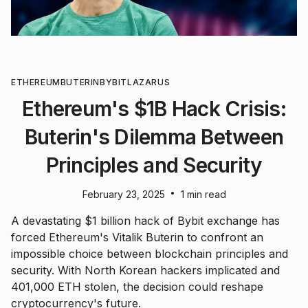
ETHEREUM
BUTERIN
BYBIT
LAZARUS
Ethereum's $1B Hack Crisis:
Buterin's Dilemma Between
Principles and Security
•
February 23, 2025
1 min read
A devastating $1 billion hack of Bybit exchange has
forced Ethereum's Vitalik Buterin to confront an
impossible choice between blockchain principles and
security. With North Korean hackers implicated and
401,000 ETH stolen, the decision could reshape
cryptocurrency's future.