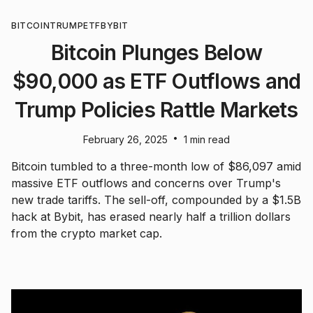
BITCOIN
TRUMP
ETF
BYBIT
Bitcoin Plunges Below
$90,000 as ETF Outflows and
Trump Policies Rattle Markets
•
February 26, 2025
1 min read
Bitcoin tumbled to a three-month low of $86,097 amid
massive ETF outflows and concerns over Trump's
new trade tariffs. The sell-off, compounded by a $1.5B
hack at Bybit, has erased nearly half a trillion dollars
from the crypto market cap.