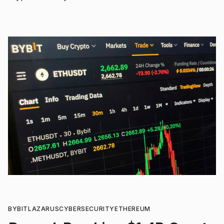
BYBIT
LAZARUS
CYBERSECURITY
ETHEREUM