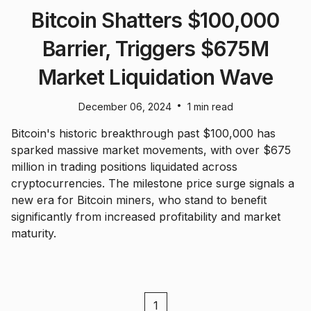
Bitcoin Shatters $100,000
Barrier, Triggers $675M
Market Liquidation Wave
•
December 06, 2024
1 min read
Bitcoin's historic breakthrough past $100,000 has
sparked massive market movements, with over $675
million in trading positions liquidated across
cryptocurrencies. The milestone price surge signals a
new era for Bitcoin miners, who stand to benefit
significantly from increased profitability and market
maturity.
1