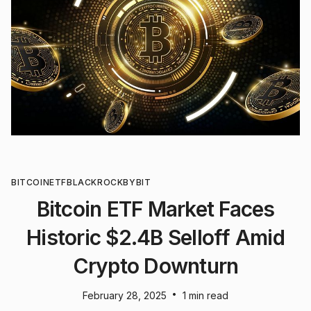
BITCOIN
ETF
BLACKROCK
BYBIT
Bitcoin ETF Market Faces
Historic $2.4B Selloff Amid
Crypto Downturn
•
February 28, 2025
1 min read