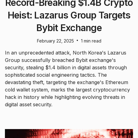
Record-Breaking $1.4B Crypto
Heist: Lazarus Group Targets
Bybit Exchange
•
February 22, 2025
1 min read
In an unprecedented attack, North Korea's Lazarus
Group successfully breached Bybit exchange's
security, stealing $1.4 billion in digital assets through
sophisticated social engineering tactics. The
devastating theft, targeting the exchange's Ethereum
cold wallet system, marks the largest cryptocurrency
hack in history while highlighting evolving threats in
digital asset security.