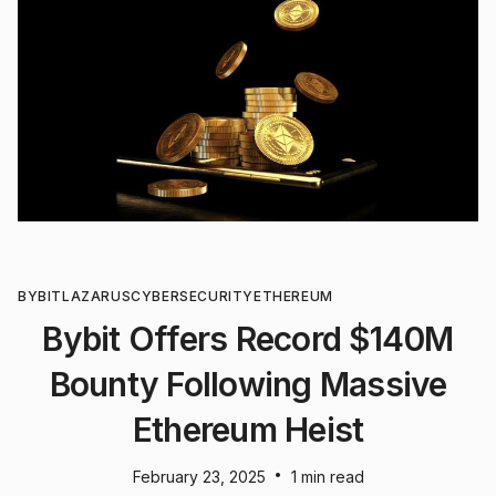
BYBIT
LAZARUS
CYBERSECURITY
ETHEREUM
Bybit Offers Record $140M
Bounty Following Massive
Ethereum Heist
•
February 23, 2025
1 min read