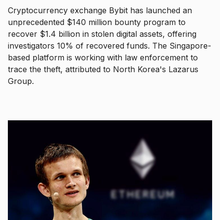
Cryptocurrency exchange Bybit has launched an
unprecedented $140 million bounty program to
recover $1.4 billion in stolen digital assets, offering
investigators 10% of recovered funds. The Singapore-
based platform is working with law enforcement to
trace the theft, attributed to North Korea's Lazarus
Group.