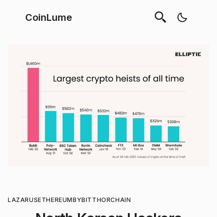
CoinLume
LAZARUS
ETHEREUM
BYBIT
THORCHAIN