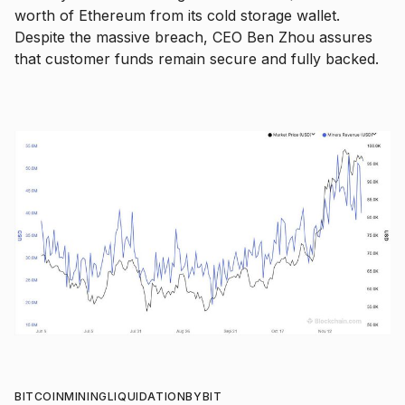
worth of Ethereum from its cold storage wallet.
Despite the massive breach, CEO Ben Zhou assures
that customer funds remain secure and fully backed.
BITCOIN
MINING
LIQUIDATION
BYBIT