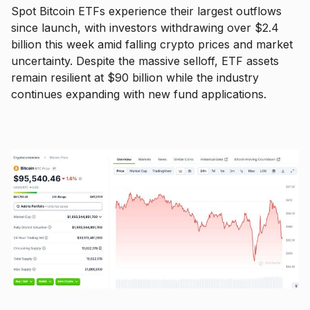
Spot Bitcoin ETFs experience their largest outflows
since launch, with investors withdrawing over $2.4
billion this week amid falling crypto prices and market
uncertainty. Despite the massive selloff, ETF assets
remain resilient at $90 billion while the industry
continues expanding with new fund applications.