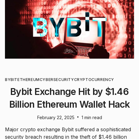
BYBIT
ETHEREUM
CYBERSECURITY
CRYPTOCURRENCY
Bybit Exchange Hit by $1.46
Billion Ethereum Wallet Hack
•
February 22, 2025
1 min read
Major crypto exchange Bybit suffered a sophisticated
security breach resulting in the theft of $1.46 billion