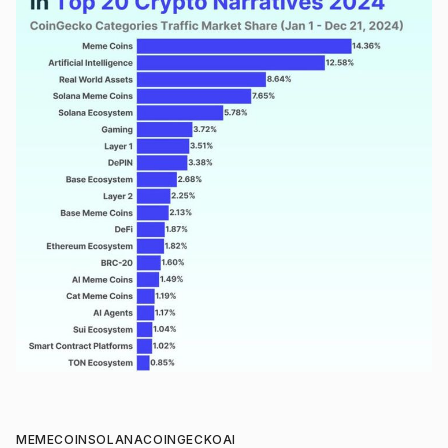
MEMECOIN
SOLANA
COINGECKO
AI