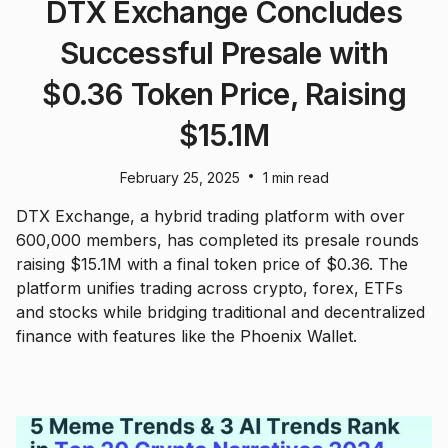
DTX Exchange Concludes
Successful Presale with
$0.36 Token Price, Raising
$15.1M
•
February 25, 2025
1 min read
DTX Exchange, a hybrid trading platform with over
600,000 members, has completed its presale rounds
raising $15.1M with a final token price of $0.36. The
platform unifies trading across crypto, forex, ETFs
and stocks while bridging traditional and decentralized
finance with features like the Phoenix Wallet.