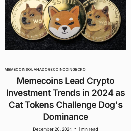
MEMECOIN
SOLANA
DOGECOIN
COINGECKO
Memecoins Lead Crypto
Investment Trends in 2024 as
Cat Tokens Challenge Dog's
Dominance
•
December 26, 2024
1 min read