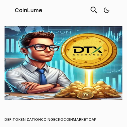
CoinLume
DEFI
TOKENIZATION
COINGECKO
COINMARKETCAP