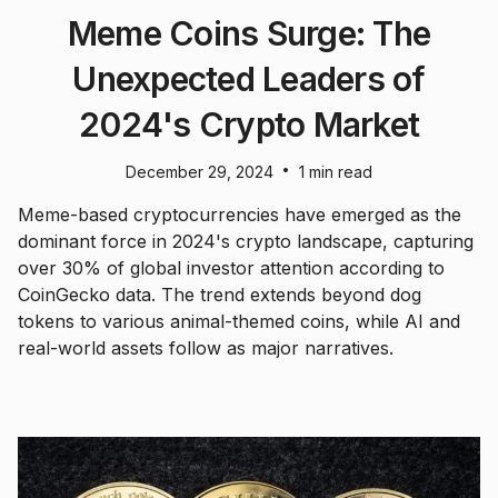
Meme Coins Surge: The
Unexpected Leaders of
2024's Crypto Market
•
December 29, 2024
1 min read
Meme-based cryptocurrencies have emerged as the
dominant force in 2024's crypto landscape, capturing
over 30% of global investor attention according to
CoinGecko data. The trend extends beyond dog
tokens to various animal-themed coins, while AI and
real-world assets follow as major narratives.