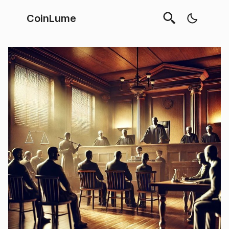
CoinLume