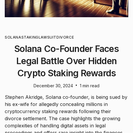
SOLANA
STAKING
LAWSUIT
DIVORCE
Solana Co-Founder Faces
Legal Battle Over Hidden
Crypto Staking Rewards
•
December 30, 2024
1 min read
Stephen Akridge, Solana co-founder, is being sued by
his ex-wife for allegedly concealing millions in
cryptocurrency staking rewards following their
divorce settlement. The case highlights the growing
complexities of handling digital assets in legal
proceedings and offers rare insight into the finances