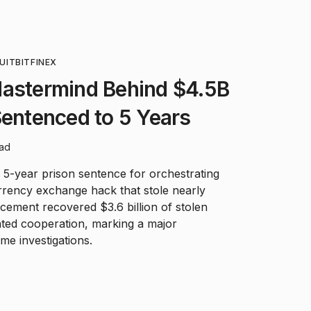
UIT
BITFINEX
Mastermind Behind $4.5B
Sentenced to 5 Years
ead
a 5-year prison sentence for orchestrating
rrency exchange hack that stole nearly
cement recovered $3.6 billion of stolen
ted cooperation, marking a major
me investigations.