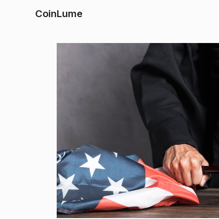
CoinLume