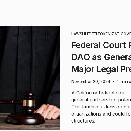
LAWSUIT
DEFI
TOKENIZATION
V
Federal Court R
DAO as General
Major Legal Pr
November 20, 2024
1 min r
•
A California federal court 
general partnership, potent
This landmark decision chal
organizations and could fo
structures.