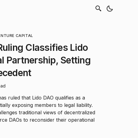
ENTURE CAPITAL
uling Classifies Lido
 Partnership, Setting
ecedent
ead
has ruled that Lido DAO qualifies as a
ially exposing members to legal liability.
lenges traditional views of decentralized
rce DAOs to reconsider their operational