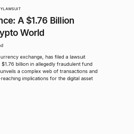
CY
LAWSUIT
ce: A $1.76 Billion
rypto World
ad
urrency exchange, has filed a lawsuit
$1.76 billion in allegedly fraudulent fund
n unveils a complex web of transactions and
reaching implications for the digital asset