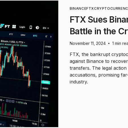
BINANCE
FTX
CRYPTOCURREN
FTX Sues Binan
Battle in the C
November 11, 2024
1 min re
•
FTX, the bankrupt cryptoc
against Binance to recover 
transfers. The legal actio
accusations, promising far-
industry.