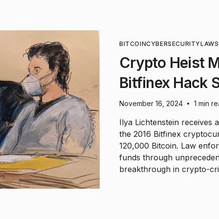
BITCOIN
CYBERSECURITY
LAWS
Crypto Heist 
Bitfinex Hack 
November 16, 2024
1 min r
•
Ilya Lichtenstein receives 
the 2016 Bitfinex cryptocu
120,000 Bitcoin. Law enfor
funds through unpreceden
breakthrough in crypto-cri