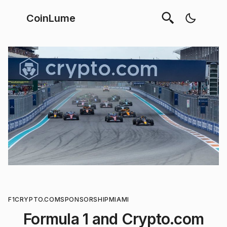
CoinLume
F1
CRYPTO.COM
SPONSORSHIP
MIAMI
Formula 1 and Crypto.com