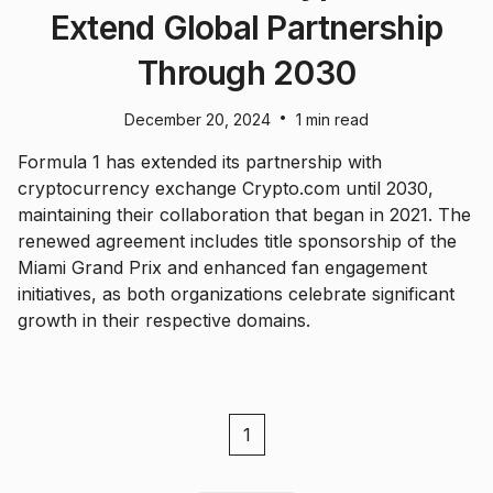
Extend Global Partnership
Through 2030
•
December 20, 2024
1 min read
Formula 1 has extended its partnership with
cryptocurrency exchange Crypto.com until 2030,
maintaining their collaboration that began in 2021. The
renewed agreement includes title sponsorship of the
Miami Grand Prix and enhanced fan engagement
initiatives, as both organizations celebrate significant
growth in their respective domains.
1