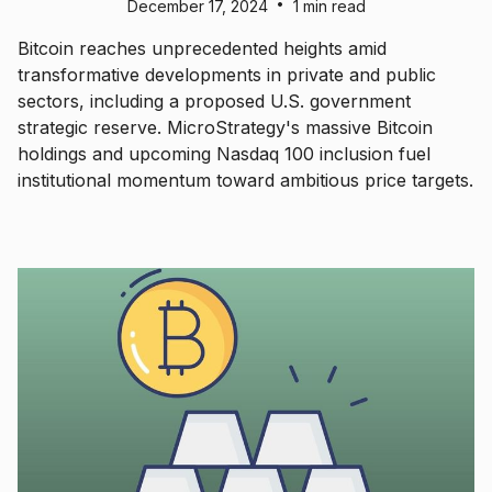
•
December 17, 2024
1 min read
Bitcoin reaches unprecedented heights amid
transformative developments in private and public
sectors, including a proposed U.S. government
strategic reserve. MicroStrategy's massive Bitcoin
holdings and upcoming Nasdaq 100 inclusion fuel
institutional momentum toward ambitious price targets.