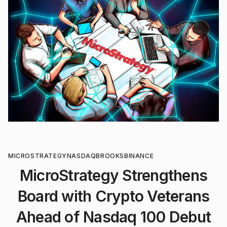
MICROSTRATEGY
NASDAQ
BROOKS
BINANCE
MicroStrategy Strengthens
Board with Crypto Veterans
Ahead of Nasdaq 100 Debut