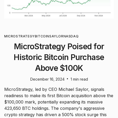
MICROSTRATEGY
BITCOIN
SAYLOR
NASDAQ
MicroStrategy Poised for
Historic Bitcoin Purchase
Above $100K
•
December 16, 2024
1 min read
MicroStrategy, led by CEO Michael Saylor, signals
readiness to make its first Bitcoin acquisition above the
$100,000 mark, potentially expanding its massive
423,650 BTC holdings. The company's aggressive
crypto strategy has driven a 500% stock surge this