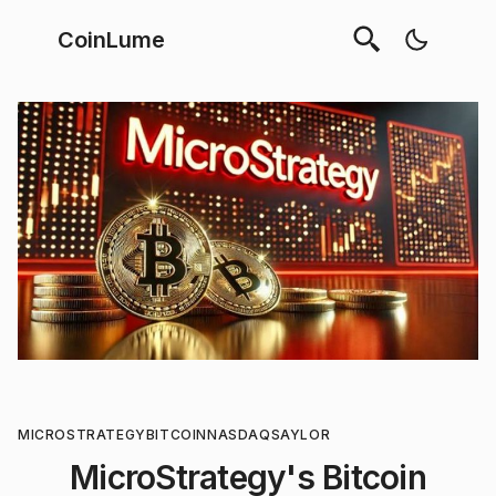
CoinLume
MICROSTRATEGY
BITCOIN
NASDAQ
SAYLOR
MicroStrategy's Bitcoin