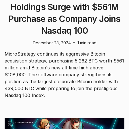
Holdings Surge with $561M
Purchase as Company Joins
Nasdaq 100
•
December 23, 2024
1 min read
MicroStrategy continues its aggressive Bitcoin
acquisition strategy, purchasing 5,262 BTC worth $561
million amid Bitcoin's new all-time high above
$108,000. The software company strengthens its
position as the largest corporate Bitcoin holder with
439,000 BTC while preparing to join the prestigious
Nasdaq 100 Index.