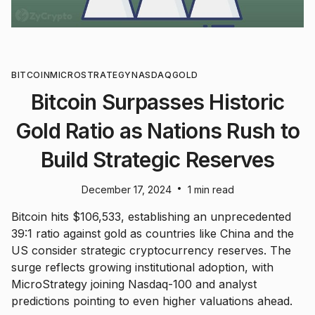
BITCOIN
MICROSTRATEGY
NASDAQ
GOLD
Bitcoin Surpasses Historic
Gold Ratio as Nations Rush to
Build Strategic Reserves
•
December 17, 2024
1 min read
Bitcoin hits $106,533, establishing an unprecedented
39:1 ratio against gold as countries like China and the
US consider strategic cryptocurrency reserves. The
surge reflects growing institutional adoption, with
MicroStrategy joining Nasdaq-100 and analyst
predictions pointing to even higher valuations ahead.