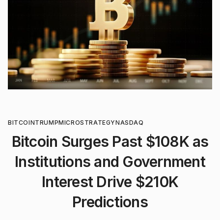
BITCOIN
TRUMP
MICROSTRATEGY
NASDAQ
Bitcoin Surges Past $108K as
Institutions and Government
Interest Drive $210K
Predictions