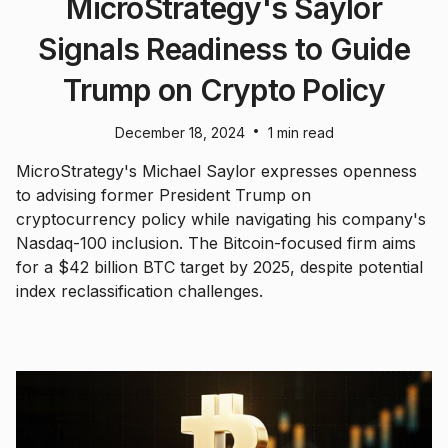
MicroStrategy's Saylor
Signals Readiness to Guide
Trump on Crypto Policy
•
December 18, 2024
1 min read
MicroStrategy's Michael Saylor expresses openness
to advising former President Trump on
cryptocurrency policy while navigating his company's
Nasdaq-100 inclusion. The Bitcoin-focused firm aims
for a $42 billion BTC target by 2025, despite potential
index reclassification challenges.