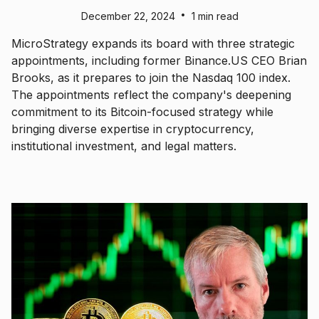
•
December 22, 2024
1 min read
MicroStrategy expands its board with three strategic
appointments, including former Binance.US CEO Brian
Brooks, as it prepares to join the Nasdaq 100 index.
The appointments reflect the company's deepening
commitment to its Bitcoin-focused strategy while
bringing diverse expertise in cryptocurrency,
institutional investment, and legal matters.