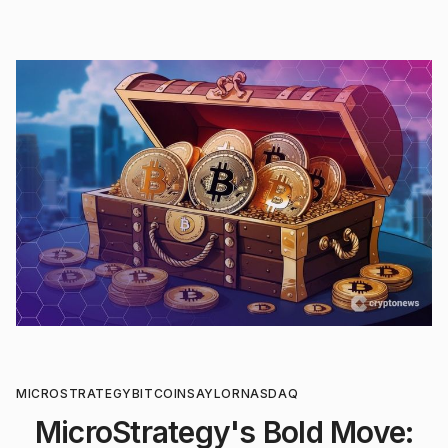
MICROSTRATEGY
BITCOIN
SAYLOR
NASDAQ
MicroStrategy's Bold Move: