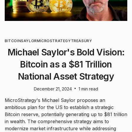
BITCOIN
SAYLOR
MICROSTRATEGY
TREASURY
Michael Saylor's Bold Vision:
Bitcoin as a $81 Trillion
National Asset Strategy
•
December 21, 2024
1 min read
MicroStrategy's Michael Saylor proposes an
ambitious plan for the US to establish a strategic
Bitcoin reserve, potentially generating up to $81 trillion
in wealth. The comprehensive strategy aims to
modernize market infrastructure while addressing