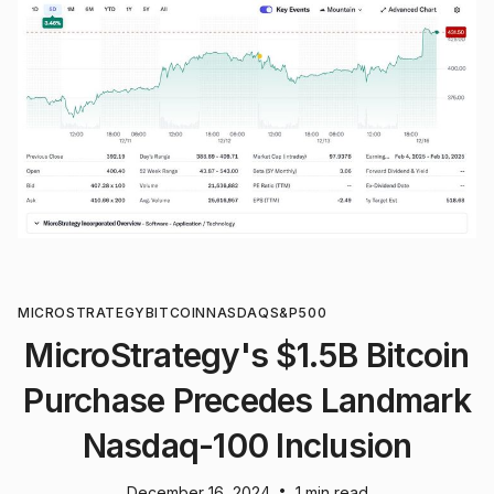
MICROSTRATEGY
BITCOIN
NASDAQ
S&P500
MicroStrategy's $1.5B Bitcoin
Purchase Precedes Landmark
Nasdaq-100 Inclusion
•
December 16, 2024
1 min read