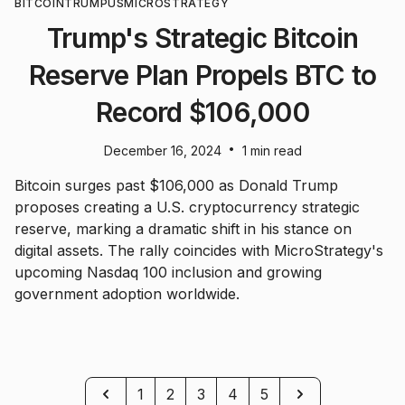
BITCOIN
TRUMP
US
MICROSTRATEGY
Trump's Strategic Bitcoin
Reserve Plan Propels BTC to
Record $106,000
•
December 16, 2024
1 min read
Bitcoin surges past $106,000 as Donald Trump
proposes creating a U.S. cryptocurrency strategic
reserve, marking a dramatic shift in his stance on
digital assets. The rally coincides with MicroStrategy's
upcoming Nasdaq 100 inclusion and growing
government adoption worldwide.
Previous
Next
1
2
3
4
5