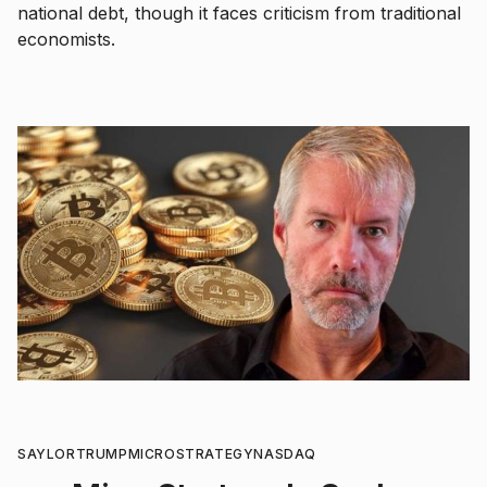
national debt, though it faces criticism from traditional
economists.
SAYLOR
TRUMP
MICROSTRATEGY
NASDAQ