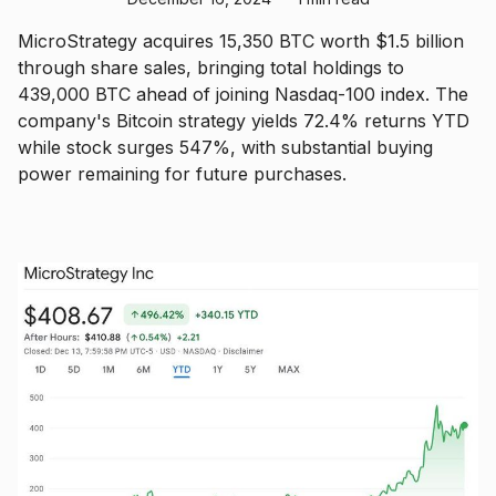
MicroStrategy acquires 15,350 BTC worth $1.5 billion
through share sales, bringing total holdings to
439,000 BTC ahead of joining Nasdaq-100 index. The
company's Bitcoin strategy yields 72.4% returns YTD
while stock surges 547%, with substantial buying
power remaining for future purchases.