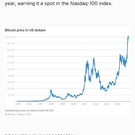
year, earning it a spot in the Nasdaq-100 index.