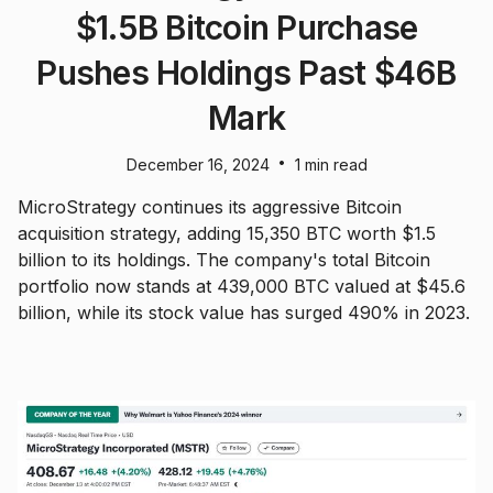
$1.5B Bitcoin Purchase
Pushes Holdings Past $46B
Mark
•
December 16, 2024
1 min read
MicroStrategy continues its aggressive Bitcoin
acquisition strategy, adding 15,350 BTC worth $1.5
billion to its holdings. The company's total Bitcoin
portfolio now stands at 439,000 BTC valued at $45.6
billion, while its stock value has surged 490% in 2023.