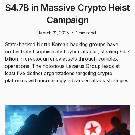
$4.7B in Massive Crypto Heist
Campaign
•
March 31, 2025
1 min read
State-backed North Korean hacking groups have
orchestrated sophisticated cyber attacks, stealing $4.7
billion in cryptocurrency assets through complex
operations. The notorious Lazarus Group leads at
least five distinct organizations targeting crypto
platforms with increasingly advanced attack strategies.