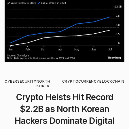
CYBERSECURITY
NORTH
CRYPTOCURRENCY
BLOCKCHAIN
KOREA
Crypto Heists Hit Record
$2.2B as North Korean
Hackers Dominate Digital