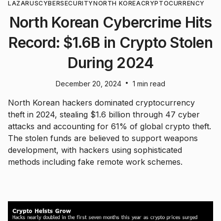
LAZARUS
CYBERSECURITY
NORTH KOREA
CRYPTOCURRENCY
North Korean Cybercrime Hits
Record: $1.6B in Crypto Stolen
During 2024
•
December 20, 2024
1 min read
North Korean hackers dominated cryptocurrency
theft in 2024, stealing $1.6 billion through 47 cyber
attacks and accounting for 61% of global crypto theft.
The stolen funds are believed to support weapons
development, with hackers using sophisticated
methods including fake remote work schemes.