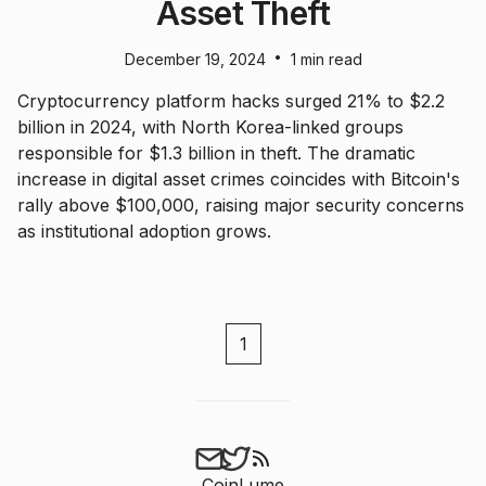
Asset Theft
•
December 19, 2024
1 min read
Cryptocurrency platform hacks surged 21% to $2.2
billion in 2024, with North Korea-linked groups
responsible for $1.3 billion in theft. The dramatic
increase in digital asset crimes coincides with Bitcoin's
rally above $100,000, raising major security concerns
as institutional adoption grows.
1
CoinLume