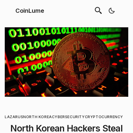
CoinLume
LAZARUS
NORTH KOREA
CYBERSECURITY
CRYPTOCURRENCY
North Korean Hackers Steal