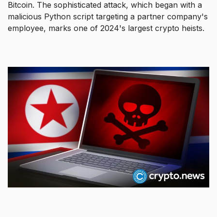
Bitcoin. The sophisticated attack, which began with a
malicious Python script targeting a partner company's
employee, marks one of 2024's largest crypto heists.