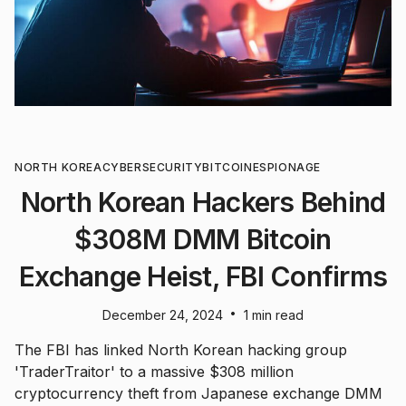
NORTH KOREA
CYBERSECURITY
BITCOIN
ESPIONAGE
North Korean Hackers Behind
$308M DMM Bitcoin
Exchange Heist, FBI Confirms
•
December 24, 2024
1 min read
The FBI has linked North Korean hacking group
'TraderTraitor' to a massive $308 million
cryptocurrency theft from Japanese exchange DMM