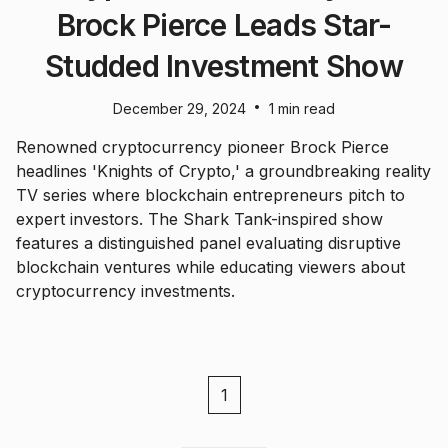
Brock Pierce Leads Star-
Studded Investment Show
•
December 29, 2024
1 min read
Renowned cryptocurrency pioneer Brock Pierce
headlines 'Knights of Crypto,' a groundbreaking reality
TV series where blockchain entrepreneurs pitch to
expert investors. The Shark Tank-inspired show
features a distinguished panel evaluating disruptive
blockchain ventures while educating viewers about
cryptocurrency investments.
1