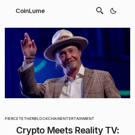
CoinLume
PIERCE
TETHER
BLOCKCHAIN
ENTERTAINMENT
Crypto Meets Reality TV: