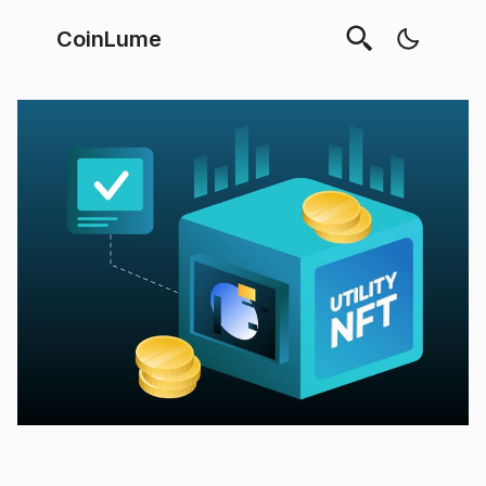
CoinLume