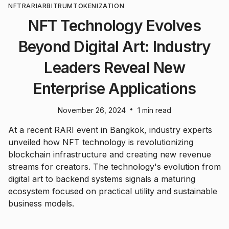
NFT
RARI
ARBITRUM
TOKENIZATION
NFT Technology Evolves
Beyond Digital Art: Industry
Leaders Reveal New
Enterprise Applications
•
November 26, 2024
1 min read
At a recent RARI event in Bangkok, industry experts
unveiled how NFT technology is revolutionizing
blockchain infrastructure and creating new revenue
streams for creators. The technology's evolution from
digital art to backend systems signals a maturing
ecosystem focused on practical utility and sustainable
business models.