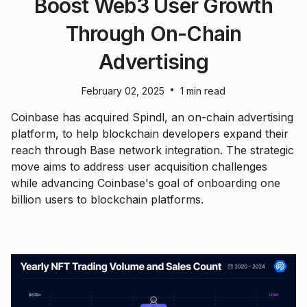
Boost Web3 User Growth
Through On-Chain
Advertising
•
February 02, 2025
1 min read
Coinbase has acquired Spindl, an on-chain advertising
platform, to help blockchain developers expand their
reach through Base network integration. The strategic
move aims to address user acquisition challenges
while advancing Coinbase's goal of onboarding one
billion users to blockchain platforms.