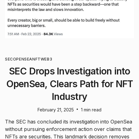
SEC
OPENSEA
NFT
WEB3
SEC Drops Investigation into
OpenSea, Clears Path for NFT
Industry
•
February 21, 2025
1 min read
The SEC has concluded its investigation into OpenSea
without pursuing enforcement action over claims that
NFTs are securities. This landmark decision removes