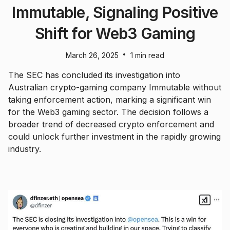
Immutable, Signaling Positive
Shift for Web3 Gaming
•
March 26, 2025
1 min read
The SEC has concluded its investigation into
Australian crypto-gaming company Immutable without
taking enforcement action, marking a significant win
for the Web3 gaming sector. The decision follows a
broader trend of decreased crypto enforcement and
could unlock further investment in the rapidly growing
industry.