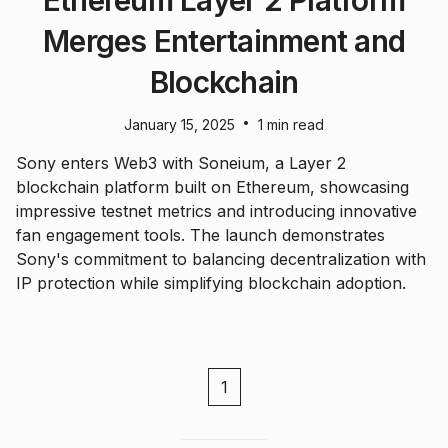
Ethereum Layer 2 Platform
Merges Entertainment and
Blockchain
•
January 15, 2025
1 min read
Sony enters Web3 with Soneium, a Layer 2
blockchain platform built on Ethereum, showcasing
impressive testnet metrics and introducing innovative
fan engagement tools. The launch demonstrates
Sony's commitment to balancing decentralization with
IP protection while simplifying blockchain adoption.
1