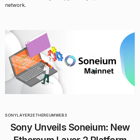
network.
SONY
LAYER2
ETHEREUM
WEB3
Sony Unveils Soneium: New