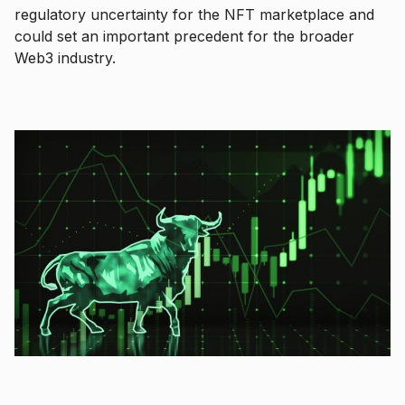
regulatory uncertainty for the NFT marketplace and
could set an important precedent for the broader
Web3 industry.