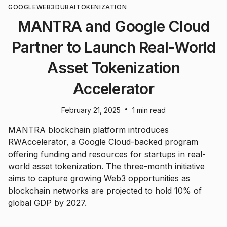
GOOGLE
WEB3
DUBAI
TOKENIZATION
MANTRA and Google Cloud
Partner to Launch Real-World
Asset Tokenization
Accelerator
•
February 21, 2025
1 min read
MANTRA blockchain platform introduces
RWAccelerator, a Google Cloud-backed program
offering funding and resources for startups in real-
world asset tokenization. The three-month initiative
aims to capture growing Web3 opportunities as
blockchain networks are projected to hold 10% of
global GDP by 2027.