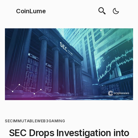
CoinLume
SEC
IMMUTABLE
WEB3
GAMING
SEC Drops Investigation into