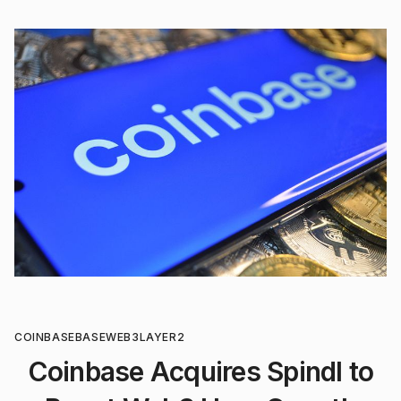
COINBASE
BASE
WEB3
LAYER2
Coinbase Acquires Spindl to