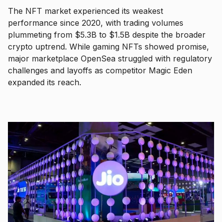
The NFT market experienced its weakest
performance since 2020, with trading volumes
plummeting from $5.3B to $1.5B despite the broader
crypto uptrend. While gaming NFTs showed promise,
major marketplace OpenSea struggled with regulatory
challenges and layoffs as competitor Magic Eden
expanded its reach.