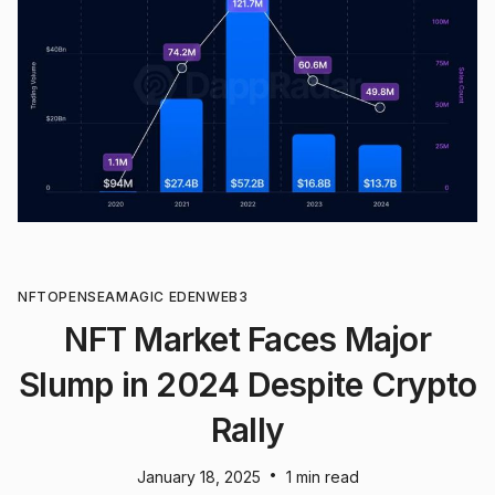
NFT
OPENSEA
MAGIC EDEN
WEB3
NFT Market Faces Major
Slump in 2024 Despite Crypto
Rally
•
January 18, 2025
1 min read