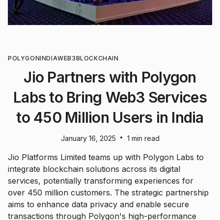
POLYGON
INDIA
WEB3
BLOCKCHAIN
Jio Partners with Polygon
Labs to Bring Web3 Services
to 450 Million Users in India
•
January 16, 2025
1 min read
Jio Platforms Limited teams up with Polygon Labs to
integrate blockchain solutions across its digital
services, potentially transforming experiences for
over 450 million customers. The strategic partnership
aims to enhance data privacy and enable secure
transactions through Polygon's high-performance