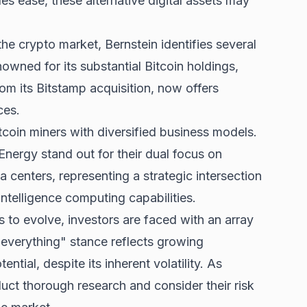
les ease, these alternative digital assets may
he crypto market, Bernstein identifies several
owned for its substantial Bitcoin holdings,
om its Bitstamp acquisition, now offers
ces.
itcoin miners with diversified business models.
Energy stand out for their dual focus on
a centers, representing a strategic intersection
intelligence computing capabilities.
s to evolve, investors are faced with an array
 everything" stance reflects growing
ntial, despite its inherent volatility. As
uct thorough research and consider their risk