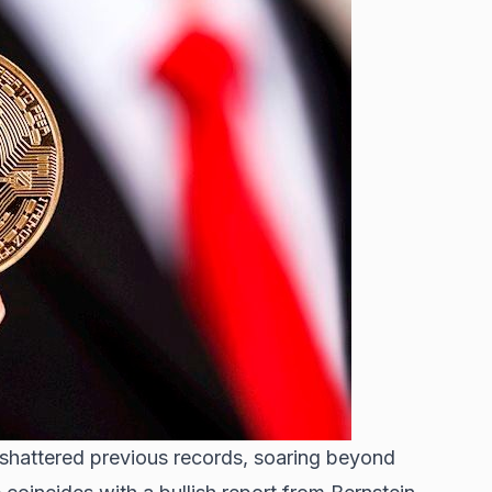
 shattered previous records
, soaring beyond