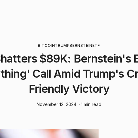
BITCOIN
TRUMP
BERNSTEIN
ETF
Shatters $89K: Bernstein's 
thing' Call Amid Trump's C
Friendly Victory
November 12, 2024
· 1 min read