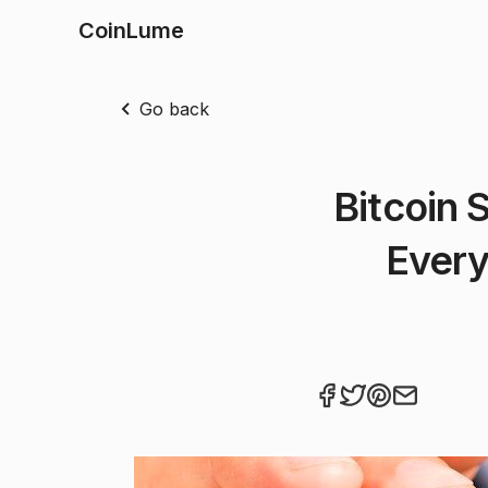
CoinLume
Go back
Bitcoin 
Every