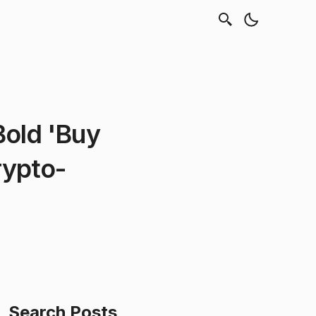
Bold 'Buy
rypto-
Search Posts