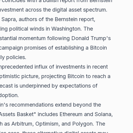
coincides with a bullish report from Bernstein
vestment across the digital asset spectrum.
apra, authors of the Bernstein report,
ting political winds in Washington. The
ubstantial momentum
following Donald Trump's
campaign promises of establishing a Bitcoin
y policies.
precedented influx of investments in recent
timistic picture, projecting Bitcoin to reach a
ecast is underpinned by expectations of
doption.
tein's recommendations extend beyond the
l Assets Basket" includes Ethereum and Solana,
uch as Arbitrum, Optimism, and Polygon. The