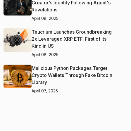
Creator's Identity Following Agent's
Revelations
April 08, 2025
Teucrium Launches Groundbreaking
2x Leveraged XRP ETF, First of Its
Kind in US
April 08, 2025
Malicious Python Packages Target
Crypto Wallets Through Fake Bitcoin
Library
April 07, 2025