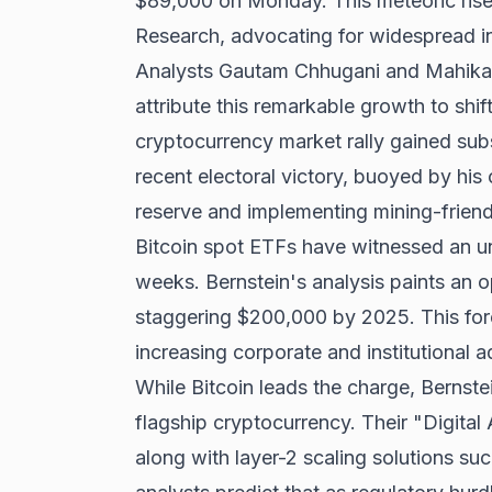
$89,000 on Monday. This meteoric rise 
Research, advocating for widespread in
Analysts Gautam Chhugani and Mahika S
attribute this remarkable growth to shif
cryptocurrency market rally gained s
recent electoral victory
, buoyed by his 
reserve and implementing mining-friendl
Bitcoin spot ETFs have witnessed an un
weeks. Bernstein's analysis paints an op
staggering $200,000 by 2025. This for
increasing corporate and institutional a
While Bitcoin leads the charge, Berns
flagship cryptocurrency. Their "Digita
along with layer-2 scaling solutions s