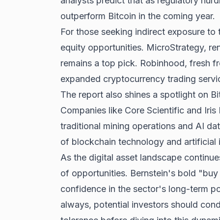
analysts predict that as regulatory hurd
outperform Bitcoin in the coming year.
For those seeking indirect exposure to t
equity opportunities. MicroStrategy, ren
remains a top pick. Robinhood, fresh fr
expanded cryptocurrency trading servi
The report also shines a spotlight on B
Companies like Core Scientific and Iris 
traditional mining operations and AI dat
of blockchain technology and artificial 
As the digital asset landscape continue
of opportunities. Bernstein's bold "buy
confidence in the sector's long-term pote
always, potential investors should cond