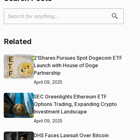
Related
21Shares Pursues Spot Dogecoin ETF
Launch with House of Doge
Partnership
April 09, 2025
SEC Greenlights Ethereum ETF
Options Trading, Expanding Crypto
Investment Landscape
April 09, 2025
DHS Faces Lawsuit Over Bitcoin