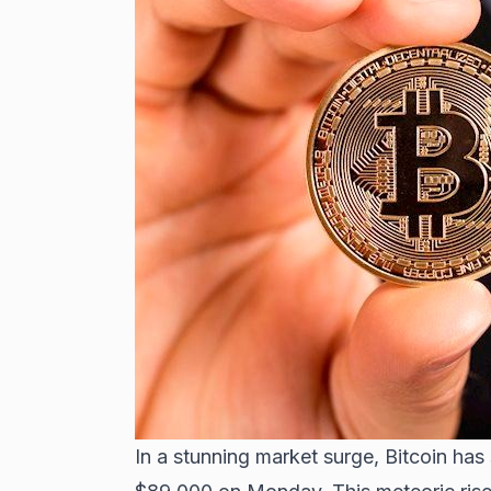
In a stunning market surge,
Bitcoin has